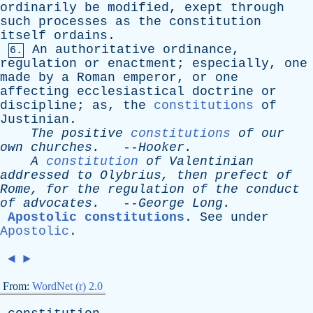
ordinarily
be
modified
,
exept
through
such
processes
as
the
constitution
itself
ordains
.
An
authoritative
ordinance
,
6.
regulation
or
enactment
;
especially
,
one
made
by
a
Roman
emperor
,
or
one
affecting
ecclesiastical
doctrine
or
discipline
;
as
,
the
constitutions
of
Justinian
.
The
positive
constitutions
of
our
own
churches
.
--
Hooker
.
A
constitution
of
Valentinian
addressed
to
Olybrius
,
then
prefect
of
Rome
,
for
the
regulation
of
the
conduct
of
advocates
.
--
George
Long
.
Apostolic constitutions
.
See
under
Apostolic
.
◄
►
From:
WordNet (r) 2.0