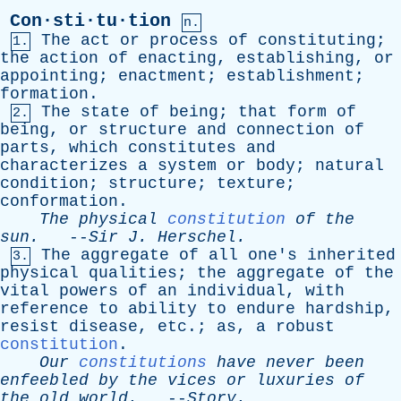
Con·sti·tu·tion
n.
The
act
or
process
of
constituting
;
1.
the
action
of
enacting
,
establishing
,
or
appointing
;
enactment
;
establishment
;
formation
.
The
state
of
being
;
that
form
of
2.
being
,
or
structure
and
connection
of
parts
,
which
constitutes
and
characterizes
a
system
or
body
;
natural
condition
;
structure
;
texture
;
conformation
.
The
physical
constitution
of
the
sun
.
--
Sir
J
.
Herschel
.
The
aggregate
of
all
one's
inherited
3.
physical
qualities
;
the
aggregate
of
the
vital
powers
of
an
individual
,
with
reference
to
ability
to
endure
hardship
,
resist
disease
,
etc
.;
as
,
a
robust
constitution
.
Our
constitutions
have
never
been
enfeebled
by
the
vices
or
luxuries
of
the
old
world
.
--
Story
.