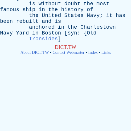
is
without
doubt
the
most
famous
ship
in
the
history
of
the
United
States
Navy
;
it
has
been
rebuilt
and
is
anchored
in
the
Charlestown
Navy
Yard
in
Boston
[
syn
: {
Old
Ironsides
]
DICT.TW
About DICT.TW
•
Contact Webmaster
•
Index
•
Links