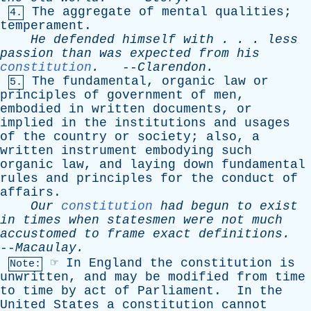
The
aggregate
of
mental
qualities
;
4.
temperament
.
He
defended
himself
with
. . .
less
passion
than
was
expected
from
his
constitution
.
--
Clarendon
.
The
fundamental
,
organic
law
or
5.
principles
of
government
of
men
,
embodied
in
written
documents
,
or
implied
in
the
institutions
and
usages
of
the
country
or
society
;
also
,
a
written
instrument
embodying
such
organic
law
,
and
laying
down
fundamental
rules
and
principles
for
the
conduct
of
affairs
.
Our
constitution
had
begun
to
exist
in
times
when
statesmen
were
not
much
accustomed
to
frame
exact
definitions
.
--
Macaulay
.
☞
In
England
the
constitution
is
Note:
unwritten
,
and
may
be
modified
from
time
to
time
by
act
of
Parliament
.
In
the
United
States
a
constitution
cannot