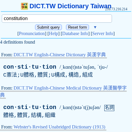
DICT.TW Dictionary Taiwan
216.73.216.214
▼
[
Pronunciation
] [
Help
] [
Database Info
] [
Server Info
]
4 definitions found
From:
DICT.TW English-Chinese Dictionary 英漢字典
con·sti·tu·tion
/ˌkɑn(t)stəˈtuʃən, ˈtju-/
C憲法;U體格,體質;U構成,構造,組成
From:
DICT.TW English-Chinese Medical Dictionary 英漢醫學字
典
con·sti·tu·tion
/ˌkɑn(t)stəˈt(j)uʃən/
名詞
體格,體質,結構,組織
From:
Webster's Revised Unabridged Dictionary (1913)