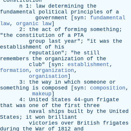
constitution
n
1:
law
determining
the
fundamental
political
principles
of
a
government
[
syn
:
fundamental
law
,
organic law
]
2:
the
act
of
forming
something
;
"
the
constitution
of
a
PTA
group
last
year
"; "
it
was
the
establishment
of
his
reputation
"; "
he
still
remembers
the
organization
of
the
club
" [
syn
:
establishment
,
formation
,
organization
,
organisation
]
3:
the
way
in
which
someone
or
something
is
composed
[
syn
:
composition
,
makeup
]
4:
United
States
44-gun
frigate
that
was
one
of
the
first
three
naval
ships
built
by
the
United
States
;
it
won
brilliant
victories
over
British
frigates
during
the
War
of
1812
and