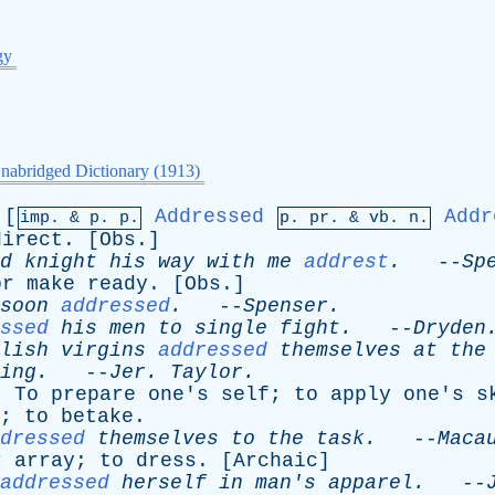
gy
nabridged Dictionary (1913)
[
Addressed
Addr
imp. &
p
. p.
p.
pr
. &
vb
. n.
direct
. [
Obs
.]
d
knight
his
way
with
me
addrest
.
--
Sp
or
make
ready
. [
Obs
.]
soon
addressed
.
--
Spenser
.
ssed
his
men
to
single
fight
.
--
Dryden
lish
virgins
addressed
themselves
at
the
ing
.
--
Jer
.
Taylor
.
:
To
prepare
one's
self
;
to
apply
one's
s
);
to
betake
.
dressed
themselves
to
the
task
.
--
Maca
r
array
;
to
dress
. [
Archaic
]
addressed
herself
in
man's
apparel
.
--