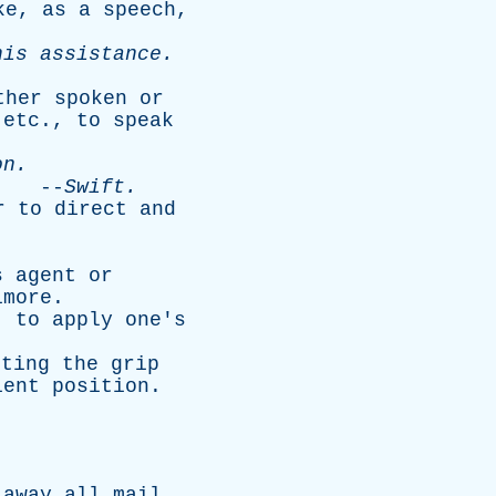
ke
,
as
a
speech
,
his
assistance
.
ther
spoken
or
,
etc
.,
to
speak
on
.
.
--
Swift
.
r
to
direct
and
s
agent
or
imore
.
;
to
apply
one's
sting
the
grip
ient
position
.
away
all
mail