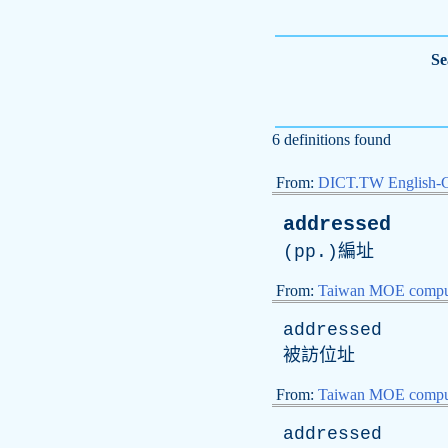
Se
6 definitions found
From:
DICT.TW English-
addressed
(
pp
.)編址
From:
Taiwan MOE comput
addressed
被訪位址
From:
Taiwan MOE comput
addressed