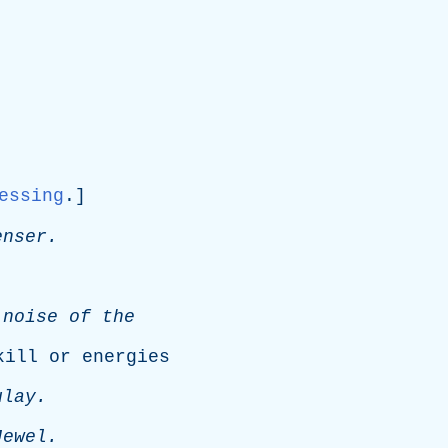
essing
.]
enser
.
.
noise
of
the
kill
or
energies
ulay
.
Jewel
.