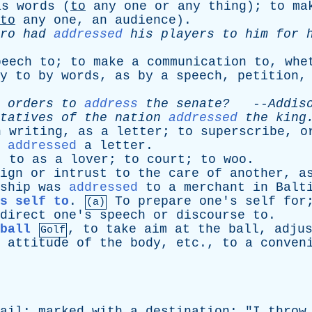
as
words
(
to
any
one
or
any
thing
);
to
ma
to
any
one
,
an
audience
).
ro
had
addressed
his
players
to
him
for
peech
to
;
to
make
a
communication
to
,
whe
y
to
by
words
,
as
by
a
speech
,
petition
orders
to
address
the
senate?
--
Addis
tatives
of
the
nation
addressed
the
king
n
writing
,
as
a
letter
;
to
superscribe
,
o
addressed
a
letter
.
t
to
as
a
lover
;
to
court
;
to
woo
.
ign
or
intrust
to
the
care
of
another
,
a
ship
was
addressed
to
a
merchant
in
Balt
s self to
.
To
prepare
one's
self
for
(a)
direct
one's
speech
or
discourse
to
.
ball
,
to
take
aim
at
the
ball
,
adju
Golf
attitude
of
the
body
,
etc
.,
to
a
conven
ail
;
marked
with
a
destination
; "
I
throw