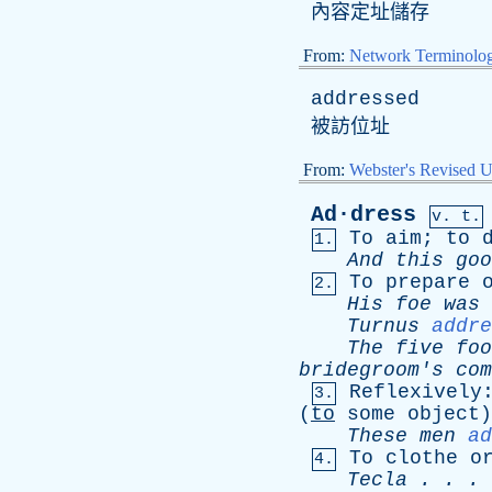
內容定址儲存
From:
Network Terminolo
addressed
被訪位址
From:
Webster's Revised U
Ad·dress
v. t.
To
aim
;
to
1.
And
this
goo
To
prepare
2.
His
foe
was
Turnus
addre
The
five
foo
bridegroom's
com
Reflexively
3.
(
to
some
object
These
men
ad
To
clothe
o
4.
Tecla
. . .