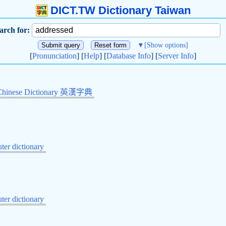
DICT.TW Dictionary Taiwan
arch for:
▼
[Show options]
[
Pronunciation
] [
Help
] [
Database Info
] [
Server Info
]
Chinese Dictionary 英漢字典
er dictionary
er dictionary