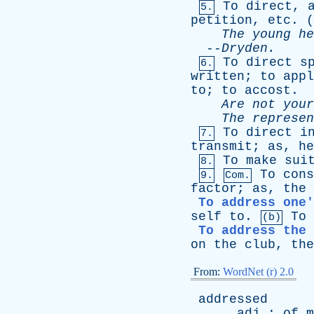
To
direct
,
5.
petition
,
etc
. (
The
young
he
--
Dryden
.
To
direct
s
6.
written
;
to
appl
to
;
to
accost
.
Are
not
your
The
represen
To
direct
i
7.
transmit
;
as
,
he
To
make
sui
8.
To
cons
9.
Com.
factor
;
as
,
the
To address one'
self
to
.
To
(b)
To address the 
on
the
club
,
the
From:
WordNet (r) 2.0
addressed
adj
:
of
m