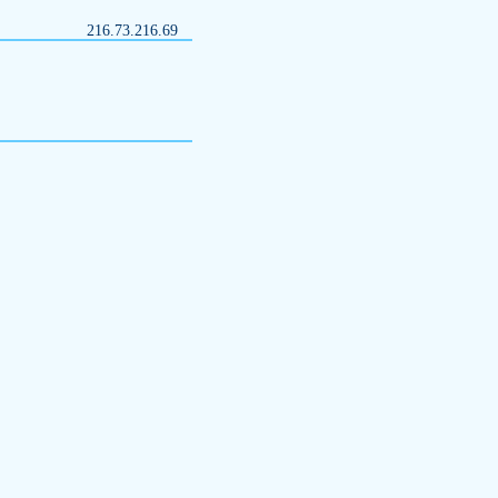
216.73.216.69