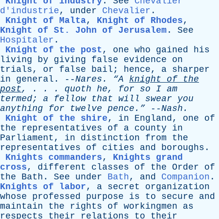
Knight of industry
.
See
Chevalier
d'industrie
,
under
Chevalier
.
Knight of Malta
,
Knight of Rhodes
,
Knight of St. John of Jerusalem
.
See
Hospitaler
.
Knight of the post
,
one
who
gained
his
living
by
giving
false
evidence
on
trials
,
or
false
bail
;
hence
,
a
sharper
in
general
. --
Nares
.
“A
knight
of
the
post
, . . .
quoth
he
,
for
so
I
am
termed
;
a
fellow
that
will
swear
you
anything
for
twelve
pence.”
--
Nash
.
Knight of the shire
,
in
England
,
one
of
the
representatives
of
a
county
in
Parliament
,
in
distinction
from
the
representatives
of
cities
and
boroughs
.
Knights commanders
,
Knights grand
cross
,
different
classes
of
the
Order
of
the
Bath
.
See
under
Bath
,
and
Companion
.
Knights of labor
,
a
secret
organization
whose
professed
purpose
is
to
secure
and
maintain
the
rights
of
workingmen
as
respects
their
relations
to
their