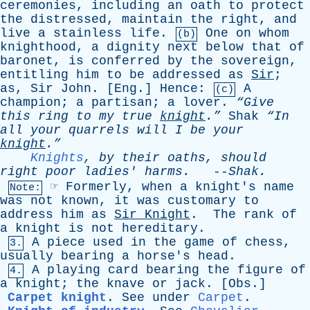
ceremonies
,
including
an
oath
to
protect
the
distressed
,
maintain
the
right
,
and
live
a
stainless
life
.
One
on
whom
(b)
knighthood
,
a
dignity
next
below
that
of
baronet
,
is
conferred
by
the
sovereign
,
entitling
him
to
be
addressed
as
Sir
;
as
,
Sir
John
. [
Eng
.]
Hence
:
A
(c)
champion
;
a
partisan
;
a
lover
.
“Give
this
ring
to
my
true
knight
.”
Shak
“In
all
your
quarrels
will
I
be
your
knight
.”
Knights
,
by
their
oaths
,
should
right
poor
ladies
'
harms
.
--
Shak
.
☞
Formerly
,
when
a
knight's
name
Note:
was
not
known
,
it
was
customary
to
address
him
as
Sir
Knight
.
The
rank
of
a
knight
is
not
hereditary
.
A
piece
used
in
the
game
of
chess
,
3.
usually
bearing
a
horse's
head
.
A
playing
card
bearing
the
figure
of
4.
a
knight
;
the
knave
or
jack
. [
Obs
.]
Carpet knight
.
See
under
Carpet
.