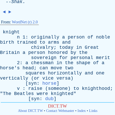
--
Shak
.
◄
►
From:
WordNet (r) 2.0
knight
n
1:
originally
a
person
of
noble
birth
trained
to
arms
and
chivalry
;
today
in
Great
Britain
a
person
honored
by
the
sovereign
for
personal
merit
2:
a
chessman
in
the
shape
of
a
horse's
head
;
can
move
two
squares
horizontally
and
one
vertically
(
or
vice
versa
)
[
syn
:
horse
]
v
:
raise
(
someone
)
to
knighthood
;
"
The
Beatles
were
knighted
"
[
syn
:
dub
]
DICT.TW
About DICT.TW
•
Contact Webmaster
•
Index
•
Links