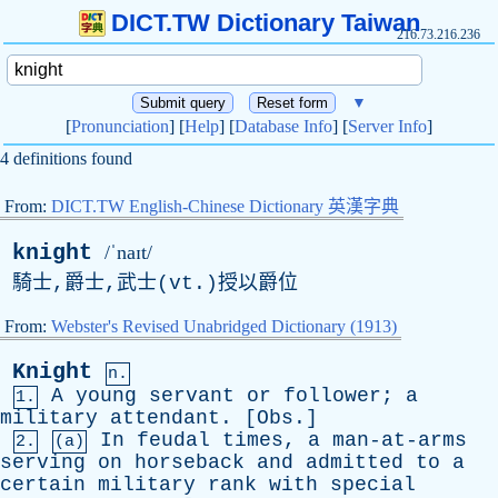
DICT.TW Dictionary Taiwan
216.73.216.236
▼
[
Pronunciation
] [
Help
] [
Database Info
] [
Server Info
]
4 definitions found
From:
DICT.TW English-Chinese Dictionary 英漢字典
knight
/ˈnaɪt/
騎士,爵士,武士(
vt
.)授以爵位
From:
Webster's Revised Unabridged Dictionary (1913)
Knight
n.
A
young
servant
or
follower
;
a
1.
military
attendant
. [
Obs
.]
In
feudal
times
,
a
man-at-arms
2.
(a)
serving
on
horseback
and
admitted
to
a
certain
military
rank
with
special