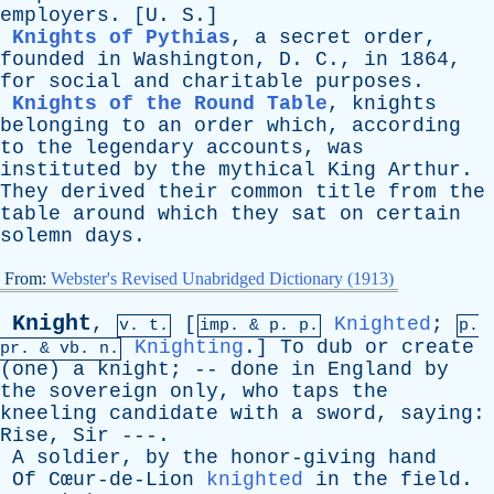
employers
. [
U
.
S
.]
Knights of Pythias
,
a
secret
order
,
founded
in
Washington
,
D
.
C
.,
in
1864,
for
social
and
charitable
purposes
.
Knights of the Round Table
,
knights
belonging
to
an
order
which
,
according
to
the
legendary
accounts
,
was
instituted
by
the
mythical
King
Arthur
.
They
derived
their
common
title
from
the
table
around
which
they
sat
on
certain
solemn
days
.
From:
Webster's Revised Unabridged Dictionary (1913)
Knight
,
[
Knighted
;
v. t.
imp. &
p
. p.
p.
Knighting
.]
To
dub
or
create
pr
. &
vb
. n.
(
one
)
a
knight
; --
done
in
England
by
the
sovereign
only
,
who
taps
the
kneeling
candidate
with
a
sword
,
saying
:
Rise
,
Sir
---.
A
soldier
,
by
the
honor-giving
hand
Of
Cœur-de-Lion
knighted
in
the
field
.