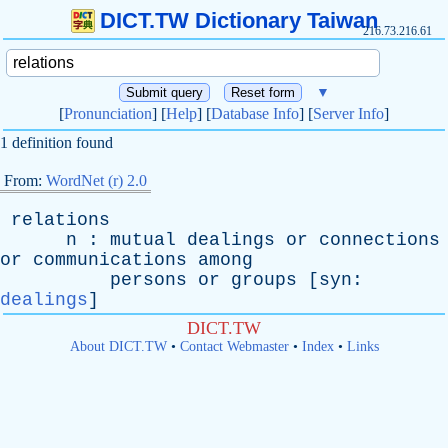
DICT.TW Dictionary Taiwan
216.73.216.61
▼
[
Pronunciation
] [
Help
] [
Database Info
] [
Server Info
]
1 definition found
From:
WordNet (r) 2.0
relations
n
:
mutual
dealings
or
connections
or
communications
among
persons
or
groups
[
syn
:
dealings
]
DICT.TW
About DICT.TW
•
Contact Webmaster
•
Index
•
Links