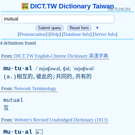
DICT.TW Dictionary Taiwan
216.73.216.253
▼
[
Pronunciation
] [
Help
] [
Database Info
] [
Server Info
]
4 definitions found
From:
DICT.TW English-Chinese Dictionary 英漢字典
mu·tu·al
/ˈmjuʧəwəl, ʧə
l
; ˈmjuʧwəl/
(
a
.)相互的,彼此的;共同的,共有的
From:
Network Terminology
mutual
互
From:
Webster's Revised Unabridged Dictionary (1913)
Mu·tu·al
a.