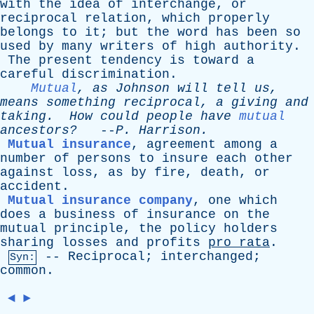
with
the
idea
of
interchange
,
or
reciprocal
relation
,
which
properly
belongs
to
it
;
but
the
word
has
been
so
used
by
many
writers
of
high
authority
.
The
present
tendency
is
toward
a
careful
discrimination
.
Mutual
,
as
Johnson
will
tell
us
,
means
something
reciprocal
,
a
giving
and
taking
.
How
could
people
have
mutual
ancestors?
--
P
.
Harrison
.
Mutual insurance
,
agreement
among
a
number
of
persons
to
insure
each
other
against
loss
,
as
by
fire
,
death
,
or
accident
.
Mutual insurance company
,
one
which
does
a
business
of
insurance
on
the
mutual
principle
,
the
policy
holders
sharing
losses
and
profits
pro
rata
.
--
Reciprocal
;
interchanged
;
Syn:
common
.
◄
►