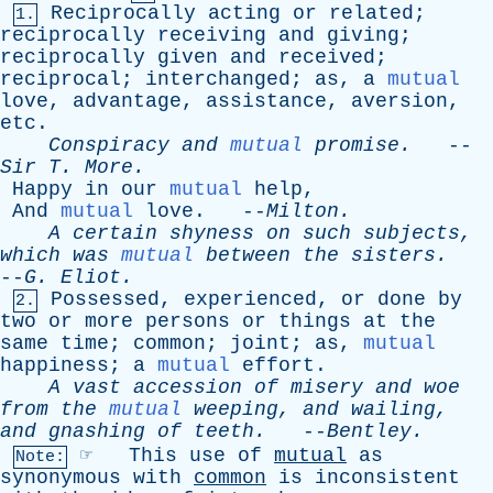
Reciprocally
acting
or
related
;
1.
reciprocally
receiving
and
giving
;
reciprocally
given
and
received
;
reciprocal
;
interchanged
;
as
,
a
mutual
love
,
advantage
,
assistance
,
aversion
,
etc
.
Conspiracy
and
mutual
promise
.
--
Sir
T
.
More
.
Happy
in
our
mutual
help
,
And
mutual
love
. --
Milton
.
A
certain
shyness
on
such
subjects
,
which
was
mutual
between
the
sisters
.
--
G
.
Eliot
.
Possessed
,
experienced
,
or
done
by
2.
two
or
more
persons
or
things
at
the
same
time
;
common
;
joint
;
as
,
mutual
happiness
;
a
mutual
effort
.
A
vast
accession
of
misery
and
woe
from
the
mutual
weeping
,
and
wailing
,
and
gnashing
of
teeth
.
--
Bentley
.
☞
This
use
of
mutual
as
Note:
synonymous
with
common
is
inconsistent