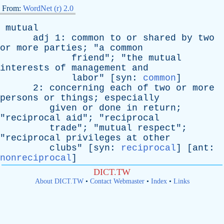
From:
WordNet (r) 2.0
mutual
adj
1:
common
to
or
shared
by
two
or
more
parties
; "
a
common
friend
"; "
the
mutual
interests
of
management
and
labor
" [
syn
:
common
]
2:
concerning
each
of
two
or
more
persons
or
things
;
especially
given
or
done
in
return
;
"
reciprocal
aid
"; "
reciprocal
trade
"; "
mutual
respect
";
"
reciprocal
privileges
at
other
clubs
" [
syn
:
reciprocal
] [
ant
:
nonreciprocal
]
DICT.TW
About DICT.TW
•
Contact Webmaster
•
Index
•
Links