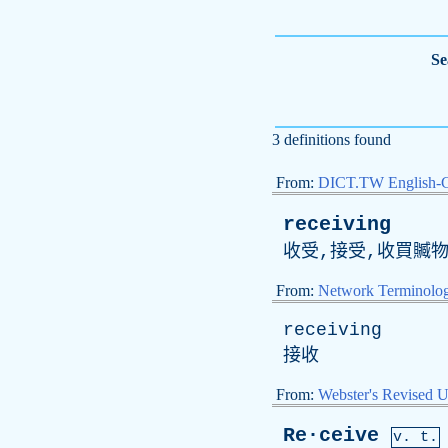
Se
3 definitions found
From:
DICT.TW English-
receiving
收受,接受,收買贓物
From:
Network Terminolo
receiving
接收
From:
Webster's Revised U
Re·ceive
v. t.