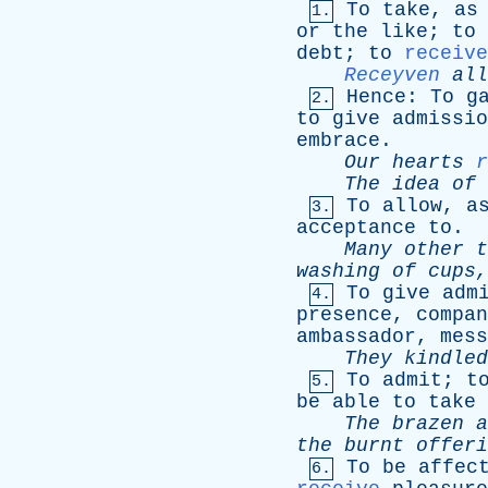
To
take
,
as
1.
or
the
like
;
to
debt
;
to
receive
Receyven
all
Hence
:
To
g
2.
to
give
admissio
embrace
.
Our
hearts
r
The
idea
of
To
allow
,
a
3.
acceptance
to
.
Many
other
t
washing
of
cups
To
give
adm
4.
presence
,
compan
ambassador
,
mess
They
kindled
To
admit
;
t
5.
be
able
to
take
The
brazen
a
the
burnt
offeri
To
be
affec
6.