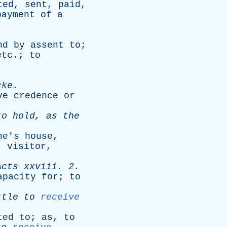
ted
,
sent
,
paid
,
payment
of
a
nd
by
assent
to
;
etc
.;
to
cke
.
ve
credence
or
to
hold
,
as
the
ne's
house
,
,
visitor
,
Acts
xxviii
. 2.
apacity
for
;
to
ttle
to
receive
ted
to
;
as
,
to