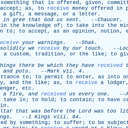
something
that
is
offered
,
given
,
commit
accept
;
as
,
to
receive
money
offered
in
a
gift
,
a
message
,
or
a
letter
.
in
gree
that
God
us
sent
.
--
Chaucer
.
ain
the
knowledge
of
;
to
take
into
the
mi
n
to
;
to
accept
,
as
an
opinion
,
notion
,
eceive
your
warnings
.
--
Shak
.
solidity
we
receive
by
our
touch
.
--
Lo
s
a
custom
,
tradition
,
or
the
like
;
to
gi
hings
there
be
which
they
have
received
,
and
pots
.
--
Mark
vii
. 4.
ittance
to
;
to
permit
to
enter
,
as
into
o
y
,
and
the
like
;
as
,
to
receive
a
lodger
enger
,
etc
.
a
fire
,
and
received
us
every
one
.
--
o
take
in
;
to
hold
;
to
contain
;
to
have
c
in
.
ltar
that
was
before
the
Lord
was
too
li
ngs
.
--
1
Kings
viii
. 64.
ted
by
something
;
to
suffer
;
to
be
subjec