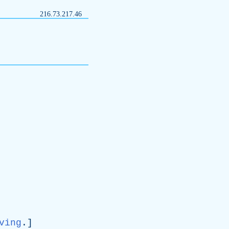
216.73.217.46
ving
.]