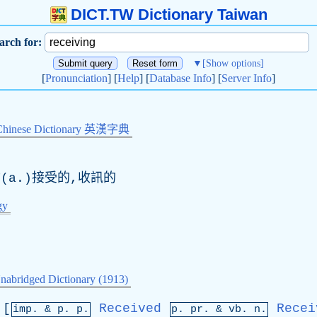
DICT.TW Dictionary Taiwan
arch for:
▼
[Show options]
[
Pronunciation
] [
Help
] [
Database Info
] [
Server Info
]
Chinese Dictionary 英漢字典
(
a
.)接受的,收訊的
gy
nabridged Dictionary (1913)
[
Received
Recei
imp. &
p
. p.
p.
pr
. &
vb
. n.