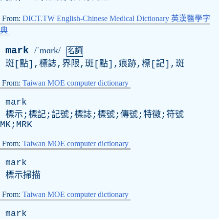
From:
DICT.TW English-Chinese Medical Dictionary 英漢醫學字
典
mark
/ˈmɑrk/
名詞
斑[點],標誌,界限,斑[點],痕跡,標[記],斑
From:
Taiwan MOE computer dictionary
mark
標示;標記;記號;標誌;標號;傳號;特徵;符號
MK;MRK
From:
Taiwan MOE computer dictionary
mark
標示掃描
From:
Taiwan MOE computer dictionary
mark