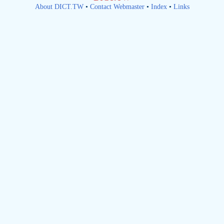
About DICT.TW
•
Contact Webmaster
•
Index
•
Links