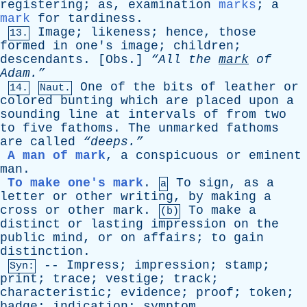
registering
;
as
,
examination
marks
;
a
mark
for
tardiness
.
Image
;
likeness
;
hence
,
those
13.
formed
in
one's
image
;
children
;
descendants
. [
Obs
.]
“All
the
mark
of
Adam.”
One
of
the
bits
of
leather
or
14.
Naut.
colored
bunting
which
are
placed
upon
a
sounding
line
at
intervals
of
from
two
to
five
fathoms
.
The
unmarked
fathoms
are
called
“deeps.”
A man of mark
,
a
conspicuous
or
eminent
man
.
To make one's mark
.
To
sign
,
as
a
a
letter
or
other
writing
,
by
making
a
cross
or
other
mark
.
To
make
a
(b)
distinct
or
lasting
impression
on
the
public
mind
,
or
on
affairs
;
to
gain
distinction
.
--
Impress
;
impression
;
stamp
;
Syn:
print
;
trace
;
vestige
;
track
;
characteristic
;
evidence
;
proof
;
token
;
badge
;
indication
;
symptom
.