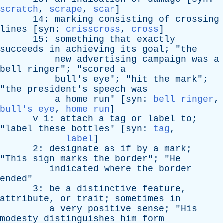
scratch
,
scrape
,
scar
]
14:
marking
consisting
of
crossing
lines
[
syn
:
crisscross
,
cross
]
15:
something
that
exactly
succeeds
in
achieving
its
goal
; "
the
new
advertising
campaign
was
a
bell
ringer
"; "
scored
a
bull's
eye
"; "
hit
the
mark
";
"
the
president's
speech
was
a
home
run
" [
syn
:
bell ringer
,
bull's eye
,
home run
]
v
1:
attach
a
tag
or
label
to
;
"
label
these
bottles
" [
syn
:
tag
,
label
]
2:
designate
as
if
by
a
mark
;
"
This
sign
marks
the
border
"; "
He
indicated
where
the
border
ended
"
3:
be
a
distinctive
feature
,
attribute
,
or
trait
;
sometimes
in
a
very
positive
sense
; "
His
modesty
distinguishes
him
form