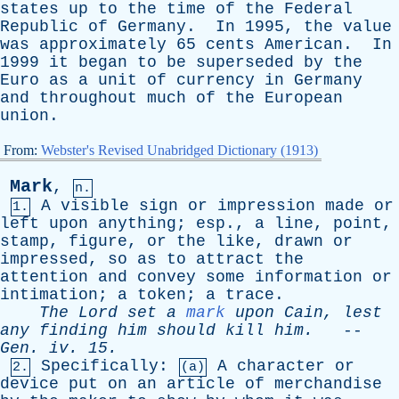
states
up
to
the
time
of
the
Federal
Republic
of
Germany
.
In
1995,
the
value
was
approximately
65
cents
American
.
In
1999
it
began
to
be
superseded
by
the
Euro
as
a
unit
of
currency
in
Germany
and
throughout
much
of
the
European
union
.
From:
Webster's Revised Unabridged Dictionary (1913)
Mark
,
n.
A
visible
sign
or
impression
made
or
1.
left
upon
anything
;
esp
.,
a
line
,
point
,
stamp
,
figure
,
or
the
like
,
drawn
or
impressed
,
so
as
to
attract
the
attention
and
convey
some
information
or
intimation
;
a
token
;
a
trace
.
The
Lord
set
a
mark
upon
Cain
,
lest
any
finding
him
should
kill
him
.
--
Gen
.
iv
. 15.
Specifically
:
A
character
or
2.
(a)
device
put
on
an
article
of
merchandise