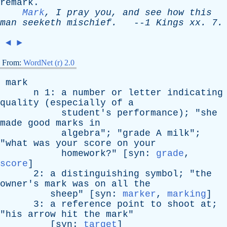
remark
.
Mark
,
I
pray
you
,
and
see
how
this
man
seeketh
mischief
.
--
1
Kings
xx
. 7.
◄
►
From:
WordNet (r) 2.0
mark
n
1:
a
number
or
letter
indicating
quality
(
especially
of
a
student's
performance
); "
she
made
good
marks
in
algebra
"; "
grade
A
milk
";
"
what
was
your
score
on
your
homework
?" [
syn
:
grade
,
score
]
2:
a
distinguishing
symbol
; "
the
owner's
mark
was
on
all
the
sheep
" [
syn
:
marker
,
marking
]
3:
a
reference
point
to
shoot
at
;
"
his
arrow
hit
the
mark
"
[
syn
:
target
]