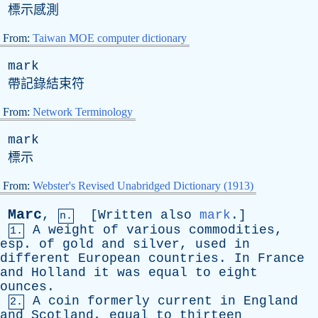
標示感測
From:
Taiwan MOE computer dictionary
mark
帶記錄結束符
From:
Network Terminology
mark
標示
From:
Webster's Revised Unabridged Dictionary (1913)
Marc
,
[
Written
also
mark
.]
n.
A
weight
of
various
commodities
,
1.
esp
.
of
gold
and
silver
,
used
in
different
European
countries
.
In
France
and
Holland
it
was
equal
to
eight
ounces
.
A
coin
formerly
current
in
England
2.
and
Scotland
,
equal
to
thirteen