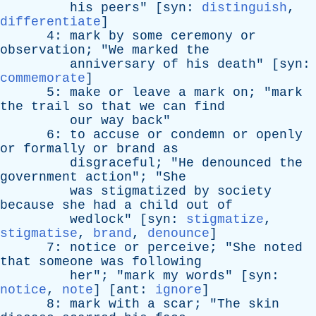
his
peers
" [
syn
:
distinguish
,
differentiate
]
4:
mark
by
some
ceremony
or
observation
; "
We
marked
the
anniversary
of
his
death
" [
syn
:
commemorate
]
5:
make
or
leave
a
mark
on
; "
mark
the
trail
so
that
we
can
find
our
way
back
"
6:
to
accuse
or
condemn
or
openly
or
formally
or
brand
as
disgraceful
; "
He
denounced
the
government
action
"; "
She
was
stigmatized
by
society
because
she
had
a
child
out
of
wedlock
" [
syn
:
stigmatize
,
stigmatise
,
brand
,
denounce
]
7:
notice
or
perceive
; "
She
noted
that
someone
was
following
her
"; "
mark
my
words
" [
syn
:
notice
,
note
] [
ant
:
ignore
]
8:
mark
with
a
scar
; "
The
skin