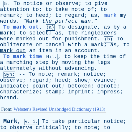
To
notice
or
observe
;
to
give
5.
attention
to
;
to
take
note
of
;
to
remark
;
to
heed
;
to
regard
;
as
,
mark
my
words
.
“
Mark
the
perfect
man.”
To mark out
.
To
designate
,
as
by
a
(a)
mark
;
to
select
;
as
,
the
ringleaders
were
marked
out
for
punishment
.
To
(b)
obliterate
or
cancel
with
a
mark
;
as
,
to
mark
out
an
item
in
an
account
.
To mark time
,
to
keep
the
time
of
Mil.
a
marching
step
by
moving
the
legs
alternately
without
advancing
.
--
To
note
;
remark
;
notice
;
Syn:
observe
;
regard
;
heed
;
show
;
evince
;
indicate
;
point
out
;
betoken
;
denote
;
characterize
;
stamp
;
imprint
;
impress
;
brand
.
From:
Webster's Revised Unabridged Dictionary (1913)
Mark
,
To
take
particular
notice
;
v. i.
to
observe
critically
;
to
note
;
to