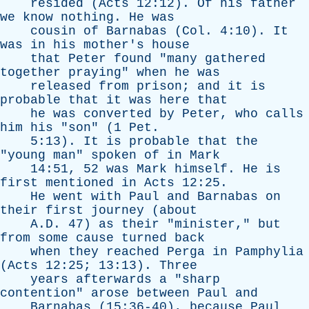
resided
(
Acts
12:12).
Of
his
father
we
know
nothing
.
He
was
cousin
of
Barnabas
(
Col
. 4:10).
It
was
in
his
mother's
house
that
Peter
found
"
many
gathered
together
praying
"
when
he
was
released
from
prison
;
and
it
is
probable
that
it
was
here
that
he
was
converted
by
Peter
,
who
calls
him
his
"
son
" (1
Pet
.
5:13).
It
is
probable
that
the
"
young
man
"
spoken
of
in
Mark
14:51, 52
was
Mark
himself
.
He
is
first
mentioned
in
Acts
12:25.
He
went
with
Paul
and
Barnabas
on
their
first
journey
(
about
A.D. 47)
as
their
"
minister
,"
but
from
some
cause
turned
back
when
they
reached
Perga
in
Pamphylia
(
Acts
12:25; 13:13).
Three
years
afterwards
a
"
sharp
contention
"
arose
between
Paul
and
Barnabas
(15:36-40),
because
Paul