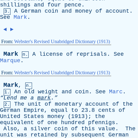
shillings
and
four
pence
.
A
German
coin
and
money
of
account
.
3.
See
Mark
.
◄
►
From:
Webster's Revised Unabridged Dictionary (1913)
Mark
A
license
of
reprisals
.
See
n.
Marque
.
From:
Webster's Revised Unabridged Dictionary (1913)
Mark
,
n.
An
old
weight
and
coin
.
See
Marc
.
1.
“Lend
me
a
mark
.”
The
unit
of
monetary
account
of
the
2.
German
Empire
,
equal
to
23.8
cents
of
United
States
money
(1913);
the
equivalent
of
one
hundred
pfennigs
.
Also
,
a
silver
coin
of
this
value
.
The
unit
was
retained
by
subsequent
German