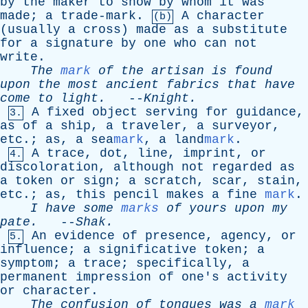
by
the
maker
to
show
by
whom
it
was
made
;
a
trade-mark
.
A
character
(b)
(
usually
a
cross
)
made
as
a
substitute
for
a
signature
by
one
who
can
not
write
.
The
mark
of
the
artisan
is
found
upon
the
most
ancient
fabrics
that
have
come
to
light
.
--
Knight
.
A
fixed
object
serving
for
guidance
,
3.
as
of
a
ship
,
a
traveler
,
a
surveyor
,
etc
.;
as
,
a
sea
mark
,
a
land
mark
.
A
trace
,
dot
,
line
,
imprint
,
or
4.
discoloration
,
although
not
regarded
as
a
token
or
sign
;
a
scratch
,
scar
,
stain
,
etc
.;
as
,
this
pencil
makes
a
fine
mark
.
I
have
some
marks
of
yours
upon
my
pate
.
--
Shak
.
An
evidence
of
presence
,
agency
,
or
5.
influence
;
a
significative
token
;
a
symptom
;
a
trace
;
specifically
,
a
permanent
impression
of
one's
activity
or
character
.
The
confusion
of
tongues
was
a
mark