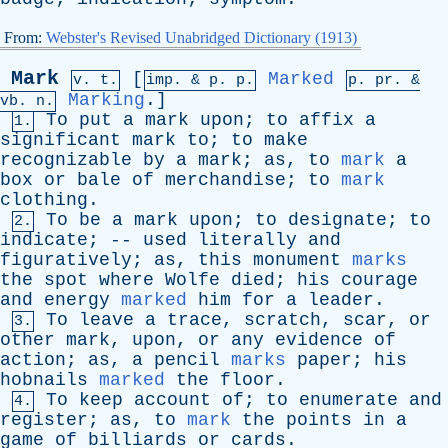
From:
Webster's Revised Unabridged Dictionary (1913)
Mark
[
Marked
v. t.
imp. &
p
. p.
p.
pr
. &
Marking
.]
vb
. n.
To
put
a
mark
upon
;
to
affix
a
1.
significant
mark
to
;
to
make
recognizable
by
a
mark
;
as
,
to
mark
a
box
or
bale
of
merchandise
;
to
mark
clothing
.
To
be
a
mark
upon
;
to
designate
;
to
2.
indicate
; --
used
literally
and
figuratively
;
as
,
this
monument
marks
the
spot
where
Wolfe
died
;
his
courage
and
energy
marked
him
for
a
leader
.
To
leave
a
trace
,
scratch
,
scar
,
or
3.
other
mark
,
upon
,
or
any
evidence
of
action
;
as
,
a
pencil
marks
paper
;
his
hobnails
marked
the
floor
.
To
keep
account
of
;
to
enumerate
and
4.
register
;
as
,
to
mark
the
points
in
a
game
of
billiards
or
cards
.