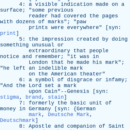
4:
a
visible
indication
made
on
a
surface
; "
some
previous
reader
had
covered
the
pages
with
dozens
of
marks
"; "
paw
prints
were
everywhere
" [
syn
:
print
]
5:
the
impression
created
by
doing
something
unusual
or
extraordinary
that
people
notice
and
remember
; "
it
was
in
London
that
he
made
his
mark
";
"
he
left
an
indelible
mark
on
the
American
theater
"
6:
a
symbol
of
disgrace
or
infamy
;
"
And
the
Lord
set
a
mark
upon
Cain"--Genesis [
syn
:
stigma
,
brand
,
stain
]
7:
formerly
the
basic
unit
of
money
in
Germany
[
syn
: {
German
mark
,
Deutsche Mark
,
Deutschmark
]
8:
Apostle
and
companion
of
Saint