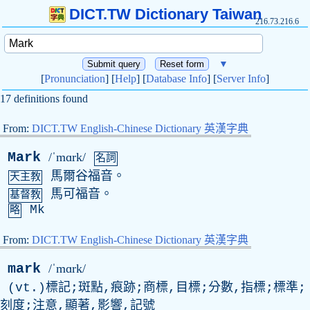
DICT.TW Dictionary Taiwan
216.73.216.6
▼
[
Pronunciation
] [
Help
] [
Database Info
] [
Server Info
]
17 definitions found
From:
DICT.TW English-Chinese Dictionary 英漢字典
Mark
/ˈmɑrk/
名詞
馬爾谷福音。
天主教
馬可福音。
基督教
Mk
略
From:
DICT.TW English-Chinese Dictionary 英漢字典
mark
/ˈmɑrk/
(
vt
.)標記;斑點,痕跡;商標,目標;分數,指標;標準;
刻度;注意,顯著,影響,記號