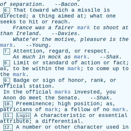
of
separation
.
--
Bacon
.
That
toward
which
a
missile
is
6.
directed
;
a
thing
aimed
at
;
what
one
seeks
to
hit
or
reach
.
France
was
a
fairer
mark
to
shoot
at
than
Ireland
.
--
Davies
.
Whate'er
the
motive
,
pleasure
is
the
mark
.
--
Young
.
Attention
,
regard
,
or
respect
.
7.
As
much
in
mock
as
mark
.
--
Shak
.
Limit
or
standard
of
action
or
fact
;
8.
as
,
to
be
within
the
mark
;
to
come
up
to
the
mark
.
Badge
or
sign
of
honor
,
rank
,
or
9.
official
station
.
In
the
official
marks
invested
,
you
Anon
do
meet
the
Senate
. --
Shak
.
Preeminence
;
high
position
;
as
,
10.
patricians
of
mark
;
a
fellow
of
no
mark
.
A
characteristic
or
essential
11.
Logic
attribute
;
a
differential
.
A
number
or
other
character
used
in
12.