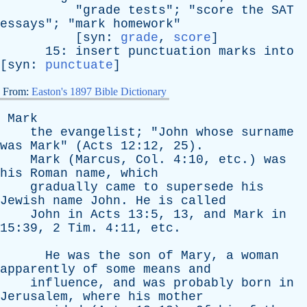
"
grade
tests
"; "
score
the
SAT
essays
"; "
mark
homework
"
[
syn
:
grade
,
score
]
15:
insert
punctuation
marks
into
[
syn
:
punctuate
]
From:
Easton's 1897 Bible Dictionary
Mark
the
evangelist
; "
John
whose
surname
was
Mark
" (
Acts
12:12, 25).
Mark
(
Marcus
,
Col
. 4:10,
etc
.)
was
his
Roman
name
,
which
gradually
came
to
supersede
his
Jewish
name
John
.
He
is
called
John
in
Acts
13:5, 13,
and
Mark
in
15:39, 2
Tim
. 4:11,
etc
.
He
was
the
son
of
Mary
,
a
woman
apparently
of
some
means
and
influence
,
and
was
probably
born
in
Jerusalem
,
where
his
mother