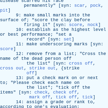
disease
scarred
his
face
permanently
" [
syn
:
scar
,
pock
,
pit
]
9:
make
small
marks
into
the
surface
of
; "
score
the
clay
before
firing
it
" [
syn
:
score
,
nock
]
10:
establish
as
the
highest
level
or
best
performance
; "
set
a
record
" [
syn
:
set
]
11:
make
underscoring
marks
[
syn
:
score
]
12:
remove
from
a
list
; "
Cross
the
name
of
the
dead
person
off
the
list
" [
syn
:
cross off
,
cross out
,
strike out
, {
strike
off
]
13:
put
a
check
mark
on
or
next
to
; "
Please
check
each
name
on
the
list
"; "
tick
off
the
items
" [
syn
:
check
,
check off
,
mark off
,
tick off
,
tick
]
14:
assign
a
grade
or
rank
to
,
according
to
one's
evaluation
;