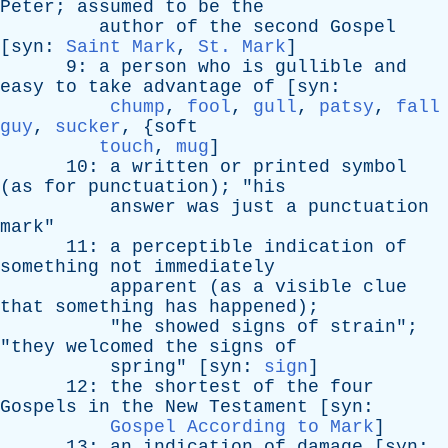
Peter
;
assumed
to
be
the
author
of
the
second
Gospel
[
syn
:
Saint Mark
,
St. Mark
]
9:
a
person
who
is
gullible
and
easy
to
take
advantage
of
[
syn
:
chump
,
fool
,
gull
,
patsy
,
fall
guy
,
sucker
, {
soft
touch
,
mug
]
10:
a
written
or
printed
symbol
(
as
for
punctuation
); "
his
answer
was
just
a
punctuation
mark
"
11:
a
perceptible
indication
of
something
not
immediately
apparent
(
as
a
visible
clue
that
something
has
happened
);
"
he
showed
signs
of
strain
";
"
they
welcomed
the
signs
of
spring
" [
syn
:
sign
]
12:
the
shortest
of
the
four
Gospels
in
the
New
Testament
[
syn
:
Gospel According to Mark
]
13:
an
indication
of
damage
[
syn
: