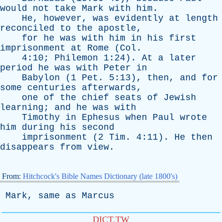
would
not
take
Mark
with
him
.
He
,
however
,
was
evidently
at
length
reconciled
to
the
apostle
,
for
he
was
with
him
in
his
first
imprisonment
at
Rome
(
Col
.
4:10;
Philemon
1:24).
At
a
later
period
he
was
with
Peter
in
Babylon
(1
Pet
. 5:13),
then
,
and
for
some
centuries
afterwards
,
one
of
the
chief
seats
of
Jewish
learning
;
and
he
was
with
Timothy
in
Ephesus
when
Paul
wrote
him
during
his
second
imprisonment
(2
Tim
. 4:11).
He
then
disappears
from
view
.
From:
Hitchcock's Bible Names Dictionary (late 1800's)
Mark
,
same
as
Marcus
DICT.TW