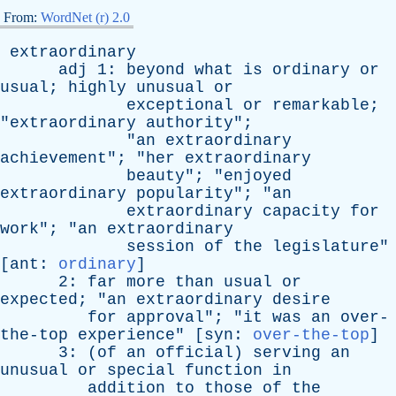
From:
WordNet (r) 2.0
extraordinary
adj
1:
beyond
what
is
ordinary
or
usual
;
highly
unusual
or
exceptional
or
remarkable
;
"
extraordinary
authority
";
"
an
extraordinary
achievement
"; "
her
extraordinary
beauty
"; "
enjoyed
extraordinary
popularity
"; "
an
extraordinary
capacity
for
work
"; "
an
extraordinary
session
of
the
legislature
"
[
ant
:
ordinary
]
2:
far
more
than
usual
or
expected
; "
an
extraordinary
desire
for
approval
"; "
it
was
an
over-
the-top
experience
" [
syn
:
over-the-top
]
3: (
of
an
official
)
serving
an
unusual
or
special
function
in
addition
to
those
of
the