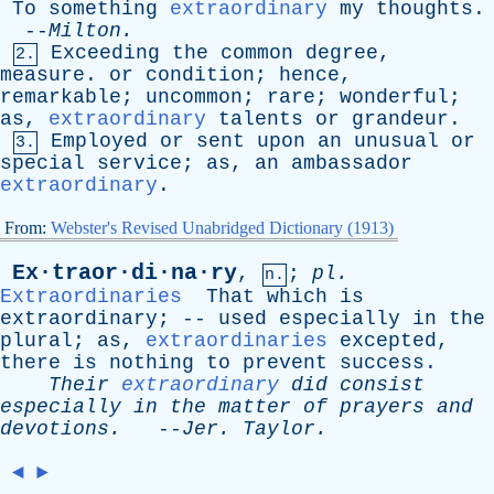
To
something
extraordinary
my
thoughts
.
--
Milton
.
Exceeding
the
common
degree
,
2.
measure
.
or
condition
;
hence
,
remarkable
;
uncommon
;
rare
;
wonderful
;
as
,
extraordinary
talents
or
grandeur
.
Employed
or
sent
upon
an
unusual
or
3.
special
service
;
as
,
an
ambassador
extraordinary
.
From:
Webster's Revised Unabridged Dictionary (1913)
Ex·traor·di·na·ry
,
;
pl
.
n.
Extraordinaries
That
which
is
extraordinary
; --
used
especially
in
the
plural
;
as
,
extraordinaries
excepted
,
there
is
nothing
to
prevent
success
.
Their
extraordinary
did
consist
especially
in
the
matter
of
prayers
and
devotions
.
--
Jer
.
Taylor
.
◄
►