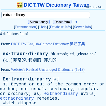
DICT.TW Dictionary Taiwan
216.73.217.146
▼
[
Pronunciation
] [
Help
] [
Database Info
] [
Server Info
]
4 definitions found
From:
DICT.TW English-Chinese Dictionary 英漢字典
ex·traor·di·nary
/ɪkˈstrɔrdṇˌɛri, ˌɛkstrəˈɔr-/
(
a
.)非常的,特別的,非凡的
From:
Webster's Revised Unabridged Dictionary (1913)
Ex·traor·di·na·ry
a.
Beyond
or
out
of
the
common
order
or
1.
method
;
not
usual
,
customary
,
regular
,
or
ordinary
;
as
,
extraordinary
evils
;
extraordinary
remedies
.
Which
dispose