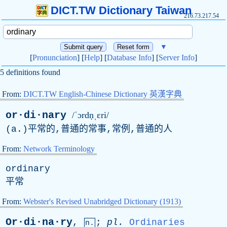
DICT.TW Dictionary Taiwan
216.73.217.54
▼
[
Pronunciation
] [
Help
] [
Database Info
] [
Server Info
]
5 definitions found
From:
DICT.TW English-Chinese Dictionary 英漢字典
or·di·nary
/ˈɔrdṇˌɛri/
(
a
.)平常的,普通的常事,常例,普通的人
From:
Network Terminology
ordinary
平常
From:
Webster's Revised Unabridged Dictionary (1913)
Or·di·na·ry
,
;
pl
.
Ordinaries
n.