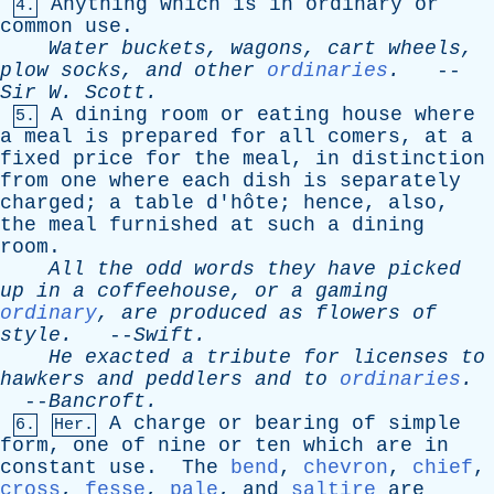
Anything
which
is
in
ordinary
or
4.
common
use
.
Water
buckets
,
wagons
,
cart
wheels
,
plow
socks
,
and
other
ordinaries
.
--
Sir
W
.
Scott
.
A
dining
room
or
eating
house
where
5.
a
meal
is
prepared
for
all
comers
,
at
a
fixed
price
for
the
meal
,
in
distinction
from
one
where
each
dish
is
separately
charged
;
a
table
d'hôte;
hence
,
also
,
the
meal
furnished
at
such
a
dining
room
.
All
the
odd
words
they
have
picked
up
in
a
coffeehouse
,
or
a
gaming
ordinary
,
are
produced
as
flowers
of
style
.
--
Swift
.
He
exacted
a
tribute
for
licenses
to
hawkers
and
peddlers
and
to
ordinaries
.
--
Bancroft
.
A
charge
or
bearing
of
simple
6.
Her.
form
,
one
of
nine
or
ten
which
are
in
constant
use
.
The
bend
,
chevron
,
chief
,
cross
,
fesse
,
pale
,
and
saltire
are