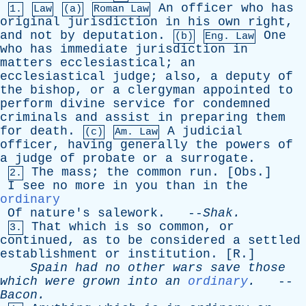
An
officer
who
has
1.
Law
(a)
Roman Law
original
jurisdiction
in
his
own
right
,
and
not
by
deputation
.
One
(b)
Eng. Law
who
has
immediate
jurisdiction
in
matters
ecclesiastical
;
an
ecclesiastical
judge
;
also
,
a
deputy
of
the
bishop
,
or
a
clergyman
appointed
to
perform
divine
service
for
condemned
criminals
and
assist
in
preparing
them
for
death
.
A
judicial
(c)
Am. Law
officer
,
having
generally
the
powers
of
a
judge
of
probate
or
a
surrogate
.
The
mass
;
the
common
run
. [
Obs
.]
2.
I
see
no
more
in
you
than
in
the
ordinary
Of
nature's
salework
. --
Shak
.
That
which
is
so
common
,
or
3.
continued
,
as
to
be
considered
a
settled
establishment
or
institution
. [
R
.]
Spain
had
no
other
wars
save
those
which
were
grown
into
an
ordinary
.
--
Bacon
.