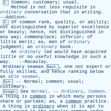
Common
;
customary
;
usual
.
2.
Method
is
not
less
requisite
in
ordinary
conversation
that
in
writing
.
--
Addison
.
Of
common
rank
,
quality
,
or
ability
;
3.
not
distinguished
by
superior
excellence
or
beauty
;
hence
,
not
distinguished
in
any
way
;
commonplace
;
inferior
;
of
little
merit
;
as
,
men
of
ordinary
judgment
;
an
ordinary
book
.
An
ordinary
lad
would
have
acquired
little
or
no
useful
knowledge
in
such
a
way
.
--
Macaulay
.
Ordinary seaman
,
one
not
expert
or
Naut.
fully
skilled
,
and
hence
ranking
below
an
able seaman
.
--
Normal
;
common
;
usual
;
Syn:
customary
.
See
Normal
. --
Ordinary
,
Common
.
Usage:
A
thing
is
common
in
which
many
persons
share
or
partake
;
as
,
a
common
practice
.
A
thing
is
ordinary
when
it
is
apt
to