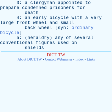
3:
a
clergyman
appointed
to
prepare
condemned
prisoners
for
death
4:
an
early
bicycle
with
a
very
large
front
wheel
and
small
back
wheel
[
syn
:
ordinary
bicycle
]
5: (
heraldry
)
any
of
several
conventional
figures
used
on
shields
DICT.TW
About DICT.TW
•
Contact Webmaster
•
Index
•
Links