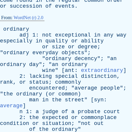
come
round
in
the
regular
common
order
or
succession
of
events
.
From:
WordNet (r) 2.0
ordinary
adj
1:
not
exceptional
in
any
way
especially
in
quality
or
ability
or
size
or
degree
;
"
ordinary
everyday
objects
";
"
ordinary
decency
"; "
an
ordinary
day
"; "
an
ordinary
wine
" [
ant
:
extraordinary
]
2:
lacking
special
distinction
,
rank
,
or
status
;
commonly
encountered
; "
average
people
";
"
the
ordinary
(
or
common
)
man
in
the
street
" [
syn
:
average
]
n
1:
a
judge
of
a
probate
court
2:
the
expected
or
commonplace
condition
or
situation
; "
not
out
of
the
ordinary
"