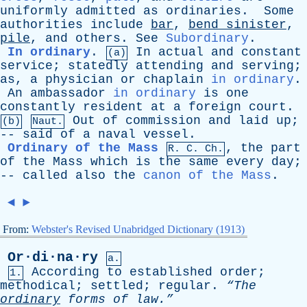
uniformly
admitted
as
ordinaries
.
Some
authorities
include
bar
,
bend
sinister
,
pile
,
and
others
.
See
Subordinary
.
In ordinary
.
In
actual
and
constant
(a)
service
;
statedly
attending
and
serving
;
as
,
a
physician
or
chaplain
in ordinary
.
An
ambassador
in ordinary
is
one
constantly
resident
at
a
foreign
court
.
Out
of
commission
and
laid
up
;
(b)
Naut.
--
said
of
a
naval
vessel
.
Ordinary of the Mass
,
the
part
R.
C
. Ch.
of
the
Mass
which
is
the
same
every
day
;
--
called
also
the
canon of the Mass
.
◄
►
From:
Webster's Revised Unabridged Dictionary (1913)
Or·di·na·ry
a.
According
to
established
order
;
1.
methodical
;
settled
;
regular
.
“The
ordinary
forms
of
law.”