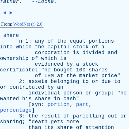
father
.
--
Locke
.
◄
►
From:
WordNet (r) 2.0
share
n
1:
any
of
the
equal
portions
into
which
the
capital
stock
of
a
corporation
is
divided
and
ownership
of
which
is
evidenced
by
a
stock
certificate
; "
he
bought
100
shares
of
IBM
at
the
market
price
"
2:
assets
belonging
to
or
due
to
or
contributed
by
an
individual
person
or
group
; "
he
wanted
his
share
in
cash
"
[
syn
:
portion
,
part
,
percentage
]
3:
the
result
of
parcelling
out
or
sharing
; "
death
gets
more
than
its
share
of
attention