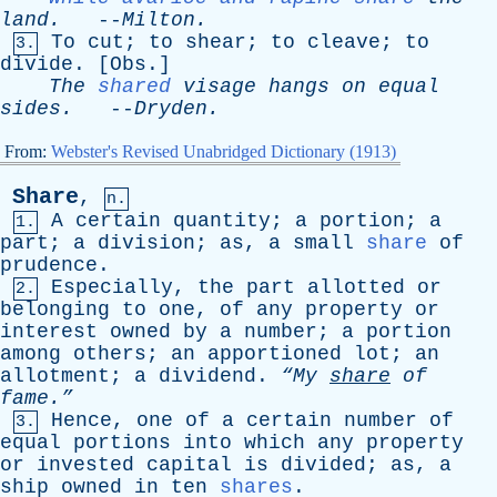
land
.
--
Milton
.
To
cut
;
to
shear
;
to
cleave
;
to
3.
divide
. [
Obs
.]
The
shared
visage
hangs
on
equal
sides
.
--
Dryden
.
From:
Webster's Revised Unabridged Dictionary (1913)
Share
,
n.
A
certain
quantity
;
a
portion
;
a
1.
part
;
a
division
;
as
,
a
small
share
of
prudence
.
Especially
,
the
part
allotted
or
2.
belonging
to
one
,
of
any
property
or
interest
owned
by
a
number
;
a
portion
among
others
;
an
apportioned
lot
;
an
allotment
;
a
dividend
.
“My
share
of
fame.”
Hence
,
one
of
a
certain
number
of
3.
equal
portions
into
which
any
property
or
invested
capital
is
divided
;
as
,
a
ship
owned
in
ten
shares
.