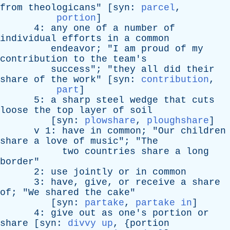
from
theologicans
" [
syn
:
parcel
,
portion
]
4:
any
one
of
a
number
of
individual
efforts
in
a
common
endeavor
; "
I
am
proud
of
my
contribution
to
the
team's
success
"; "
they
all
did
their
share
of
the
work
" [
syn
:
contribution
,
part
]
5:
a
sharp
steel
wedge
that
cuts
loose
the
top
layer
of
soil
[
syn
:
plowshare
,
ploughshare
]
v
1:
have
in
common
; "
Our
children
share
a
love
of
music
"; "
The
two
countries
share
a
long
border
"
2:
use
jointly
or
in
common
3:
have
,
give
,
or
receive
a
share
of
; "
We
shared
the
cake
"
[
syn
:
partake
,
partake in
]
4:
give
out
as
one's
portion
or
share
[
syn
:
divvy up
, {
portion