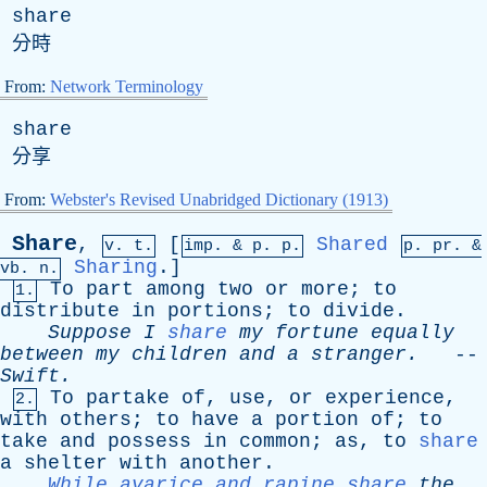
share
分時
From:
Network Terminology
share
分享
From:
Webster's Revised Unabridged Dictionary (1913)
Share
,
[
Shared
v. t.
imp. &
p
. p.
p.
pr
. &
Sharing
.]
vb
. n.
To
part
among
two
or
more
;
to
1.
distribute
in
portions
;
to
divide
.
Suppose
I
share
my
fortune
equally
between
my
children
and
a
stranger
.
--
Swift
.
To
partake
of
,
use
,
or
experience
,
2.
with
others
;
to
have
a
portion
of
;
to
take
and
possess
in
common
;
as
,
to
share
a
shelter
with
another
.
While avarice and rapine share
the