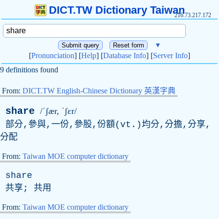
DICT.TW Dictionary Taiwan
216.73.217.172
▼
[
Pronunciation
] [
Help
] [
Database Info
] [
Server Info
]
9 definitions found
From:
DICT.TW English-Chinese Dictionary 英漢字典
share
/ˈʃær, ˈʃɛr/
部分,參與,一份,參股,份額(
vt
.)均分,分擔,分享,
分配
From:
Taiwan MOE computer dictionary
share
共享; 共用
From:
Taiwan MOE computer dictionary