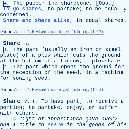
The
pubes
;
the
sharebone
. [
Obs
.]
4.
To go shares
,
to
partake
;
to
be
equally
concerned
.
Share and share alike
,
in
equal
shares
.
From:
Webster's Revised Unabridged Dictionary (1913)
Share
n.
The
part
(
usually
an
iron
or
steel
1.
plate
)
of
a
plow
which
cuts
the
ground
at
the
bottom
of
a
furrow
;
a
plowshare
.
The
part
which
opens
the
ground
for
2.
the
reception
of
the
seed
,
in
a
machine
for
sowing
seed
.
From:
Webster's Revised Unabridged Dictionary (1913)
Share
To
have
part
;
to
receive
a
v. i.
portion
;
to
partake
,
enjoy
,
or
suffer
with
others
.
A
right
of
inheritance
gave
every
one
a
title
to
share
in
the
goods
of
his