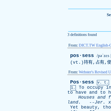
Se
3 definitions found
From:
DICT.TW English-
pos·sess
/pəˈzɛs 
(
vt
.)持有,占有,
From:
Webster's Revised U
Pos·sess
v. t.
To
occupy
i
1.
to
have
and
to
h
Houses
and
f
land
.
--
Jer
.
x
Yet
beauty
,
tho