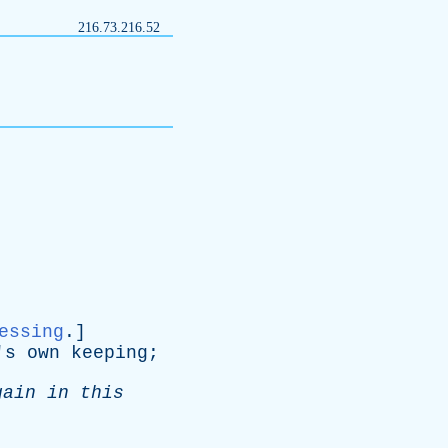
216.73.216.52
essing
.]
's
own
keeping
;
gain
in
this