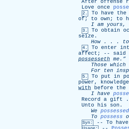
After
offense
r
Love
once
posse
To
have
the
2.
of
;
to
own
;
to
h
I
am
yours
,
To
obtain
o
3.
seize
.
How
. . .
to
To
enter
in
4.
affect
; --
said
possesseth
me.”
Those
which
For
ten
insp
To
put
in
p
5.
power
,
knowledge
with
before
the
I
have
posse
Record
a
gift
.
Unto
his
son
. 
We
possessed
To
possess
o
--
To
have
Syn:
--
Posse
Usage: