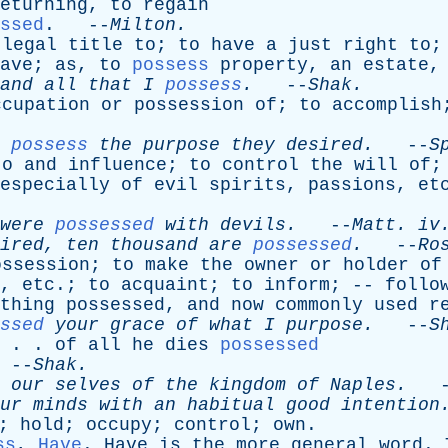
eturning
,
to
regain
ssed
. --
Milton
.
legal
title
to
;
to
have
a
just
right
to
ave
;
as
,
to
possess
property
,
an
estate
and
all
that
I
possess
.
--
Shak
.
ccupation
or
possession
of
;
to
accomplish
possess
the
purpose
they
desired
.
--
S
to
and
influence
;
to
control
the
will
of
especially
of
evil
spirits
,
passions
,
et
were
possessed
with
devils
.
--
Matt
.
iv
ired
,
ten
thousand
are
possessed
.
--
Ro
ossession
;
to
make
the
owner
or
holder
of
,
etc
.;
to
acquaint
;
to
inform
; --
follo
thing
possessed
,
and
now
commonly
used
r
ssed
your
grace
of
what
I
purpose
.
--
S
 . .
of
all
he
dies
possessed
--
Shak
.
our
selves
of
the
kingdom
of
Naples
.
-
ur
minds
with
an
habitual
good
intention
;
hold
;
occupy
;
control
;
own
.
ss
,
Have
.
Have
is
the
more
general
word
.