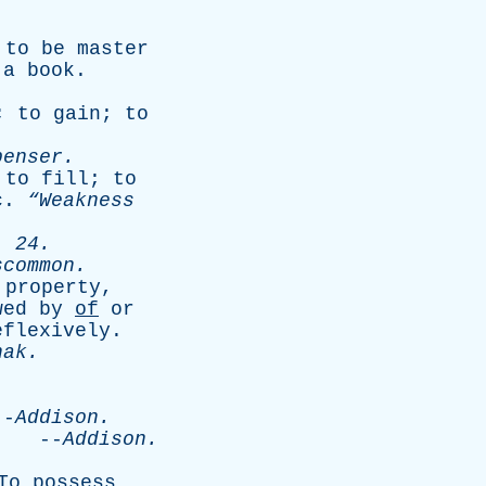
;
to
be
master
,
a
book
.
;
to
gain
;
to
penser
.
;
to
fill
;
to
c
.
“Weakness
. 24.
scommon
.
property
,
wed
by
of
or
eflexively
.
hak
.
-
Addison
.
.
--
Addison
.
To
possess