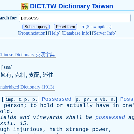
DICT.TW Dictionary Taiwan
arch for:
▼
[Show options]
[
Pronunciation
] [
Help
] [
Database Info
] [
Server Info
]
Chinese Dictionary 英漢字典
||ˈsɛs/
使擁有,克制,支配,迷住
nabridged Dictionary (1913)
[
Possessed
Poss
imp. &
p
. p.
p.
pr
. &
vb
. n.
n
person
;
to
hold
or
actually
have
in
one
old
.
ields
and
vineyards
shall
be
possessed
a
xxii
. 15.
ugh
injurious
,
hath
strange
power
,