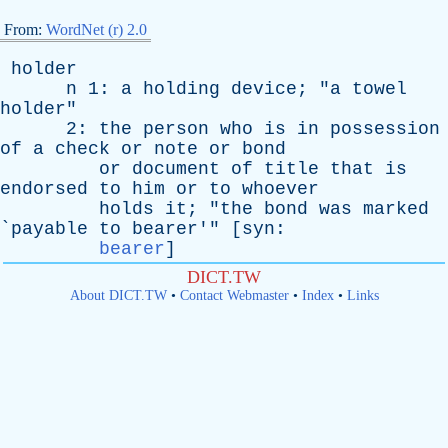
From:
WordNet (r) 2.0
holder
n
1:
a
holding
device
; "
a
towel
holder
"
2:
the
person
who
is
in
possession
of
a
check
or
note
or
bond
or
document
of
title
that
is
endorsed
to
him
or
to
whoever
holds
it
; "
the
bond
was
marked
`
payable
to
bearer
'" [
syn
:
bearer
]
DICT.TW
About DICT.TW
•
Contact Webmaster
•
Index
•
Links