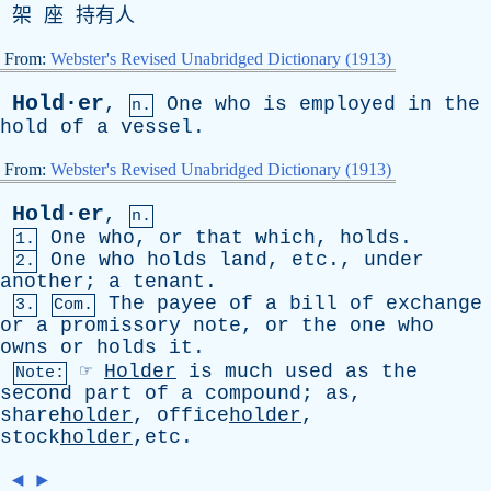
架 座 持有人
From:
Webster's Revised Unabridged Dictionary (1913)
Hold·er
,
One
who
is
employed
in
the
n.
hold
of
a
vessel
.
From:
Webster's Revised Unabridged Dictionary (1913)
Hold·er
,
n.
One
who
,
or
that
which
,
holds
.
1.
One
who
holds
land
,
etc
.,
under
2.
another
;
a
tenant
.
The
payee
of
a
bill
of
exchange
3.
Com.
or
a
promissory
note
,
or
the
one
who
owns
or
holds
it
.
☞
Holder
is
much
used
as
the
Note:
second
part
of
a
compound
;
as
,
share
holder
, office
holder
,
stock
holder
,etc.
◄
►