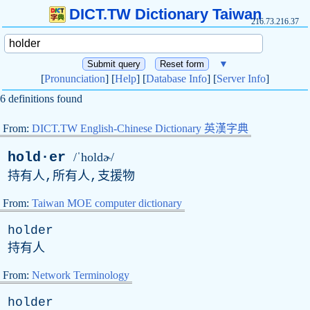
DICT.TW Dictionary Taiwan
216.73.216.37
▼
[
Pronunciation
] [
Help
] [
Database Info
] [
Server Info
]
6 definitions found
From:
DICT.TW English-Chinese Dictionary 英漢字典
hold·er
/ˈholdɚ/
持有人,所有人,支援物
From:
Taiwan MOE computer dictionary
holder
持有人
From:
Network Terminology
holder