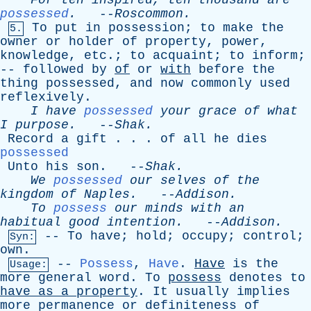
For
ten
inspired
,
ten
thousand
are
possessed
.
--
Roscommon
.
To
put
in
possession
;
to
make
the
5.
owner
or
holder
of
property
,
power
,
knowledge
,
etc
.;
to
acquaint
;
to
inform
;
--
followed
by
of
or
with
before
the
thing
possessed
,
and
now
commonly
used
reflexively
.
I
have
possessed
your
grace
of
what
I
purpose
.
--
Shak
.
Record
a
gift
. . .
of
all
he
dies
possessed
Unto
his
son
. --
Shak
.
We
possessed
our
selves
of
the
kingdom
of
Naples
.
--
Addison
.
To
possess
our
minds
with
an
habitual
good
intention
.
--
Addison
.
--
To
have
;
hold
;
occupy
;
control
;
Syn:
own
.
--
Possess
,
Have
.
Have
is
the
Usage:
more
general
word
.
To
possess
denotes
to
have
as
a
property
.
It
usually
implies
more
permanence
or
definiteness
of