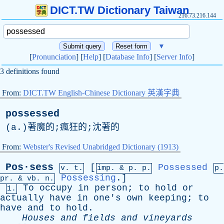
DICT.TW Dictionary Taiwan
216.73.216.144
▼
[
Pronunciation
] [
Help
] [
Database Info
] [
Server Info
]
3 definitions found
From:
DICT.TW English-Chinese Dictionary 英漢字典
possessed
(
a
.)著魔的;瘋狂的;沈著的
From:
Webster's Revised Unabridged Dictionary (1913)
Pos·sess
[
Possessed
v. t.
imp. &
p
. p.
p.
Possessing
.]
pr
. &
vb
. n.
To
occupy
in
person
;
to
hold
or
1.
actually
have
in
one's
own
keeping
;
to
have
and
to
hold
.
Houses
and
fields
and
vineyards