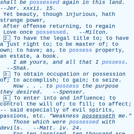
shall
be
possessed
again
in
this
land
.
--
Jer
.
xxxii
. 15.
Yet
beauty
,
though
injurious
,
hath
strange
power
,
After
offense
returning
,
to
regain
Love
once
possessed
. --
Milton
.
To
have
the
legal
title
to
;
to
have
2.
a
just
right
to
;
to
be
master
of
;
to
own
;
to
have
;
as
,
to
possess
property
,
an
estate
,
a
book
.
I
am
yours
,
and
all
that
I
possess
.
--
Shak
.
To
obtain
occupation
or
possession
3.
of
;
to
accomplish
;
to
gain
;
to
seize
.
How
. . .
to
possess
the
purpose
they
desired
.
--
Spenser
.
To
enter
into
and
influence
;
to
4.
control
the
will
of
;
to
fill
;
to
affect
;
--
said
especially
of
evil
spirits
,
passions
,
etc
.
“Weakness
possesseth
me.”
Those
which
were
possessed
with
devils
.
--
Matt
.
iv
. 24.