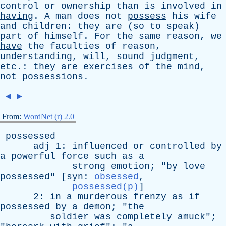
control
or
ownership
than
is
involved
in
having
.
A
man
does
not
possess
his
wife
and
children
:
they
are
(
so
to
speak
)
part
of
himself
.
For
the
same
reason
,
we
have
the
faculties
of
reason
,
understanding
,
will
,
sound
judgment
,
etc
.:
they
are
exercises
of
the
mind
,
not
possessions
.
◄
►
From:
WordNet (r) 2.0
possessed
adj
1:
influenced
or
controlled
by
a
powerful
force
such
as
a
strong
emotion
; "
by
love
possessed
" [
syn
:
obsessed
,
possessed(p)
]
2:
in
a
murderous
frenzy
as
if
possessed
by
a
demon
; "
the
soldier
was
completely
amuck
";