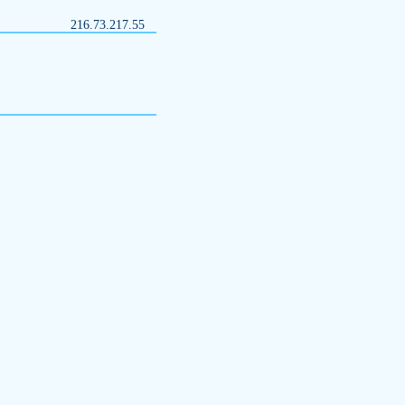
216.73.217.55