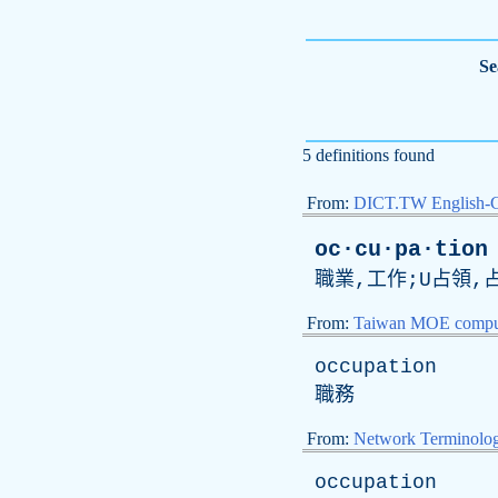
Se
5 definitions found
From:
DICT.TW English-
oc·cu·pa·tion
職業,工作;U占領,
From:
Taiwan MOE comput
occupation
職務
From:
Network Terminolo
occupation