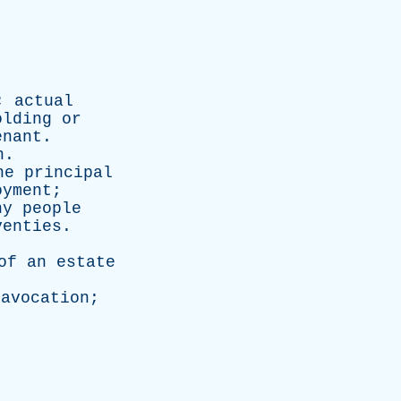
;
actual
olding
or
enant
.
n
.
he
principal
oyment
;
ny
people
venties
.
of
an
estate
;
avocation
;
.