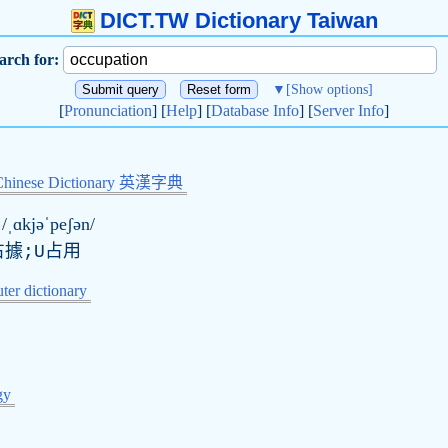
DICT.TW Dictionary Taiwan
arch for:
▼
[Show options]
[
Pronunciation
] [
Help
] [
Database Info
] [
Server Info
]
Chinese Dictionary 英漢字典
/ˌɑkjəˈpeʃən/
占據;U占用
er dictionary
gy