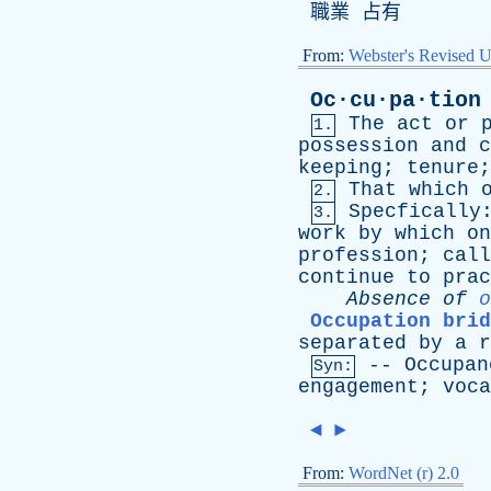
職業 占有
From:
Webster's Revised U
Oc·cu·pa·tion
The
act
or
1.
possession
and
c
keeping
;
tenure
That
which
2.
Specfically
3.
work
by
which
on
profession
;
call
continue
to
prac
Absence
of
o
Occupation brid
separated
by
a
r
--
Occupan
Syn:
engagement
;
voca
◄
►
From:
WordNet (r) 2.0