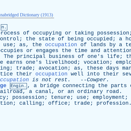
nabridged Dictionary (1913)
n.
process
of
occupying
or
taking
possession
ontrol
;
the
state
of
being
occupied
;
a
h
;
use
;
as
,
the
occupation
of
lands
by
a
t
occupies
or
engages
the
time
and
attentio
:
The
principal
business
of
one's
life
;
t
e
earns
one's
livelihood
;
vocation
;
empl
ing
;
trade
;
avocation
;
as
,
these
days
ma
tice
their
occupation
well
into
their
se
ccupation
is
not
rest
.
--
Cowper
.
ge
,
a
bridge
connecting
the
parts
Engin.
ailroad
,
a
canal
,
or
an
ordinary
road
.
cy
;
possession
;
tenure
;
use
;
employment
tion
;
calling
;
office
;
trade
;
profession