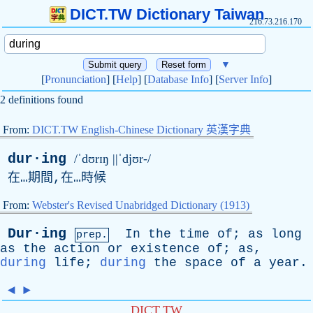
DICT.TW Dictionary Taiwan
216.73.216.170
▼
[
Pronunciation
] [
Help
] [
Database Info
] [
Server Info
]
2 definitions found
From:
DICT.TW English-Chinese Dictionary 英漢字典
dur·ing
/ˈdʊrɪŋ ||ˈdjʊr-/
在…期間,在…時候
From:
Webster's Revised Unabridged Dictionary (1913)
Dur·ing
In
the
time
of
;
as
long
prep.
as
the
action
or
existence
of
;
as
,
during
life
;
during
the
space
of
a
year
.
◄
►
DICT.TW