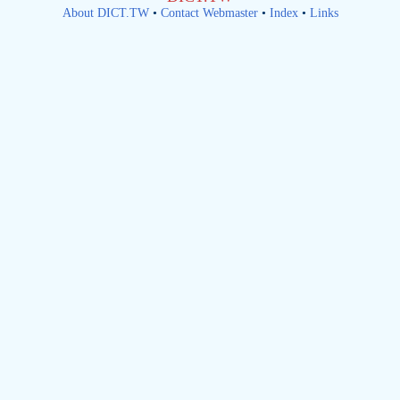
About DICT.TW
•
Contact Webmaster
•
Index
•
Links