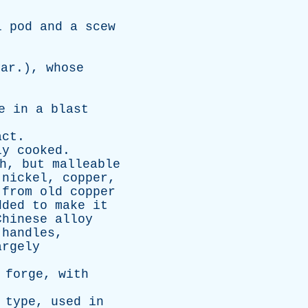
l
pod
and
a
scew
var
.),
whose
e
in
a
blast
act
.
ly
cooked
.
h
,
but
malleable
nickel
,
copper
,
from
old
copper
dded
to
make
it
Chinese
alloy
handles
,
argely
forge
,
with
type
,
used
in