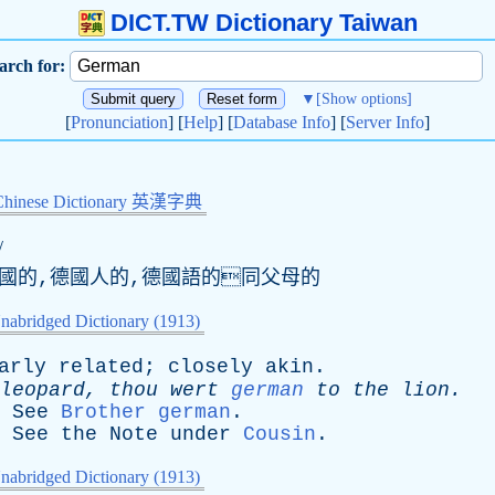
DICT.TW Dictionary Taiwan
arch for:
▼
[Show options]
[
Pronunciation
] [
Help
] [
Database Info
] [
Server Info
]
Chinese Dictionary 英漢字典
/
德國的,德國人的,德國語的同父母的
nabridged Dictionary (1913)
arly
related
;
closely
akin
.
leopard
,
thou
wert
german
to
the
lion
.
-
.
See
Brother german
.
.
See
the
Note
under
Cousin
.
nabridged Dictionary (1913)