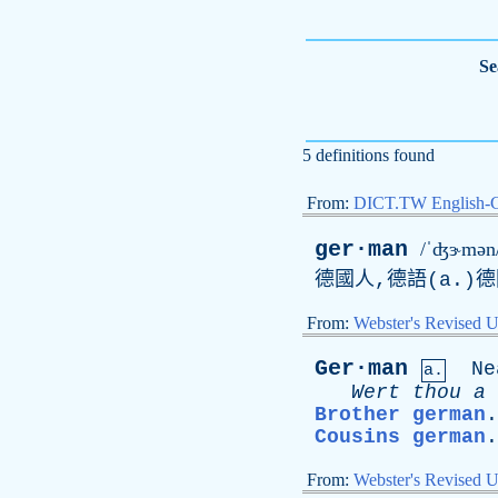
Se
5 definitions found
From:
DICT.TW English-
ger·man
/ˈʤɝmən
德國人,德語(
a
.)
From:
Webster's Revised U
Ger·man
Ne
a.
Wert
thou
a
Brother german
Cousins german
From:
Webster's Revised U