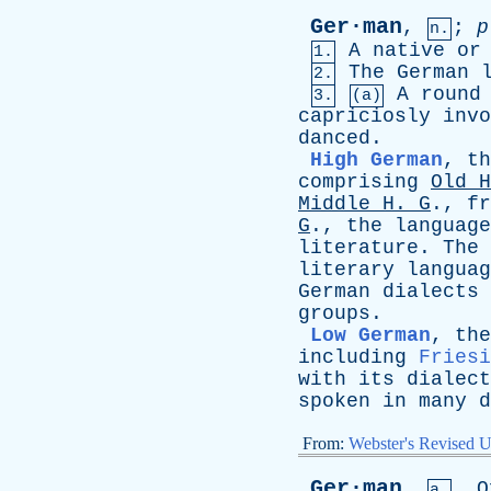
Ger·man
,
;
p
n.
A
native
or
1.
The
German
2.
A
round
3.
(a)
capriciosly
invo
danced
.
High German
,
th
comprising
Old
H
Middle
H
.
G
.,
fr
G
.,
the
language
literature
.
The
literary
languag
German
dialects
groups
.
Low German
,
the
including
Friesi
with
its
dialect
spoken
in
many
d
From:
Webster's Revised U
Ger·man
,
O
a.