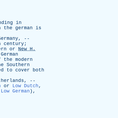
nding
in
h
the
german
is
Germany
, --
h
century
;
ern
or
New
H
.
German
f
the
modern
he
Southern
ed
to
cover
both
therlands
, --
h
or
Low Dutch
,
Low German
),