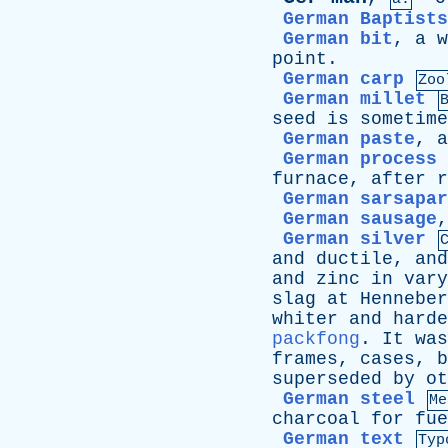
German Baptists
German bit
,
a
w
point
.
German carp
Zoo
German millet
seed
is
sometime
German paste
,
a
German process
furnace
,
after
r
German sarsapar
German sausage
German silver
and
ductile
,
and
and
zinc
in
vary
slag
at
Henneber
whiter
and
harde
packfong
.
It
was
frames
,
cases
,
b
superseded
by
ot
German steel
Me
charcoal
for
fue
German text
Typ