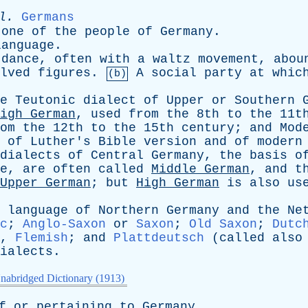
l
.
Germans
one
of
the
people
of
Germany
.
language
.
dance
,
often
with
a
waltz
movement
,
abou
lved
figures
.
A
social
party
at
whic
(b)
e
Teutonic
dialect
of
Upper
or
Southern
igh
German
,
used
from
the
8th
to
the
11t
om
the
12th
to
the
15th
century
;
and
Mod
of
Luther's
Bible
version
and
of
modern
dialects
of
Central
Germany
,
the
basis
o
e
,
are
often
called
Middle
German
,
and
t
Upper
German
;
but
High
German
is
also
us
language
of
Northern
Germany
and
the
Ne
c
;
Anglo-Saxon
or
Saxon
;
Old Saxon
;
Dutc
,
Flemish
;
and
Plattdeutsch
(
called
also
ialects
.
nabridged Dictionary (1913)
f
or
pertaining
to
Germany
.