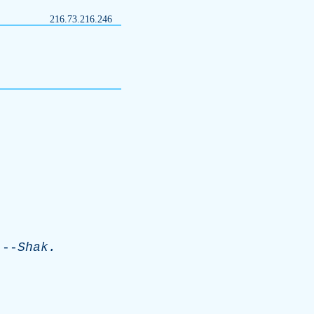
216.73.216.246
-
Shak
.