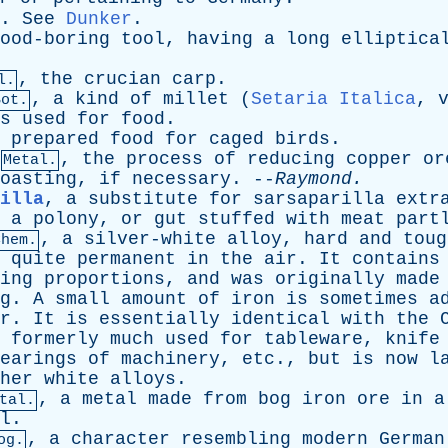
.
See
Dunker
.
ood-boring
tool
,
having
a
long
elliptica
,
the
crucian
carp
.
l.
,
a
kind
of
millet
(
Setaria Italica
,
Bot.
s
used
for
food
.
prepared
food
for
caged
birds
.
,
the
process
of
reducing
copper
or
Metal.
oasting
,
if
necessary
. --
Raymond
.
illa
,
a
substitute
for
sarsaparilla
extr
,
a
polony
,
or
gut
stuffed
with
meat
part
,
a
silver-white
alloy
,
hard
and
toug
Chem.
quite
permanent
in
the
air
.
It
contains
ing
proportions
,
and
was
originally
made
g
.
A
small
amount
of
iron
is
sometimes
a
r
.
It
is
essentially
identical
with
the
formerly
much
used
for
tableware
,
knife
earings
of
machinery
,
etc
.,
but
is
now
l
her
white
alloys
.
,
a
metal
made
from
bog
iron
ore
in
a
tal.
l
.
,
a
character
resembling
modern
German
og.