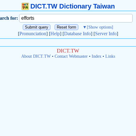
DICT.TW Dictionary Taiwan
arch for:
▼
[Show options]
[
Pronunciation
] [
Help
] [
Database Info
] [
Server Info
]
DICT.TW
About DICT.TW
•
Contact Webmaster
•
Index
•
Links