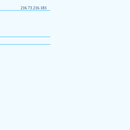
216.73.216.183