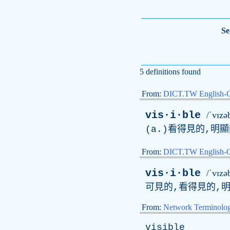
Se
5 definitions found
From:
DICT.TW English-
vis·i·ble
/ˈvɪzə
(
a
.)看得見的,明
From:
DICT.TW English
vis·i·ble
/ˈvɪzə
可見的,看得見的,
From:
Network Terminolo
visible