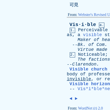
可見
From:
Webster's Revised U
Vis·i·ble
a.
Perceivable
1.
as
,
a
visible
st
Maker
of
hea
--
Bk
.
of
Com
.
Virtue
made
Noticeable
2.
The
factions
--
Clarendon
.
Visible church
body
of
professe
invisible
,
or
re
Visible horizon
--
Vis*i*ble*ne
◄
►
From:
WordNet (r) 2.0