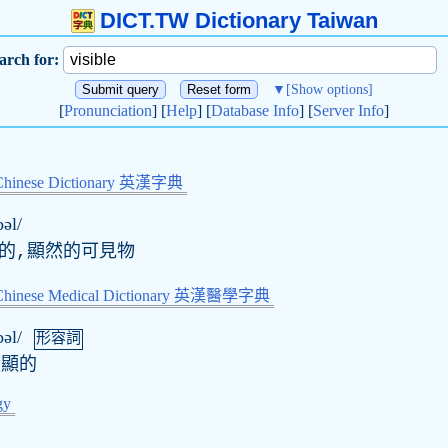
DICT.TW Dictionary Taiwan
arch for:
▼
[Show options]
[
Pronunciation
] [
Help
] [
Database Info
] [
Server Info
]
Chinese Dictionary 英漢字典
bəl/
顯的,顯然的可見物
-Chinese Medical Dictionary 英漢醫學字典
bəl/
形容詞
明顯的
gy