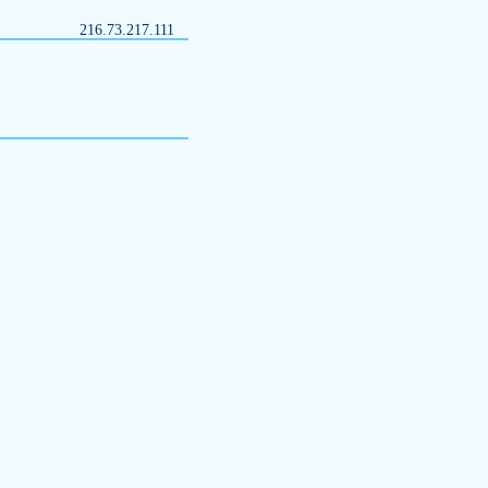
216.73.217.111