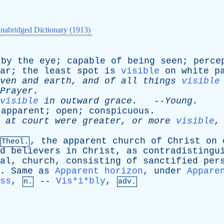
nabridged Dictionary (1913)
by
the
eye
;
capable
of
being
seen
;
perce
ar
;
the
least
spot
is
visible
on
white
p
ven
and
earth
,
and
of
all
things
visible
Prayer
.
visible
in
outward
grace
.
--
Young
.
;
apparent
;
open
;
conspicuous
.
at
court
were
greater
,
or
more
visible
,
the
apparent
church
of
Christ
on
Theol.
d
believers
in
Christ
,
as
contradistingu
al
,
church
,
consisting
of
sanctified
per
.
Same
as
Apparent horizon
,
under
Appare
ss
,
--
Vis*i*bly
,
n.
adv.