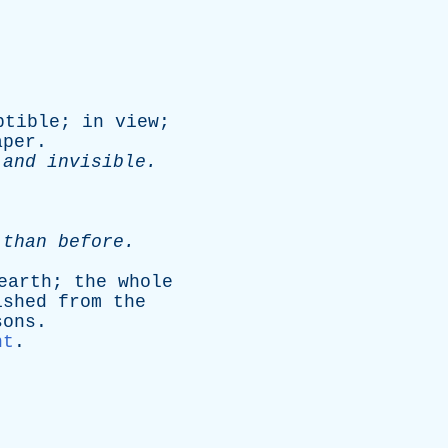
ptible
;
in
view
;
aper
.
and
invisible
.
,
than
before
.
earth
;
the
whole
ished
from
the
sons
.
nt
.