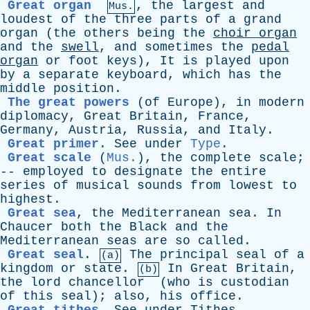
Great organ
,
the
largest
and
Mus.
loudest
of
the
three
parts
of
a
grand
organ
(
the
others
being
the
choir
organ
and
the
swell
,
and
sometimes
the
pedal
organ
or
foot
keys
),
It
is
played
upon
by
a
separate
keyboard
,
which
has
the
middle
position
.
The great powers
(
of
Europe
),
in
modern
diplomacy
,
Great
Britain
,
France
,
Germany
,
Austria
,
Russia
,
and
Italy
.
Great primer
.
See
under
Type
.
Great scale
(
Mus.
),
the
complete
scale
;
--
employed
to
designate
the
entire
series
of
musical
sounds
from
lowest
to
highest
.
Great sea
,
the
Mediterranean
sea
.
In
Chaucer
both
the
Black
and
the
Mediterranean
seas
are
so
called
.
Great seal
.
The
principal
seal
of
a
(a)
kingdom
or
state
.
In
Great
Britain
,
(b)
the
lord
chancellor
(
who
is
custodian
of
this
seal
);
also
,
his
office
.