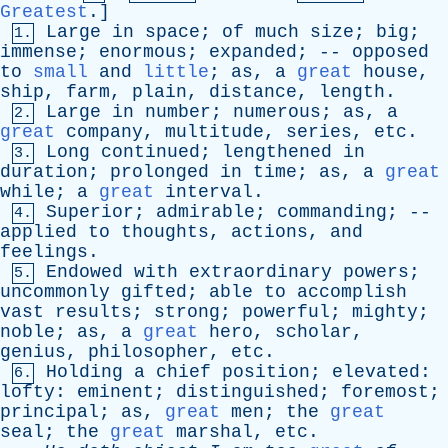
Greatest
.]
Large
in
space
;
of
much
size
;
big
;
1.
immense
;
enormous
;
expanded
; --
opposed
to
small
and
little
;
as
,
a
great
house
,
ship
,
farm
,
plain
,
distance
,
length
.
Large
in
number
;
numerous
;
as
,
a
2.
great
company
,
multitude
,
series
,
etc
.
Long
continued
;
lengthened
in
3.
duration
;
prolonged
in
time
;
as
,
a
great
while
;
a
great
interval
.
Superior
;
admirable
;
commanding
; --
4.
applied
to
thoughts
,
actions
,
and
feelings
.
Endowed
with
extraordinary
powers
;
5.
uncommonly
gifted
;
able
to
accomplish
vast
results
;
strong
;
powerful
;
mighty
;
noble
;
as
,
a
great
hero
,
scholar
,
genius
,
philosopher
,
etc
.
Holding
a
chief
position
;
elevated
:
6.
lofty
:
eminent
;
distinguished
;
foremost
;
principal
;
as
,
great
men
;
the
great
seal
;
the
great
marshal
,
etc
.