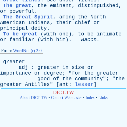
Great tithes
.
See
under
Tithes
.
The great
,
the
eminent
,
distinguished
,
or
powerful
.
The Great Spirit
,
among
the
North
American
Indians
,
their
chief
or
principal
deity
.
To be great
(
with
one
),
to
be
intimate
or
familiar
(
with
him
). --
Bacon
.
From:
WordNet (r) 2.0
greater
adj
:
greater
in
size
or
importance
or
degree
; "
for
the
greater
good
of
the
community
"; "
the
greater
Antilles
" [
ant
:
lesser
]
DICT.TW
About DICT.TW
•
Contact Webmaster
•
Index
•
Links