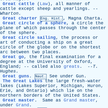
Great cattle
(
Law
),
all
manner
of
cattle
except
sheep
and
yearlings
. --
Wharton
.
Great charter
,
Magna
Charta
.
Eng. Hist.
Great circle of a sphere
,
a
circle
the
plane
of
which
passes
through
the
center
of
the
sphere
.
Great circle sailing
,
the
process
or
art
of
conducting
a
ship
on
a
great
circle
of
the
globe
or
on
the
shortest
arc
between
two
places
.
Great go
,
the
final
examination
for
a
degree
at
the
University
of
Oxford
,
England
; --
called
also
greats
. --
T
.
Hughes
.
Great guns
.
See
under
Gun
.
Naut.
The Great Lakes
the
large
fresh-water
lakes
(
Lakes
Superior
,
Michigan
,
Huron
,
Erie
,
and
Ontario
)
which
lie
on
the
northern
borders
of
the
United
States
.
Great master
.
Same
as
Grand master
,
under
Grand
.