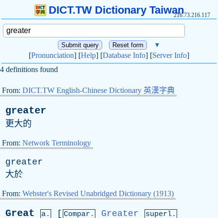
DICT.TW Dictionary Taiwan
216.73.216.117
▼
[
Pronunciation
] [
Help
] [
Database Info
] [
Server Info
]
4 definitions found
From:
DICT.TW English-Chinese Dictionary 英漢字典
greater
更大的
From:
Network Terminology
greater
大於
From:
Webster's Revised Unabridged Dictionary (1913)
Great
[
Greater
a.
Compar.
superl.