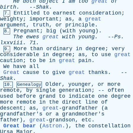
He
doth
object
I
am
too
great
of
birth
.
--
Shak
.
Entitled
to
earnest
consideration
;
7.
weighty
;
important
;
as
,
a
great
argument
,
truth
,
or
principle
.
Pregnant
;
big
(
with
young
).
8.
The
ewes
great
with
young
.
--
Ps
.
lxxviii
. 71.
More
than
ordinary
in
degree
;
very
9.
considerable
in
degree
;
as
,
to
use
great
caution
;
to
be
in
great
pain
.
We
have
all
Great
cause
to
give
great
thanks
. --
Shak
.
Older
,
younger
,
or
more
10.
Genealogy
remote
,
by
single
generation
; --
often
used
before
grand
to
indicate
one
degree
more
remote
in
the
direct
line
of
descent
;
as
,
great
-grandfather (
a
grandfather's
or
a
grandmother's
father
),
great
-grandson,
etc
.
Great bear
(
Astron.
),
the
constellation
Ursa
Major
.