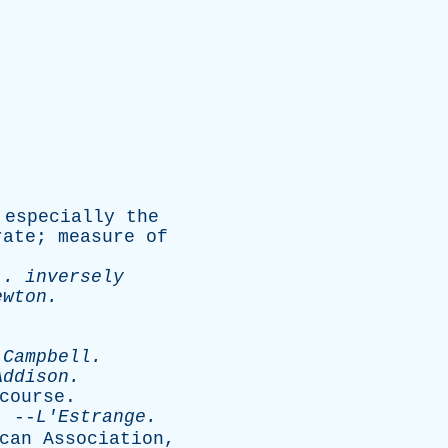
,
especially
the
rate
;
measure
of
 .
inversely
ewton
.
.
Campbell
.
Addison
.
course
.
--
L'Estrange
.
can
Association
,