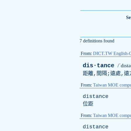
Se
7 definitions found
From:
DICT.TW English-
dis·tance
/ˈdɪstə
距離,間隔;遠處,遠
From:
Taiwan MOE comput
distance
位距
From:
Taiwan MOE comput
distance