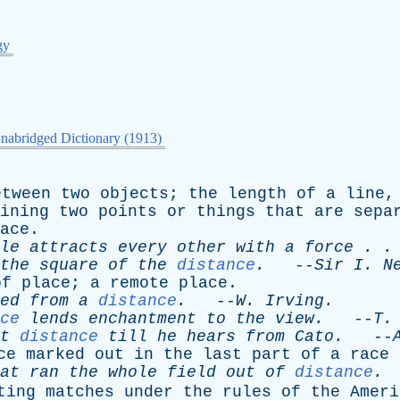
gy
nabridged Dictionary (1913)
etween
two
objects
;
the
length
of
a
line
ining
two
points
or
things
that
are
sepa
ace
.
le
attracts
every
other
with
a
force
. .
the
square
of
the
distance
.
--
Sir
I
.
N
of
place
;
a
remote
place
.
ed
from
a
distance
.
--
W
.
Irving
.
ce
lends
enchantment
to
the
view
.
--
T
t
distance
till
he
hears
from
Cato
.
--
ce
marked
out
in
the
last
part
of
a
race
at
ran
the
whole
field
out
of
distance
.
ting
matches
under
the
rules
of
the
Ameri