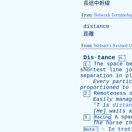
長途中幹線
From:
Network Terminolo
distance
距離
From:
Webster's Revised U
Dis·tance
n.
The
space
b
1.
shortest
line
jo
separation
in
pl
Every
partic
proportioned
to
Remoteness
2.
Easily
manag
'T
is
distan
[He]
waits
a
A
spa
3.
Racing
The
horse
th
☞
In
trot
Note: