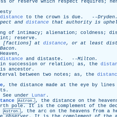
ess
or
reserve
which
respect
requires
;
he
esty
distance
to
the
crown
is
due
. --
Dryden
pect
and
distance
that
authority
is
uphe
ng
of
intimacy
;
alienation
;
coldness
;
di
int
;
reserve
.
[
factions
]
at
distance
,
or
at
least
dis
Bacon
.
Heaven
,
distance
and
distaste
. --
Milton
.
in
succession
or
relation
;
as
,
the
dista
is
ancestor
.
terval
between
two
notes
;
as
,
the
distan
e
,
the
distance
made
at
the
eye
by
lines
ts
.
.
See
under
Lunar
.
tance
,
the
distance
on
the
heaven
Astron.
rth
pole
.
It
is
the
complement
of
the
de
,
the
arc
on
the
heavens
from
a
h
Astron.
e
observer
.
It
is
the
complement
of
the