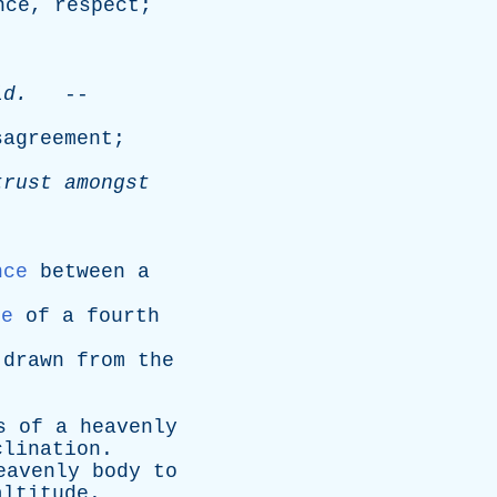
nce
,
respect
;
.
ld
.
--
sagreement
;
trust
amongst
nce
between
a
ce
of
a
fourth
drawn
from
the
s
of
a
heavenly
clination
.
eavenly
body
to
altitude
.