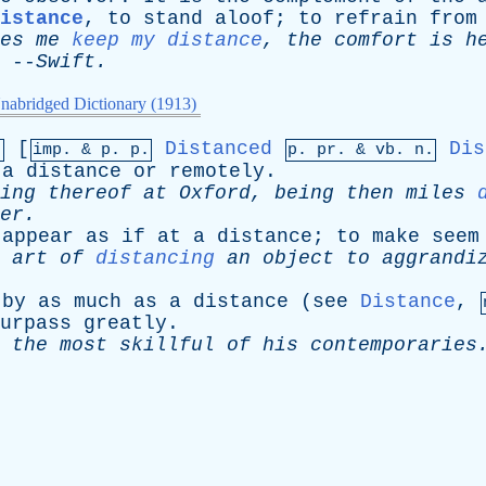
distance
,
to
stand
aloof
;
to
refrain
from
es
me
keep my distance
,
the
comfort
is
h
--
Swift
.
nabridged Dictionary (1913)
[
Distanced
Dis
.
imp. &
p
. p.
p.
pr
. &
vb
. n.
a
distance
or
remotely
.
ing
thereof
at
Oxford
,
being
then
miles
er
.
appear
as
if
at
a
distance
;
to
make
seem
art
of
distancing
an
object
to
aggrandi
by
as
much
as
a
distance
(
see
Distance
,
urpass
greatly
.
the
most
skillful
of
his
contemporaries