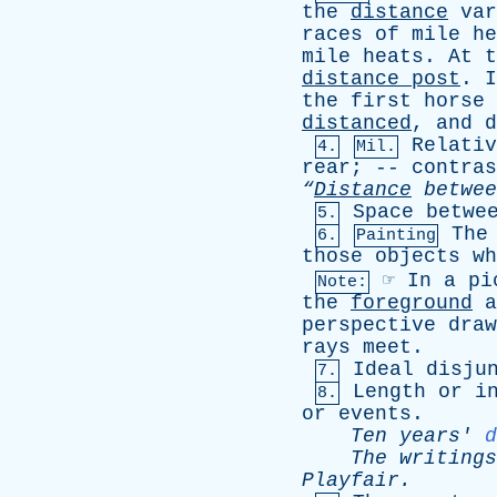
the
distance
var
races
of
mile
he
mile
heats
.
At
t
distance
post
.
I
the
first
horse
distanced
,
and
d
Relativ
4.
Mil.
rear
; --
contras
“
Distance
betwee
Space
betwe
5.
The
6.
Painting
those
objects
wh
☞
In
a
pi
Note:
the
foreground
a
perspective
draw
rays
meet
.
Ideal
disju
7.
Length
or
i
8.
or
events
.
Ten
years
'
d
The
writings
Playfair
.