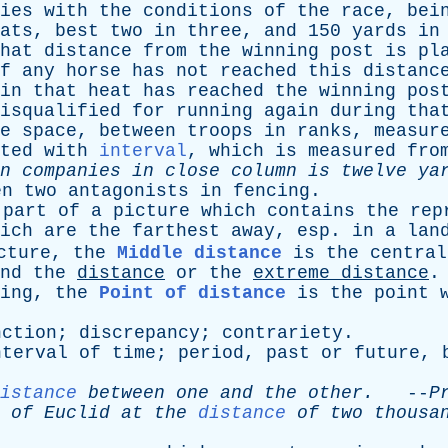
ies
with
the
conditions
of
the
race
,
bei
ats
,
best
two
in
three
,
and
150
yards
in
hat
distance
from
the
winning
post
is
pl
f
any
horse
has
not
reached
this
distanc
in
that
heat
has
reached
the
winning
pos
isqualified
for
running
again
during
tha
e
space
,
between
troops
in
ranks
,
measur
ted
with
interval
,
which
is
measured
fro
n
companies
in
close
column
is
twelve
yar
en
two
antagonists
in
fencing
.
part
of
a
picture
which
contains
the
rep
ich
are
the
farthest
away
,
esp
.
in
a
lan
cture
,
the
Middle distance
is
the
central
nd
the
distance
or
the
extreme
distance
ing
,
the
Point of distance
is
the
point
nction
;
discrepancy
;
contrariety
.
nterval
of
time
;
period
,
past
or
future
,
istance
between
one
and
the
other
.
--
P
of
Euclid
at
the
distance
of
two
thousa