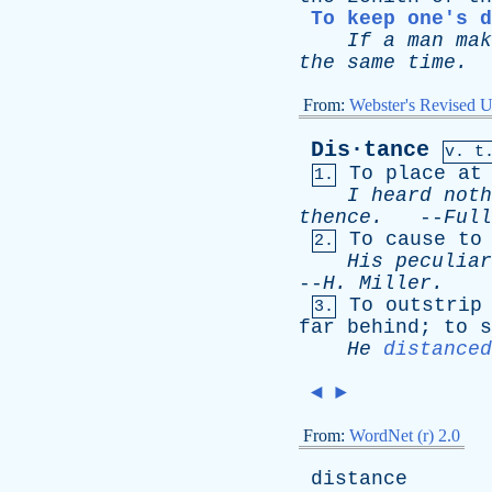
To keep one's 
If
a
man
mak
the
same
time
.
From:
Webster's Revised U
Dis·tance
v. t
To
place
at
1.
I
heard
noth
thence
.
--
Full
To
cause
to
2.
His
peculiar
--
H
.
Miller
.
To
outstrip
3.
far
behind
;
to
s
He
distanced
◄
►
From:
WordNet (r) 2.0
distance