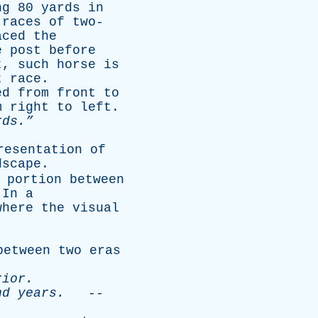
ng
80
yards
in
races
of
two-
aced
the
e
post
before
t
,
such
horse
is
t
race
.
ed
from
front
to
m
right
to
left
.
ds.”
resentation
of
dscape
.
portion
between
.
In
a
where
the
visual
between
two
eras
rior
.
nd
years
.
--