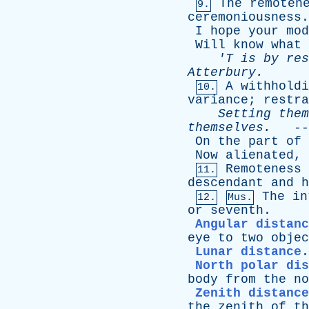
The
remoten
9.
ceremoniousness
.
I
hope
your
mod
Will
know
what
'T
is
by
res
Atterbury
.
A
withholdi
10.
variance
;
restra
Setting
them
themselves
.
--
On
the
part
of
Now
alienated
,
Remoteness
11.
descendant
and
h
The
in
12.
Mus.
or
seventh
.
Angular distanc
eye
to
two
objec
Lunar distance
North polar dis
body
from
the
no
Zenith distance
the
zenith
of
th