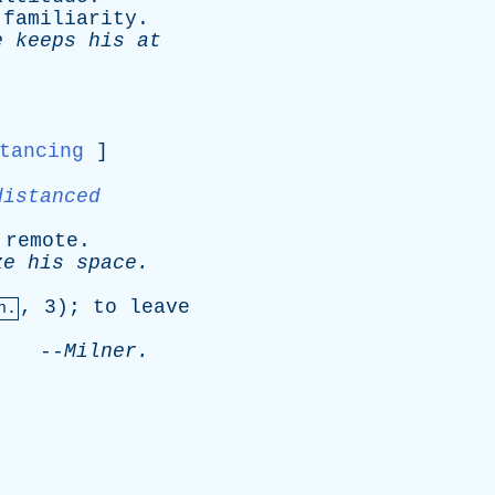
familiarity
.
e
keeps
his
at
tancing
]
distanced
remote
.
ze
his
space
.
, 3);
to
leave
n.
.
--
Milner
.