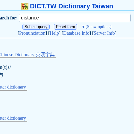
DICT.TW Dictionary Taiwan
arch for:
▼
[Show options]
[
Pronunciation
] [
Help
] [
Database Info
] [
Server Info
]
Chinese Dictionary 英漢字典
n(t)s/
方
er dictionary
er dictionary