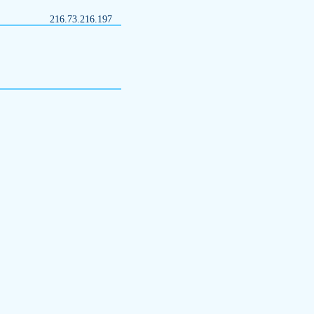
216.73.216.197