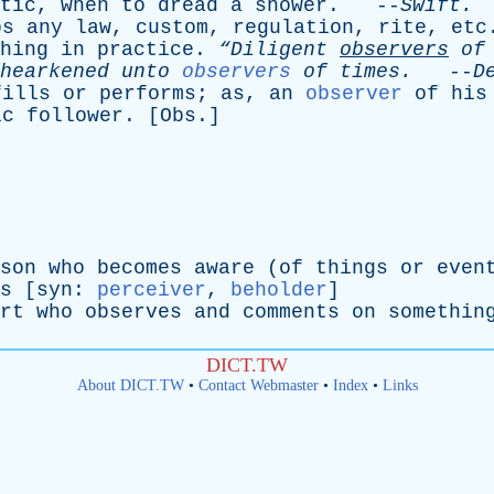
tic
,
when
to
dread
a
shower
. --
Swift
.
ps
any
law
,
custom
,
regulation
,
rite
,
etc
hing
in
practice
.
“Diligent
observers
of
hearkened
unto
observers
of
times
.
--
D
fills
or
performs
;
as
,
an
observer
of
his
ic
follower
. [
Obs
.]
son
who
becomes
aware
(
of
things
or
even
s
[
syn
:
perceiver
,
beholder
]
rt
who
observes
and
comments
on
somethin
DICT.TW
About DICT.TW
•
Contact Webmaster
•
Index
•
Links