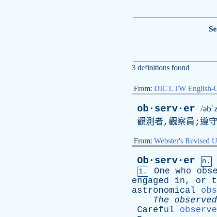
Se
3 definitions found
From:
DICT.TW English-
ob·serv·er
/əbˈ
觀測者,觀察員;遵
From:
Webster's Revised U
Ob·serv·er
n.
One
who
obs
1.
engaged
in
,
or
t
astronomical
obs
The
observed
Careful
observe