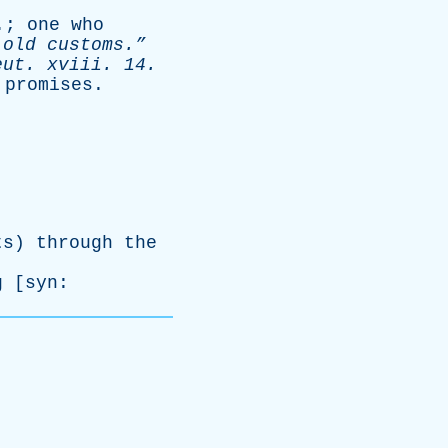
.;
one
who
old
customs.”
eut
.
xviii
. 14.
promises
.
ts
)
through
the
g
[
syn
: