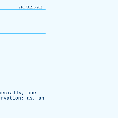
216.73.216.202
pecially
,
one
ervation
;
as
,
an