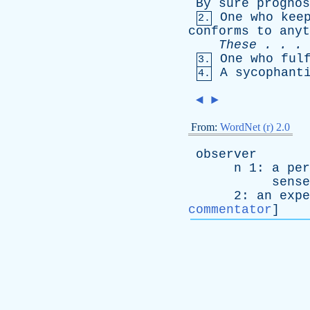
By
sure
prognos
One
who
kee
2.
conforms
to
anyt
These
. . .
One
who
ful
3.
A
sycophant
4.
◄
►
From:
WordNet (r) 2.0
observer
n
1:
a
per
sense
2:
an
expe
commentator
]