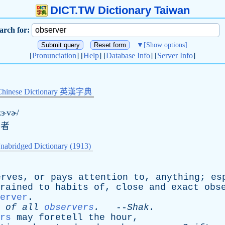
DICT.TW Dictionary Taiwan
arch for:
▼
[Show options]
[
Pronunciation
] [
Help
] [
Database Info
] [
Server Info
]
Chinese Dictionary 英漢字典
zɝvɚ/
守者
nabridged Dictionary (1913)
erves
,
or
pays
attention
to
,
anything
;
es
rained
to
habits
of
,
close
and
exact
obs
erver
.
of
all
observers
.
--
Shak
.
rs
may
foretell
the
hour
,