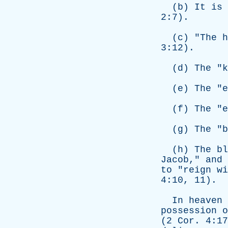
(
b
)
It
is
2:7).
(
c
) "
The
h
3:12).
(
d
)
The
"
k
(
e
)
The
"
e
(
f
)
The
"
e
(
g
)
The
"
b
(
h
)
The
bl
Jacob
,"
and
to
"
reign
wi
4:10, 11).
In
heaven
possession
o
(2
Cor
. 4:1