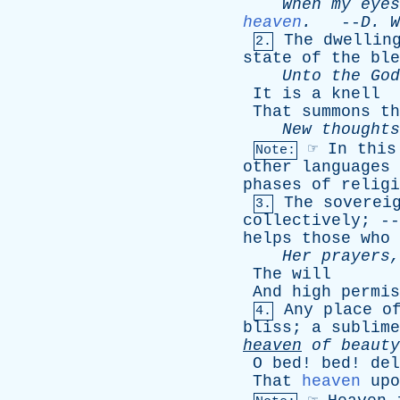
When
my
eyes
heaven
.
--
D
.
W
The
dwellin
2.
state
of
the
ble
Unto
the
God
It
is
a
knell
That
summons
th
New
thoughts
☞
In
this
Note:
other
languages
phases
of
religi
The
soverei
3.
collectively
; -
helps
those
who
Her
prayers
The
will
And
high
permis
Any
place
o
4.
bliss
;
a
sublime
heaven
of
beauty
O
bed
!
bed
!
del
That
heaven
upo