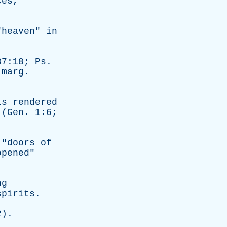
ces
,"
"
heaven
"
in
7:18;
Ps
.
,
marg
.
is
rendered
 (
Gen
. 1:6;
 "
doors
of
opened
"
ng
spirits
.
).