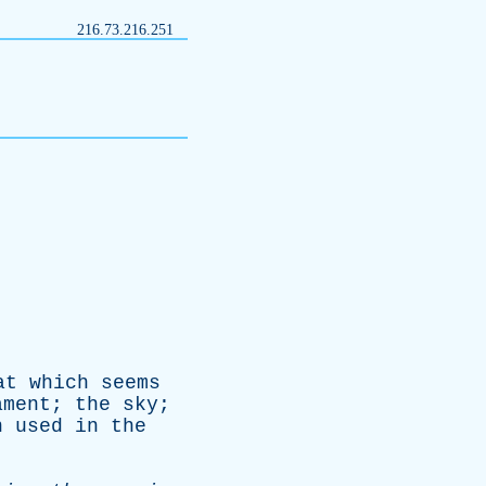
216.73.216.251
at
which
seems
ament
;
the
sky
;
n
used
in
the