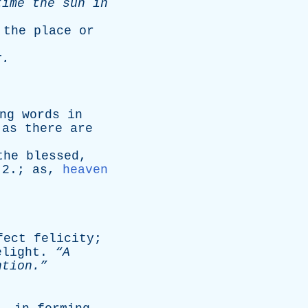
time
the
sun
in
;
the
place
or
r
.
ng
words
in
as
there
are
the
blessed
,
 2.;
as
,
heaven
fect
felicity
;
elight
.
“A
tion.”