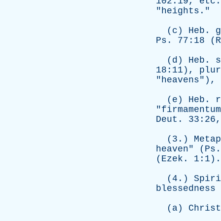
102:19,
etc
"
heights
."
(
c
)
Heb
.
g
Ps
. 77:18 (R
(
d
)
Heb
.
s
18:11),
plur
"
heavens
"),
(
e
)
Heb
.
r
"
firmamentum
Deut
. 33:26
(3.)
Metap
heaven
" (
Ps
(
Ezek
. 1:1).
(4.)
Spiri
blessedness
(
a
)
Christ