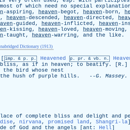
is
very
often
used
,
esp
.
with
participles
most
of
which
need
no
special
explanatio
n
-aspiring,
heaven
-begot,
heaven
-born,
h
d,
heaven
-descended,
heaven
-directed,
hea
aven
-guided,
heaven
-inflicted,
heaven
-in
en
-kissing,
heaven
-loved,
heaven
-moving
n
-taught,
heaven
-warring,
and
the
like
.
nabridged Dictionary (1913)
[
Heavened
Heave
imp. &
p
. p.
p.
pr
. &
vb
. n.
bliss
,
as
if
in
heaven
;
to
beatify
. [
R
.]
the
bird
whose
nest
the
hush
of
purple
hills
. --
G
.
Massey
.
lace
of
complete
bliss
and
delight
and
p
dise
,
nirvana
,
promised land
,
Shangri-la
de
of
God
and
the
angels
[
ant
:
Hell
]