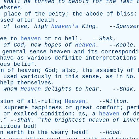
shall
be
turned
to
behold
for
the
last
ebster
.
g
place
of
the
Deity
;
the
abode
of
bliss
ssed
after
death
.
of
love
,
high
heaven's
King
.
--
Spense
ee
to
heaven
or
to
hell
. --
Shak
.
of
God
,
new
hopes
of
Heaven
.
--
Keble
.
general
sense
heaven
and
its
correspondi
have
as
various
definite
interpretations
ous
belief
.
gn
of
heaven
;
God
;
also
,
the
assembly
of
-
used
variously
in
this
sense
,
as
in
No
.
help
themselves
.
,
whom
Heaven
delights
to
hear
.
--
Shak
.
sion
of
all-ruling
Heaven
. --
Milton
.
f
supreme
happiness
or
great
comfort
;
per
or
exalted
condition
;
as
,
a
heaven
of
d
.”
--
Shak
.
“The
brightest
heaven
of
inven
icious
bed
!
n
earth
to
the
weary
head
! --
Hood
.