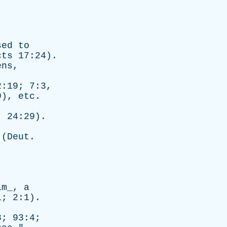
sed
to
cts
17:24).
ens
,
2:19; 7:3,
9),
etc
.
. 24:29).
 (
Deut
.
.
im_,
a
1; 2:1).
8; 93:4;