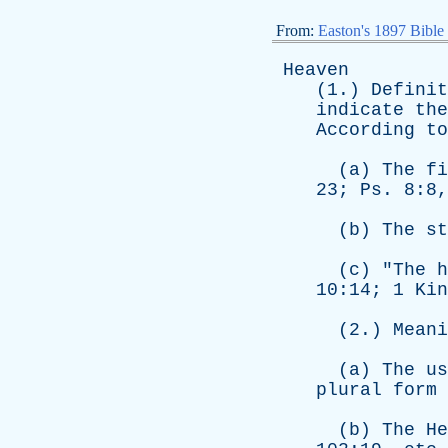
From:
Easton's 1897 Bible
Heaven
(1.)
Definit
indicate
the
According
to
(
a
)
The
fi
23;
Ps
. 8:8
(
b
)
The
st
(
c
) "
The
h
10:14; 1
Kin
(2.)
Meani
(
a
)
The
us
plural
form
(
b
)
The
He