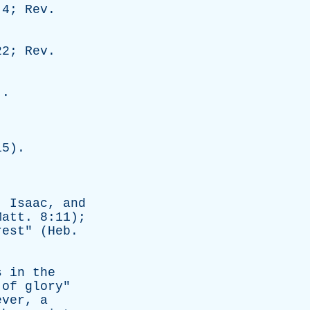
:4;
Rev
.
22;
Rev
.
).
15).
,
Isaac
,
and
Matt
. 8:11);
rest
" (
Heb
.
s
in
the
of
glory
"
ever
,
a