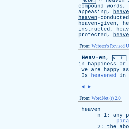
☞
Heaven
Note:
compound
words
,
appeasing,
heave
heaven
-conducte
heaven
-given,
he
instructed,
heav
protected,
heave
From:
Webster's Revised U
Heav·en
,
v. t.
in
happiness
or
We
are
happy
as
Is
heavened
in
◄
►
From:
WordNet (r) 2.0
heaven
n
1:
any
p
para
2:
the
abo