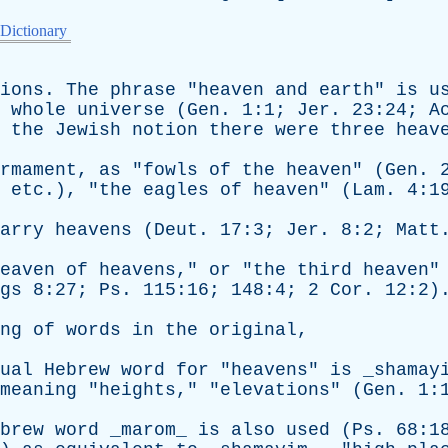
 Dictionary
ions
.
The
phrase
"
heaven
and
earth
"
is
u
whole
universe
(
Gen
. 1:1;
Jer
. 23:24;
A
the
Jewish
notion
there
were
three
heav
rmament
,
as
"
fowls
of
the
heaven
" (
Gen
. 
,
etc
.), "
the
eagles
of
heaven
" (
Lam
. 4:1
arry
heavens
(
Deut
. 17:3;
Jer
. 8:2;
Matt
eaven
of
heavens
,"
or
"
the
third
heaven
"
gs
8:27;
Ps
. 115:16; 148:4; 2
Cor
. 12:2)
ng
of
words
in
the
original
,
ual
Hebrew
word
for
"
heavens
"
is
_shamay
meaning
"
heights
," "
elevations
" (
Gen
. 1:
brew
word
_marom_
is
also
used
(
Ps
. 68:1