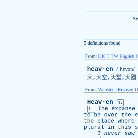
Se
5 definitions found
From:
DICT.TW English-
heav·en
/ˈhɛvən/
天,天空,天堂,天國
From:
Webster's Revised U
Heav·en
n.
The
expanse
1.
to
be
over
the
e
the
place
where
plural
in
this
s
I
never
saw