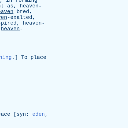
,
in
forming
n
;
as
,
heaven
-
eaven
-bred,
ven
-exalted,
spired,
heaven
-
,
heaven
-
ning
.]
To
place
eace
[
syn
:
eden
,
]