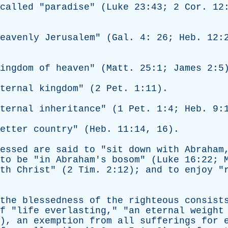
called
"
paradise
" (
Luke
23:43; 2
Cor
. 12
eavenly
Jerusalem
" (
Gal
. 4: 26;
Heb
. 12:
ingdom
of
heaven
" (
Matt
. 25:1;
James
2:5
ternal
kingdom
" (2
Pet
. 1:11).
ternal
inheritance
" (1
Pet
. 1:4;
Heb
. 9:
etter
country
" (
Heb
. 11:14, 16).
essed
are
said
to
"
sit
down
with
Abraham
to
be
"
in
Abraham's
bosom
" (
Luke
16:22;
th
Christ
" (2
Tim
. 2:12);
and
to
enjoy
"
the
blessedness
of
the
righteous
consist
f
"
life
everlasting
," "
an
eternal
weight
7),
an
exemption
from
all
sufferings
for