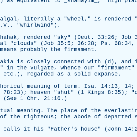
.)
as
equivalent
to
_shamayim_, "
high
pla
algal
,
literally
a
"
wheel
,"
is
rendered
.V., "
whirlwind
").
hahak
,
rendered
"
sky
" (
Deut
. 33:26;
Job
3
al
"
clouds
" (
Job
35:5; 36:28;
Ps
. 68:34
means
probably
the
firmament
.
akia
is
closely
connected
with
(
d
),
and
"
in
the
Vulgate
,
whence
our
"
firmament
"
,
etc
.),
regarded
as
a
solid
expanse
.
horical
meaning
of
term
.
Isa
. 14:13, 14;
. 78:23);
heaven
"
shut
" (1
Kings
8:35); "
 (
See
1
Chr
. 21:16.)
tual
meaning
.
The
place
of
the
everlasti
of
the
righteous
;
the
abode
of
departed
calls
it
his
"
Father's
house
" (
John
14:2