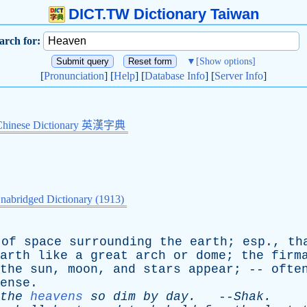
DICT.TW Dictionary Taiwan
arch for:
▼
[Show options]
[
Pronunciation
] [
Help
] [
Database Info
] [
Server Info
]
Chinese Dictionary 英漢字典
nabridged Dictionary (1913)
of
space
surrounding
the
earth
;
esp
.,
th
arth
like
a
great
arch
or
dome
;
the
firm
the
sun
,
moon
,
and
stars
appear
; --
ofte
ense
.
the
heavens
so
dim
by
day
.
--
Shak
.