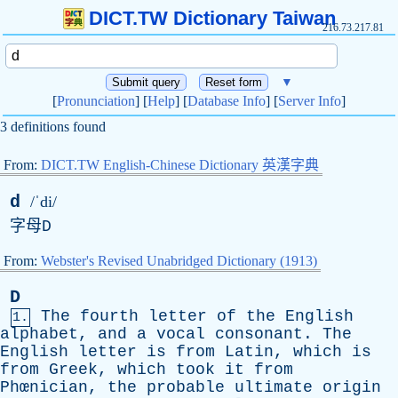
DICT.TW Dictionary Taiwan
216.73.217.81
▼
[
Pronunciation
] [
Help
] [
Database Info
] [
Server Info
]
3 definitions found
From:
DICT.TW English-Chinese Dictionary 英漢字典
d
/ˈdi/
字母
D
From:
Webster's Revised Unabridged Dictionary (1913)
D
The
fourth
letter
of
the
English
1.
alphabet
,
and
a
vocal
consonant
.
The
English
letter
is
from
Latin
,
which
is
from
Greek
,
which
took
it
from
Phœnician,
the
probable
ultimate
origin