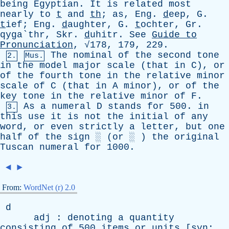
being
Egyptian
.
It
is
related
most
nearly
to
t
and
th
;
as
,
Eng
.
d
eep,
G
.
t
ief;
Eng
.
d
aughter,
G
.
t
ochter,
Gr
.
qyga`thr,
Skr
.
d
uhitr.
See
Guide
to
Pronunciation
, √178, 179, 229.
The
nominal
of
the
second
tone
2.
Mus.
in
the
model
major
scale
(
that
in
C
),
or
of
the
fourth
tone
in
the
relative
minor
scale
of
C
(
that
in
A
minor
),
or
of
the
key
tone
in
the
relative
minor
of
F
.
As
a
numeral
D
stands
for
500.
in
3.
this
use
it
is
not
the
initial
of
any
word
,
or
even
strictly
a
letter
,
but
one
half
of
the
sign
░ (
or
░ )
the
original
Tuscan
numeral
for
1000.
◄
►
From:
WordNet (r) 2.0
d
adj
:
denoting
a
quantity
consisting
of
500
items
or
units
[
syn
: