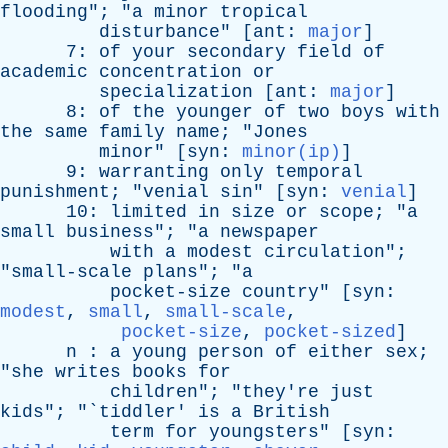
flooding
"; "
a
minor
tropical
disturbance
" [
ant
:
major
]
7:
of
your
secondary
field
of
academic
concentration
or
specialization
[
ant
:
major
]
8:
of
the
younger
of
two
boys
with
the
same
family
name
; "
Jones
minor
" [
syn
:
minor(ip)
]
9:
warranting
only
temporal
punishment
; "
venial
sin
" [
syn
:
venial
]
10:
limited
in
size
or
scope
; "
a
small
business
"; "
a
newspaper
with
a
modest
circulation
";
"
small-scale
plans
"; "
a
pocket-size
country
" [
syn
:
modest
,
small
,
small-scale
,
pocket-size
,
pocket-sized
]
n
:
a
young
person
of
either
sex
;
"
she
writes
books
for
children
"; "
they're
just
kids
"; "`
tiddler
'
is
a
British
term
for
youngsters
" [
syn
: