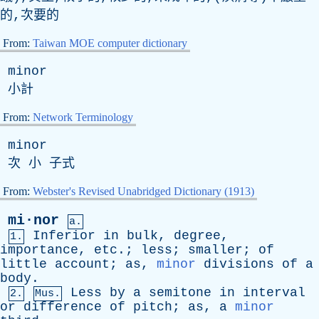
的,次要的
From:
Taiwan MOE computer dictionary
minor
小計
From:
Network Terminology
minor
次 小 子式
From:
Webster's Revised Unabridged Dictionary (1913)
mi·nor
a.
Inferior
in
bulk
,
degree
,
1.
importance
,
etc
.;
less
;
smaller
;
of
little
account
;
as
,
minor
divisions
of
a
body
.
Less
by
a
semitone
in
interval
2.
Mus.
or
difference
of
pitch
;
as
,
a
minor