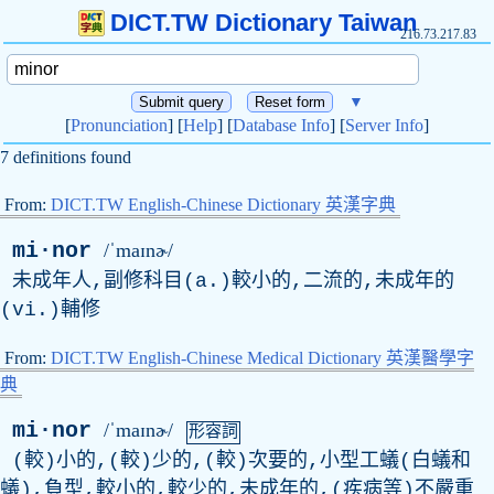
DICT.TW Dictionary Taiwan
216.73.217.83
▼
[
Pronunciation
] [
Help
] [
Database Info
] [
Server Info
]
7 definitions found
From:
DICT.TW English-Chinese Dictionary 英漢字典
mi·nor
/ˈmaɪnɚ/
未成年人,副修科目(a.)較小的,二流的,未成年的
(vi.)輔修
From:
DICT.TW English-Chinese Medical Dictionary 英漢醫學字
典
mi·nor
/ˈmaɪnɚ/
形容詞
(較)小的,(較)少的,(較)次要的,小型工蟻(白蟻和
蟻),負型,較小的,較少的,未成年的,(疾病等)不嚴重