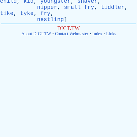
child
,
kid
,
youngster
,
shaver
,
nipper
,
small fry
,
tiddler
,
tike
,
tyke
,
fry
,
nestling
]
DICT.TW
About DICT.TW
•
Contact Webmaster
•
Index
•
Links