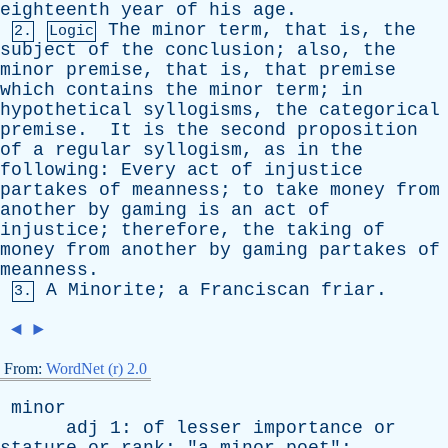
eighteenth
year
of
his
age
.
The
minor
term
,
that
is
,
the
2.
Logic
subject
of
the
conclusion
;
also
,
the
minor
premise
,
that
is
,
that
premise
which
contains
the
minor
term
;
in
hypothetical
syllogisms
,
the
categorical
premise
.
It
is
the
second
proposition
of
a
regular
syllogism
,
as
in
the
following
:
Every
act
of
injustice
partakes
of
meanness
;
to
take
money
from
another
by
gaming
is
an
act
of
injustice
;
therefore
,
the
taking
of
money
from
another
by
gaming
partakes
of
meanness
.
A
Minorite
;
a
Franciscan
friar
.
3.
◄
►
From:
WordNet (r) 2.0
minor
adj
1:
of
lesser
importance
or