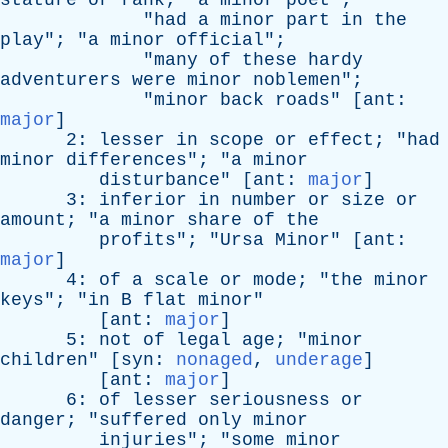
stature
or
rank
; "
a
minor
poet
";
"
had
a
minor
part
in
the
play
"; "
a
minor
official
";
"
many
of
these
hardy
adventurers
were
minor
noblemen
";
"
minor
back
roads
" [
ant
:
major
]
2:
lesser
in
scope
or
effect
; "
had
minor
differences
"; "
a
minor
disturbance
" [
ant
:
major
]
3:
inferior
in
number
or
size
or
amount
; "
a
minor
share
of
the
profits
"; "
Ursa
Minor
" [
ant
:
major
]
4:
of
a
scale
or
mode
; "
the
minor
keys
"; "
in
B
flat
minor
"
[
ant
:
major
]
5:
not
of
legal
age
; "
minor
children
" [
syn
:
nonaged
,
underage
]
[
ant
:
major
]
6:
of
lesser
seriousness
or
danger
; "
suffered
only
minor
injuries
"; "
some
minor