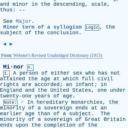
and
minor
in
the
descending
,
scale
,
thus
: --
See
Major
.
Minor term of a syllogism
,
the
Logic
subject
of
the
conclusion
.
◄
►
From:
Webster's Revised Unabridged Dictionary (1913)
Mi·nor
n.
A
person
of
either
sex
who
has
not
1.
attained
the
age
at
which
full
civil
rights
are
accorded
;
an
infant
;
in
England
and
the
United
States
,
one
under
twenty-one
years
of
age
.
☞
In
hereditary
monarchies
,
the
Note:
minority
of
a
sovereign
ends
at
an
earlier
age
than
of
a
subject
.
The
minority
of
a
sovereign
of
Great
Britain
ends
upon
the
completion
of
the