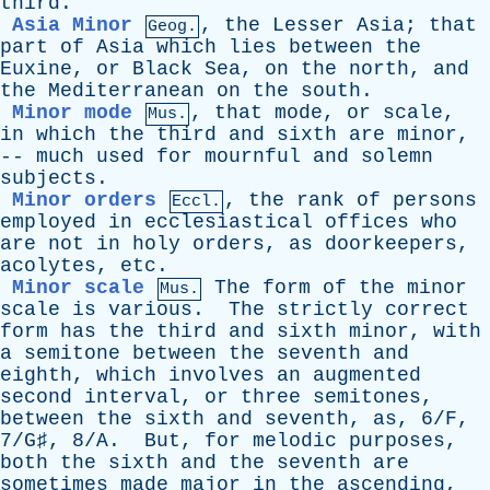
third
.
Asia Minor
,
the
Lesser
Asia
;
that
Geog.
part
of
Asia
which
lies
between
the
Euxine
,
or
Black
Sea
,
on
the
north
,
and
the
Mediterranean
on
the
south
.
Minor mode
,
that
mode
,
or
scale
,
Mus.
in
which
the
third
and
sixth
are
minor
,
--
much
used
for
mournful
and
solemn
subjects
.
Minor orders
,
the
rank
of
persons
Eccl.
employed
in
ecclesiastical
offices
who
are
not
in
holy
orders
,
as
doorkeepers
,
acolytes
,
etc
.
Minor scale
The
form
of
the
minor
Mus.
scale
is
various
.
The
strictly
correct
form
has
the
third
and
sixth
minor
,
with
a
semitone
between
the
seventh
and
eighth
,
which
involves
an
augmented
second
interval
,
or
three
semitones
,
between
the
sixth
and
seventh
,
as
,
6/F
,
7/G♯
,
8/A
.
But
,
for
melodic
purposes
,
both
the
sixth
and
the
seventh
are
sometimes
made
major
in
the
ascending
,