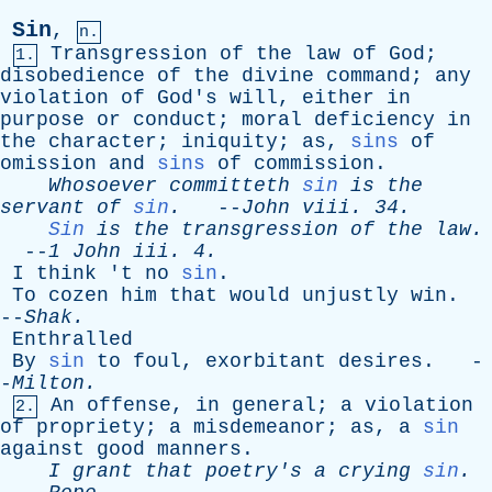
Sin
,
n.
Transgression
of
the
law
of
God
;
1.
disobedience
of
the
divine
command
;
any
violation
of
God's
will
,
either
in
purpose
or
conduct
;
moral
deficiency
in
the
character
;
iniquity
;
as
,
sins
of
omission
and
sins
of
commission
.
Whosoever
committeth
sin
is
the
servant
of
sin
.
--
John
viii
. 34.
Sin
is
the
transgression
of
the
law
.
--
1
John
iii
. 4.
I
think
'
t
no
sin
.
To
cozen
him
that
would
unjustly
win
.
--
Shak
.
Enthralled
By
sin
to
foul
,
exorbitant
desires
. -
-
Milton
.
An
offense
,
in
general
;
a
violation
2.
of
propriety
;
a
misdemeanor
;
as
,
a
sin
against
good
manners
.
I
grant
that
poetry's
a
crying
sin
.