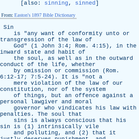
[
also
:
sinning
,
sinned
]
From:
Easton's 1897 Bible Dictionary
Sin
is
"
any
want
of
conformity
unto
or
transgression
of
the
law
of
God
" (1
John
3:4;
Rom
. 4:15),
in
the
inward
state
and
habit
of
the
soul
,
as
well
as
in
the
outward
conduct
of
the
life
,
whether
by
omission
or
commission
(
Rom
.
6:12-17; 7:5-24).
It
is
"
not
a
mere
violation
of
the
law
of
our
constitution
,
nor
of
the
system
of
things
,
but
an
offence
against
a
personal
lawgiver
and
moral
governor
who
vindicates
his
law
with
penalties
.
The
soul
that
sins
is
always
conscious
that
his
sin
is
(1)
intrinsically
vile
and
polluting
,
and
(2)
that
it