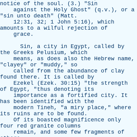
notice
of
the
soul
. (3.) "
Sin
against
the
Holy
Ghost
" (q.v.),
or
a
"
sin
unto
death
" (
Matt
.
12:31, 32; 1
John
5:16),
which
amounts
to
a
wilful
rejection
of
grace
.
Sin
,
a
city
in
Egypt
,
called
by
the
Greeks
Pelusium
,
which
means
,
as
does
also
the
Hebrew
name
,
"
clayey
"
or
"
muddy
,"
so
called
from
the
abundance
of
clay
found
there
.
It
is
called
by
Ezekel
(
Ezek
. 30:15) "
the
strength
of
Egypt
, "
thus
denoting
its
importance
as
a
fortified
city
.
It
has
been
identified
with
the
modern
Tineh
, "
a
miry
place
,"
where
its
ruins
are
to
be
found
.
Of
its
boasted
magnificence
only
four
red
granite
columns
remain
,
and
some
few
fragments
of