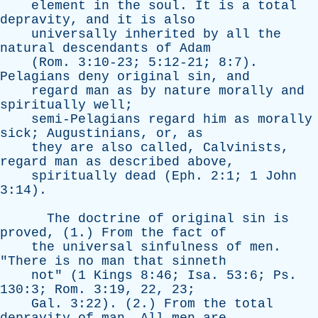
element
in
the
soul
.
It
is
a
total
depravity
,
and
it
is
also
universally
inherited
by
all
the
natural
descendants
of
Adam
(
Rom
. 3:10-23; 5:12-21; 8:7).
Pelagians
deny
original
sin
,
and
regard
man
as
by
nature
morally
and
spiritually
well
;
semi-Pelagians
regard
him
as
morally
sick
;
Augustinians
,
or
,
as
they
are
also
called
,
Calvinists
,
regard
man
as
described
above
,
spiritually
dead
(
Eph
. 2:1; 1
John
3:14).
The
doctrine
of
original
sin
is
proved
, (1.)
From
the
fact
of
the
universal
sinfulness
of
men
.
"
There
is
no
man
that
sinneth
not
" (1
Kings
8:46;
Isa
. 53:6;
Ps
.
130:3;
Rom
. 3:19, 22, 23;
Gal
. 3:22). (2.)
From
the
total