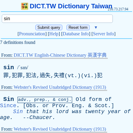
DICT.TW Dictionary Taiwan
216.73.217.94
▼
[
Pronunciation
] [
Help
] [
Database Info
] [
Server Info
]
7 definitions found
From:
DICT.TW English-Chinese Dictionary 英漢字典
sin
/ˈsɪn/
罪,犯罪,犯法,過失,失禮(vt.)(vi.)犯
From:
Webster's Revised Unabridged Dictionary (1913)
Sin
Old
form
of
adv.,
prep
., & conj.
Since
. [
Obs
.
or
Prov
.
Eng
. &
Scot
.]
Sin
that
his
lord
was
twenty
year
of
age
.
--
Chaucer
.
From:
Webster's Revised Unabridged Dictionary (1913)