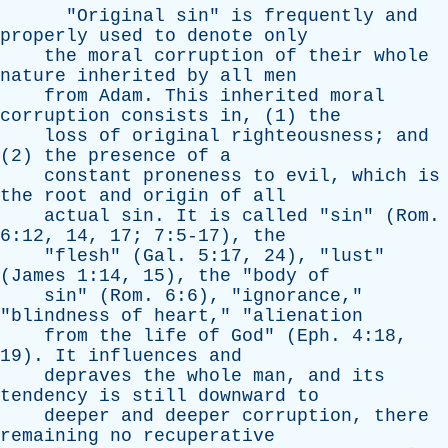
"
Original
sin
"
is
frequently
and
properly
used
to
denote
only
the
moral
corruption
of
their
whole
nature
inherited
by
all
men
from
Adam
.
This
inherited
moral
corruption
consists
in
, (1)
the
loss
of
original
righteousness
;
and
(2)
the
presence
of
a
constant
proneness
to
evil
,
which
is
the
root
and
origin
of
all
actual
sin
.
It
is
called
"
sin
" (
Rom
.
6:12, 14, 17; 7:5-17),
the
"
flesh
" (
Gal
. 5:17, 24), "
lust
"
(
James
1:14, 15),
the
"
body
of
sin
" (
Rom
. 6:6), "
ignorance
,"
"
blindness
of
heart
," "
alienation
from
the
life
of
God
" (
Eph
. 4:18,
19).
It
influences
and
depraves
the
whole
man
,
and
its
tendency
is
still
downward
to
deeper
and
deeper
corruption
,
there
remaining
no
recuperative