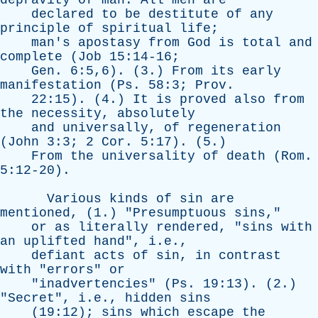
depravity
of
man
.
All
men
are
declared
to
be
destitute
of
any
principle
of
spiritual
life
;
man's
apostasy
from
God
is
total
and
complete
(
Job
15:14-16;
Gen
. 6:5,6). (3.)
From
its
early
manifestation
(
Ps
. 58:3;
Prov
.
22:15). (4.)
It
is
proved
also
from
the
necessity
,
absolutely
and
universally
,
of
regeneration
(
John
3:3; 2
Cor
. 5:17). (5.)
From
the
universality
of
death
(
Rom
.
5:12-20).
Various
kinds
of
sin
are
mentioned
, (1.) "
Presumptuous
sins
,"
or
as
literally
rendered
, "
sins
with
an
uplifted
hand
", i.e.,
defiant
acts
of
sin
,
in
contrast
with
"
errors
"
or
"
inadvertencies
" (
Ps
. 19:13). (2.)
"
Secret
", i.e.,
hidden
sins
(19:12);
sins
which
escape
the