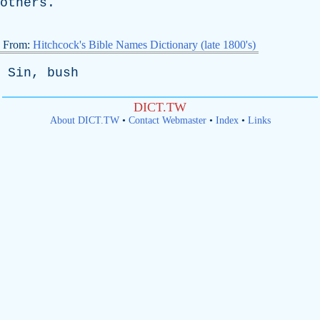
others
.
From:
Hitchcock's Bible Names Dictionary (late 1800's)
Sin
,
bush
DICT.TW
About DICT.TW
•
Contact Webmaster
•
Index
•
Links