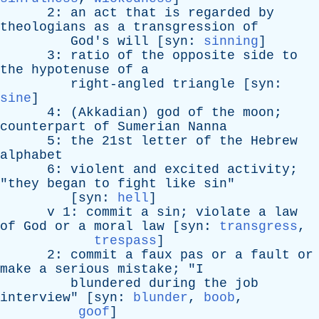
2:
an
act
that
is
regarded
by
theologians
as
a
transgression
of
God's
will
[
syn
:
sinning
]
3:
ratio
of
the
opposite
side
to
the
hypotenuse
of
a
right-angled
triangle
[
syn
:
sine
]
4: (
Akkadian
)
god
of
the
moon
;
counterpart
of
Sumerian
Nanna
5:
the
21st
letter
of
the
Hebrew
alphabet
6:
violent
and
excited
activity
;
"
they
began
to
fight
like
sin
"
[
syn
:
hell
]
v
1:
commit
a
sin
;
violate
a
law
of
God
or
a
moral
law
[
syn
:
transgress
,
trespass
]
2:
commit
a
faux
pas
or
a
fault
or
make
a
serious
mistake
; "
I
blundered
during
the
job
interview
" [
syn
:
blunder
,
boob
,
goof
]