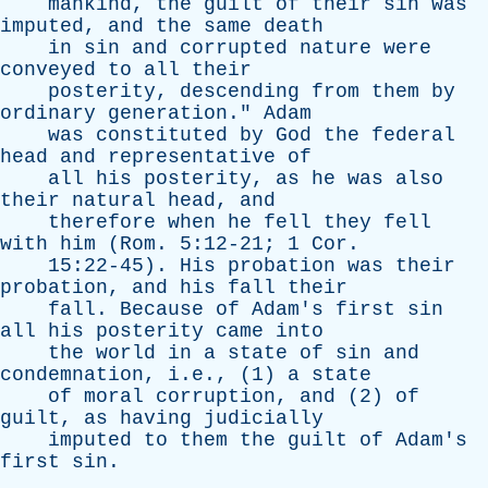
mankind
,
the
guilt
of
their
sin
was
imputed
,
and
the
same
death
in
sin
and
corrupted
nature
were
conveyed
to
all
their
posterity
,
descending
from
them
by
ordinary
generation
."
Adam
was
constituted
by
God
the
federal
head
and
representative
of
all
his
posterity
,
as
he
was
also
their
natural
head
,
and
therefore
when
he
fell
they
fell
with
him
(
Rom
. 5:12-21; 1
Cor
.
15:22-45).
His
probation
was
their
probation
,
and
his
fall
their
fall
.
Because
of
Adam's
first
sin
all
his
posterity
came
into
the
world
in
a
state
of
sin
and
condemnation
, i.e., (1)
a
state
of
moral
corruption
,
and
(2)
of
guilt
,
as
having
judicially
imputed
to
them
the
guilt
of
Adam's
first
sin
.