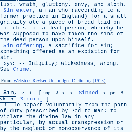
lust
,
wrath
,
gluttony
,
envy
,
and
sloth
.
Sin eater
,
a
man
who
(
according
to
a
former
practice
in
England
)
for
a
small
gratuity
ate
a
piece
of
bread
laid
on
the
chest
of
a
dead
person
,
whereby
he
was
supposed
to
have
taken
the
sins
of
the
dead
person
upon
himself
.
Sin offering
,
a
sacrifice
for
sin
;
something
offered
as
an
expiation
for
sin
.
--
Iniquity
;
wickedness
;
wrong
.
Syn:
See
Crime
.
From:
Webster's Revised Unabridged Dictionary (1913)
Sin
,
[
Sinned
v. i.
imp. &
p
. p.
p.
pr
. &
Sinning
.]
vb
. n.
To
depart
voluntarily
from
the
path
1.
of
duty
prescribed
by
God
to
man
;
to
violate
the
divine
law
in
any
particular
,
by
actual
transgression
or
by
the
neglect
or
nonobservance
of
its