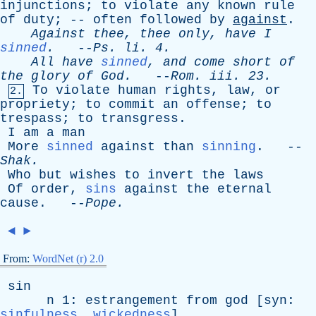
injunctions
;
to
violate
any
known
rule
of
duty
; --
often
followed
by
against
.
Against
thee
,
thee
only
,
have
I
sinned
.
--
Ps
.
li
. 4.
All
have
sinned
,
and
come
short
of
the
glory
of
God
.
--
Rom
.
iii
. 23.
To
violate
human
rights
,
law
,
or
2.
propriety
;
to
commit
an
offense
;
to
trespass
;
to
transgress
.
I
am
a
man
More
sinned
against
than
sinning
. --
Shak
.
Who
but
wishes
to
invert
the
laws
Of
order
,
sins
against
the
eternal
cause
. --
Pope
.
◄
►
From:
WordNet (r) 2.0
sin
n
1:
estrangement
from
god
[
syn
:
sinfulness
,
wickedness
]