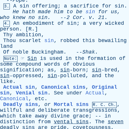
--
Pope
.
A
sin
offering
;
a
sacrifice
for
sin
.
3.
He
hath
made
him
to
be
sin
for
us
,
who
knew
no
sin
.
--
2
Cor
.
v
. 21.
An
embodiment
of
sin
;
a
very
wicked
4.
person
. [
R
.]
Thy
ambition
,
Thou
scarlet
sin
,
robbed
this
bewailing
land
Of
noble
Buckingham
. --
Shak
.
☞
Sin
is
used
in
the
formation
of
Note:
some
compound
words
of
obvious
signification
;
as
,
sin
-born;
sin
-bred,
sin
-oppressed,
sin
-polluted,
and
the
like
.
Actual sin
,
Canonical sins
,
Original
sin
,
Venial sin
.
See
under
Actual
,
Canonical
,
etc
.
Deadly sins
,
or
Mortal sins
,
R.
C
. Ch.
willful
and
deliberate
transgressions
,
which
take
away
divine
grace
; --
in
distinction
from
vental
sins
.
The
seven
deadly
sins
are
pride
,
covetousness
,