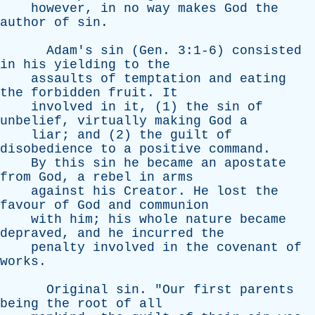
however
,
in
no
way
makes
God
the
author
of
sin
.
Adam's
sin
(
Gen
. 3:1-6)
consisted
in
his
yielding
to
the
assaults
of
temptation
and
eating
the
forbidden
fruit
.
It
involved
in
it
, (1)
the
sin
of
unbelief
,
virtually
making
God
a
liar
;
and
(2)
the
guilt
of
disobedience
to
a
positive
command
.
By
this
sin
he
became
an
apostate
from
God
,
a
rebel
in
arms
against
his
Creator
.
He
lost
the
favour
of
God
and
communion
with
him
;
his
whole
nature
became
depraved
,
and
he
incurred
the
penalty
involved
in
the
covenant
of
works
.
Original
sin
. "
Our
first
parents
being
the
root
of
all