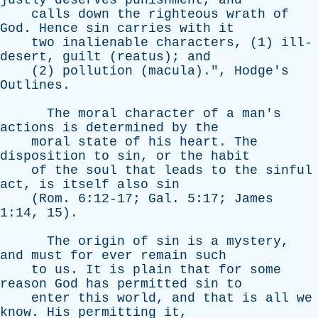
justly
deserves
punishment
,
and
calls
down
the
righteous
wrath
of
God
.
Hence
sin
carries
with
it
two
inalienable
characters
, (1)
ill-
desert
,
guilt
(
reatus
);
and
(2)
pollution
(
macula
).",
Hodge's
Outlines
.
The
moral
character
of
a
man's
actions
is
determined
by
the
moral
state
of
his
heart
.
The
disposition
to
sin
,
or
the
habit
of
the
soul
that
leads
to
the
sinful
act
,
is
itself
also
sin
(
Rom
. 6:12-17;
Gal
. 5:17;
James
1:14, 15).
The
origin
of
sin
is
a
mystery
,
and
must
for
ever
remain
such
to
us
.
It
is
plain
that
for
some
reason
God
has
permitted
sin
to
enter
this
world
,
and
that
is
all
we
know
.
His
permitting
it
,