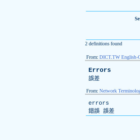
Se
2 definitions found
From:
DICT.TW English-
Errors
誤差
From:
Network Terminolo
errors
錯誤 誤差