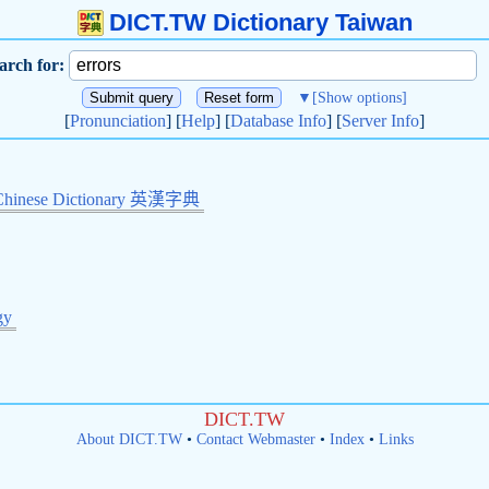
DICT.TW Dictionary Taiwan
arch for:
▼
[Show options]
[
Pronunciation
] [
Help
] [
Database Info
] [
Server Info
]
Chinese Dictionary 英漢字典
gy
DICT.TW
About DICT.TW
•
Contact Webmaster
•
Index
•
Links