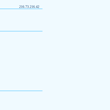
216.73.216.42