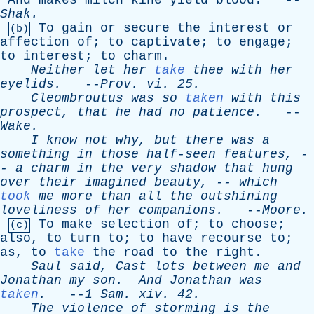
And
makes
milch
kine
yield
blood
. --
Shak
.
To
gain
or
secure
the
interest
or
(b)
affection
of
;
to
captivate
;
to
engage
;
to
interest
;
to
charm
.
Neither
let
her
take
thee
with
her
eyelids
.
--
Prov
.
vi
. 25.
Cleombroutus
was
so
taken
with
this
prospect
,
that
he
had
no
patience
.
--
Wake
.
I
know
not
why
,
but
there
was
a
something
in
those
half-seen
features
, -
-
a
charm
in
the
very
shadow
that
hung
over
their
imagined
beauty
, --
which
took
me
more
than
all
the
outshining
loveliness
of
her
companions
.
--
Moore
.
To
make
selection
of
;
to
choose
;
(c)
also
,
to
turn
to
;
to
have
recourse
to
;
as
,
to
take
the
road
to
the
right
.
Saul
said
,
Cast
lots
between
me
and
Jonathan
my
son
.
And
Jonathan
was
taken
.
--
1
Sam
.
xiv
. 42.
The
violence
of
storming
is
the