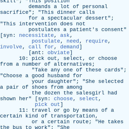
skill
"; "
This
position
demands
a
lot
of
personal
sacrifice
"; "
This
dinner
calls
for
a
spectacular
dessert
";
"
This
intervention
does
not
postulates
a
patient's
consent
"
[
syn
:
necessitate
,
ask
,
postulate
,
need
,
require
,
involve
,
call for
,
demand
]
[
ant
:
obviate
]
10:
pick
out
,
select
,
or
choose
from
a
number
of
alternatives
;
"
Take
any
one
of
these
cards
";
"
Choose
a
good
husband
for
your
daughter
"; "
She
selected
a
pair
of
shoes
from
among
the
dozen
the
salesgirl
had
shown
her
" [
syn
:
choose
,
select
,
pick out
]
11:
travel
or
go
by
means
of
a
certain
kind
of
transportation
,
or
a
certain
route
; "
He
takes
the
bus
to
work
"; "
She