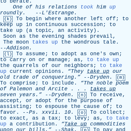
to
berate
.
One
of
his
relations
took
him
up
roundly
.
--
L'Estrange
.
To
begin
where
another
left
off
;
to
(k)
keep
up
in
continuous
succession
;
to
take
up
(
a
topic
,
an
activity
).
Soon
as
the
evening
shades
prevail
,
The
moon
takes up
the
wondrous
tale
.
--
Addison
.
To
assume
;
to
adopt
as
one's
own
;
(l)
to
carry
on
or
manage
;
as
,
to take up
the
quarrels
of
our
neighbors
;
to take
up
current
opinions
.
“They
take
up
our
old
trade
of
conquering.”
--
Dryden
.
(m)
To
comprise
;
to
include
.
“The
noble
poem
of
Palemon
and
Arcite
. . .
takes
up
seven
years.”
--
Dryden
.
To
receive
,
(n)
accept
,
or
adopt
for
the
purpose
of
assisting
;
to
espouse
the
cause
of
;
to
favor
. --
Ps
.
xxvii
. 10.
To
collect
;
(o)
to
exact
,
as
a
tax
;
to
levy
;
as
,
to take
up
a
contribution
.
“
Take
up
commodities
upon
our
bills.”
--
Shak
.
To
pay
and
(p)