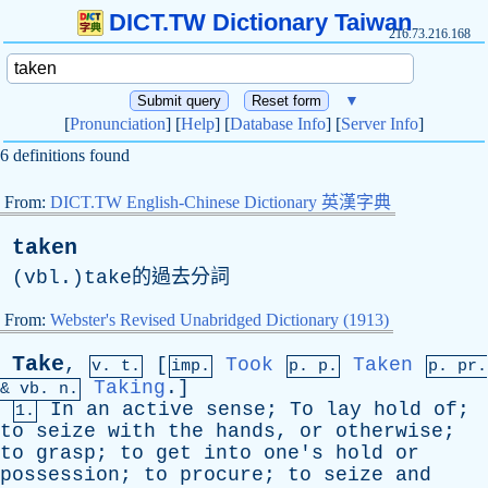
DICT.TW Dictionary Taiwan
216.73.216.168
▼
[
Pronunciation
] [
Help
] [
Database Info
] [
Server Info
]
6 definitions found
From:
DICT.TW English-Chinese Dictionary 英漢字典
taken
(vbl.)take的過去分詞
From:
Webster's Revised Unabridged Dictionary (1913)
Take
,
[
Took
Taken
v. t.
imp.
p. p.
p.
pr
.
Taking
.]
&
vb
. n.
In
an
active
sense
;
To
lay
hold
of
;
1.
to
seize
with
the
hands
,
or
otherwise
;
to
grasp
;
to
get
into
one's
hold
or
possession
;
to
procure
;
to
seize
and