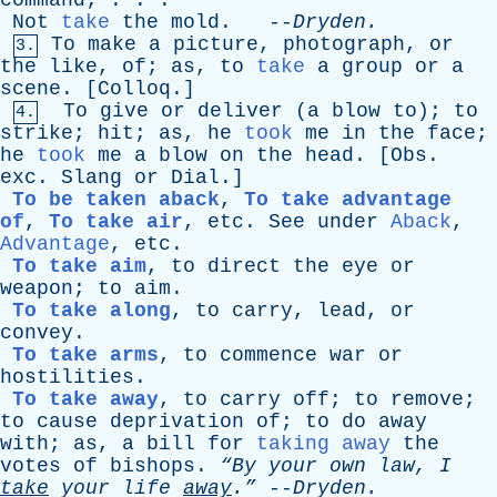
command
; . . .
Not
take
the
mold
. --
Dryden
.
To
make
a
picture
,
photograph
,
or
3.
the
like
,
of
;
as
,
to
take
a
group
or
a
scene
. [
Colloq
.]
To
give
or
deliver
(
a
blow
to
);
to
4.
strike
;
hit
;
as
,
he
took
me
in
the
face
;
he
took
me
a
blow
on
the
head
. [
Obs
.
exc
.
Slang
or
Dial
.]
To be taken aback
,
To take advantage
of
,
To take air
,
etc
.
See
under
Aback
,
Advantage
,
etc
.
To take aim
,
to
direct
the
eye
or
weapon
;
to
aim
.
To take along
,
to
carry
,
lead
,
or
convey
.
To take arms
,
to
commence
war
or
hostilities
.
To take away
,
to
carry
off
;
to
remove
;
to
cause
deprivation
of
;
to
do
away
with
;
as
,
a
bill
for
taking away
the
votes
of
bishops
.
“By
your
own
law
,
I
take
your
life
away
.”
--
Dryden
.