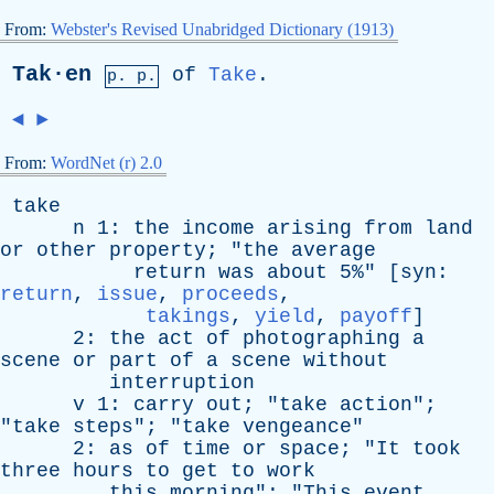
From:
Webster's Revised Unabridged Dictionary (1913)
Tak·en
of
Take
.
p. p.
◄
►
From:
WordNet (r) 2.0
take
n
1:
the
income
arising
from
land
or
other
property
; "
the
average
return
was
about
5%" [
syn
:
return
,
issue
,
proceeds
,
takings
,
yield
,
payoff
]
2:
the
act
of
photographing
a
scene
or
part
of
a
scene
without
interruption
v
1:
carry
out
; "
take
action
";
"
take
steps
"; "
take
vengeance
"
2:
as
of
time
or
space
; "
It
took
three
hours
to
get
to
work
this
morning
"; "
This
event