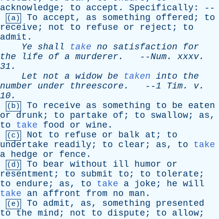
acknowledge
;
to
accept
.
Specifically
: --
To
accept
,
as
something
offered
;
to
(a)
receive
;
not
to
refuse
or
reject
;
to
admit
.
Ye
shall
take
no
satisfaction
for
the
life
of
a
murderer
.
--
Num
.
xxxv
.
31.
Let
not
a
widow
be
taken
into
the
number
under
threescore
.
--
1
Tim
.
v
.
10.
To
receive
as
something
to
be
eaten
(b)
or
drunk
;
to
partake
of
;
to
swallow
;
as
,
to
take
food
or
wine
.
Not
to
refuse
or
balk
at
;
to
(c)
undertake
readily
;
to
clear
;
as
,
to
take
a
hedge
or
fence
.
To
bear
without
ill
humor
or
(d)
resentment
;
to
submit
to
;
to
tolerate
;
to
endure
;
as
,
to
take
a
joke
;
he
will
take
an
affront
from
no
man
.
To
admit
,
as
,
something
presented
(e)
to
the
mind
;
not
to
dispute
;
to
allow
;