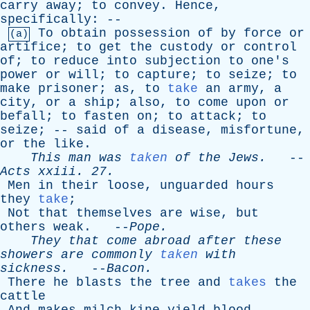
carry
away
;
to
convey
.
Hence
,
specifically
: --
To
obtain
possession
of
by
force
or
(a)
artifice
;
to
get
the
custody
or
control
of
;
to
reduce
into
subjection
to
one's
power
or
will
;
to
capture
;
to
seize
;
to
make
prisoner
;
as
,
to
take
an
army
,
a
city
,
or
a
ship
;
also
,
to
come
upon
or
befall
;
to
fasten
on
;
to
attack
;
to
seize
; --
said
of
a
disease
,
misfortune
,
or
the
like
.
This
man
was
taken
of
the
Jews
.
--
Acts
xxiii
. 27.
Men
in
their
loose
,
unguarded
hours
they
take
;
Not
that
themselves
are
wise
,
but
others
weak
. --
Pope
.
They
that
come
abroad
after
these
showers
are
commonly
taken
with
sickness
.
--
Bacon
.
There
he
blasts
the
tree
and
takes
the
cattle