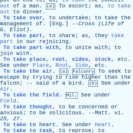
put
an
end
to
;
as
,
to take
the
conceit
out
of
a
man
.
To
escort
;
as
,
to take
(e)
out
to
dinner
.
To take over
,
to
undertake
;
to
take
the
management
of
. [
Eng
.] --
Cross
(
Life
of
G
. Eliot).
To take part
,
to
share
;
as
,
they
take
part
in
our
rejoicing
.
To take part with
,
to
unite
with
;
to
join
with
.
To take place
,
root
,
sides
,
stock
,
etc
.
See
under
Place
,
Root
,
Side
,
etc
.
To take the air
.
To
seek
to
(a)
Falconry
escape
by
trying
to
rise
higher
than
the
falcon
; --
said
of
a
bird
.
See
under
(b)
Air
.
To take the field
.
See
under
Mil.
Field
.
To take thought
,
to
be
concerned
or
anxious
;
to
be
solicitous
. --
Matt
.
vi
.
25, 27.
To take to heart
.
See
under
Heart
.
To take to task
,
to
reprove
;
to