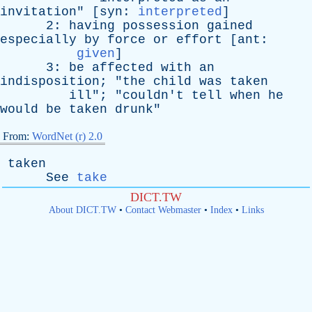
invitation
" [
syn
:
interpreted
]
2:
having
possession
gained
especially
by
force
or
effort
[
ant
:
given
]
3:
be
affected
with
an
indisposition
; "
the
child
was
taken
ill
"; "
couldn't
tell
when
he
would
be
taken
drunk
"
From:
WordNet (r) 2.0
taken
See
take
DICT.TW
About DICT.TW
•
Contact Webmaster
•
Index
•
Links