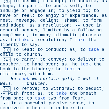
To
assume
;
to
adopt
;
to
acquire
,
as
(g)
shape
;
to
permit
to
one's
self
;
to
indulge
or
engage
in
;
to
yield
to
;
to
have
or
feel
;
to
enjoy
or
experience
,
as
rest
,
revenge
,
delight
,
shame
;
to
form
and
adopt
,
as
a
resolution
; --
used
in
general
senses
,
limited
by
a
following
complement
,
in
many
idiomatic
phrases
;
as
,
to
take
a
resolution
;
I
take
the
liberty
to
say
.
To
lead
;
to
conduct
;
as
,
to
take
a
(h)
child
to
church
.
To
carry
;
to
convey
;
to
deliver
to
(i)
another
;
to
hand
over
;
as
,
he
took
the
book
to
the
bindery
;
he
took
a
dictionary
with
him
.
He
took
me
certain
gold
,
I
wot
it
well
.
--
Chaucer
.
To
remove
;
to
withdraw
;
to
deduct
;
(k)
--
with
from
;
as
,
to
take
the
breath
from
one
;
to
take
two
from
four
.
In
a
somewhat
passive
sense
,
to
2.
receive
;
to
bear
;
to
endure
;
to