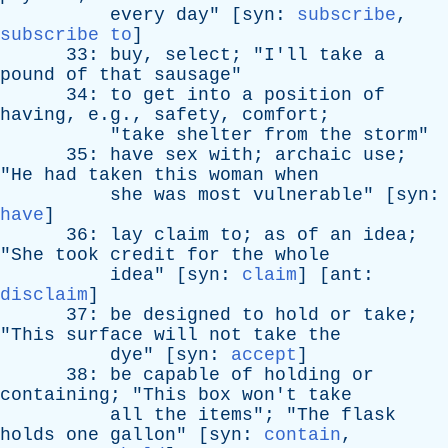
every
day
" [
syn
:
subscribe
,
subscribe to
]
33:
buy
,
select
; "
I'll
take
a
pound
of
that
sausage
"
34:
to
get
into
a
position
of
having
, e.g.,
safety
,
comfort
;
"
take
shelter
from
the
storm
"
35:
have
sex
with
;
archaic
use
;
"
He
had
taken
this
woman
when
she
was
most
vulnerable
" [
syn
:
have
]
36:
lay
claim
to
;
as
of
an
idea
;
"
She
took
credit
for
the
whole
idea
" [
syn
:
claim
] [
ant
:
disclaim
]
37:
be
designed
to
hold
or
take
;
"
This
surface
will
not
take
the
dye
" [
syn
:
accept
]
38:
be
capable
of
holding
or
containing
; "
This
box
won't
take
all
the
items
"; "
The
flask
holds
one
gallon
" [
syn
:
contain
,