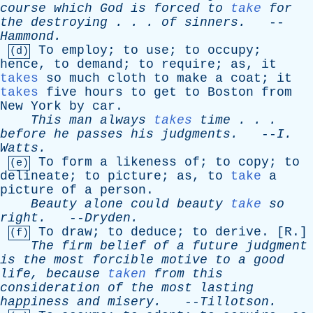
course
which
God
is
forced
to
take
for
the
destroying
. . .
of
sinners
.
--
Hammond
.
To
employ
;
to
use
;
to
occupy
;
(d)
hence
,
to
demand
;
to
require
;
as
,
it
takes
so
much
cloth
to
make
a
coat
;
it
takes
five
hours
to
get
to
Boston
from
New
York
by
car
.
This
man
always
takes
time
. . .
before
he
passes
his
judgments
.
--
I
.
Watts
.
To
form
a
likeness
of
;
to
copy
;
to
(e)
delineate
;
to
picture
;
as
,
to
take
a
picture
of
a
person
.
Beauty
alone
could
beauty
take
so
right
.
--
Dryden
.
To
draw
;
to
deduce
;
to
derive
. [
R
.]
(f)
The
firm
belief
of
a
future
judgment
is
the
most
forcible
motive
to
a
good
life
,
because
taken
from
this
consideration
of
the
most
lasting
happiness
and
misery
.
--
Tillotson
.