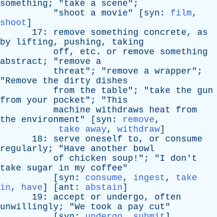
something
; "
take
a
scene
";
"
shoot
a
movie
" [
syn
:
film
,
shoot
]
17:
remove
something
concrete
,
as
by
lifting
,
pushing
,
taking
off
,
etc
.
or
remove
something
abstract
; "
remove
a
threat
"; "
remove
a
wrapper
";
"
Remove
the
dirty
dishes
from
the
table
"; "
take
the
gun
from
your
pocket
"; "
This
machine
withdraws
heat
from
the
environment
" [
syn
:
remove
,
take away
,
withdraw
]
18:
serve
oneself
to
,
or
consume
regularly
; "
Have
another
bowl
of
chicken
soup
!"; "
I
don't
take
sugar
in
my
coffee
"
[
syn
:
consume
,
ingest
,
take
in
,
have
] [
ant
:
abstain
]
19:
accept
or
undergo
,
often
unwillingly
; "
We
took
a
pay
cut
"
[
syn
:
undergo
,
submit
]