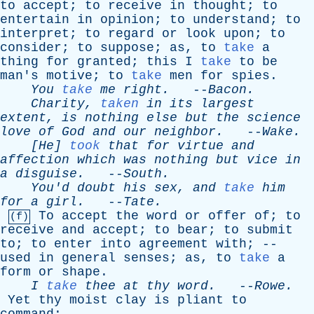
to
accept
;
to
receive
in
thought
;
to
entertain
in
opinion
;
to
understand
;
to
interpret
;
to
regard
or
look
upon
;
to
consider
;
to
suppose
;
as
,
to
take
a
thing
for
granted
;
this
I
take
to
be
man's
motive
;
to
take
men
for
spies
.
You
take
me
right
.
--
Bacon
.
Charity
,
taken
in
its
largest
extent
,
is
nothing
else
but
the
science
love
of
God
and
our
neighbor
.
--
Wake
.
[He]
took
that
for
virtue
and
affection
which
was
nothing
but
vice
in
a
disguise
.
--
South
.
You'd
doubt
his
sex
,
and
take
him
for
a
girl
.
--
Tate
.
To
accept
the
word
or
offer
of
;
to
(f)
receive
and
accept
;
to
bear
;
to
submit
to
;
to
enter
into
agreement
with
; --
used
in
general
senses
;
as
,
to
take
a
form
or
shape
.
I
take
thee
at
thy
word
.
--
Rowe
.
Yet
thy
moist
clay
is
pliant
to