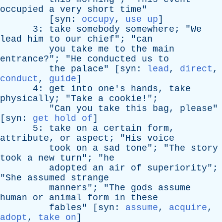
occupied
a
very
short
time
"
[
syn
:
occupy
,
use up
]
3:
take
somebody
somewhere
; "
We
lead
him
to
our
chief
"; "
can
you
take
me
to
the
main
entrance
?"; "
He
conducted
us
to
the
palace
" [
syn
:
lead
,
direct
,
conduct
,
guide
]
4:
get
into
one's
hands
,
take
physically
; "
Take
a
cookie
!";
"
Can
you
take
this
bag
,
please
"
[
syn
:
get hold of
]
5:
take
on
a
certain
form
,
attribute
,
or
aspect
; "
His
voice
took
on
a
sad
tone
"; "
The
story
took
a
new
turn
"; "
he
adopted
an
air
of
superiority
";
"
She
assumed
strange
manners
"; "
The
gods
assume
human
or
animal
form
in
these
fables
" [
syn
:
assume
,
acquire
,
adopt
,
take on
]