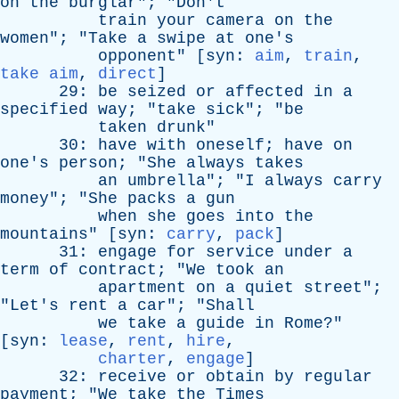
on
the
burglar
"; "
Don't
train
your
camera
on
the
women
"; "
Take
a
swipe
at
one's
opponent
" [
syn
:
aim
,
train
,
take aim
,
direct
]
29:
be
seized
or
affected
in
a
specified
way
; "
take
sick
"; "
be
taken
drunk
"
30:
have
with
oneself
;
have
on
one's
person
; "
She
always
takes
an
umbrella
"; "
I
always
carry
money
"; "
She
packs
a
gun
when
she
goes
into
the
mountains
" [
syn
:
carry
,
pack
]
31:
engage
for
service
under
a
term
of
contract
; "
We
took
an
apartment
on
a
quiet
street
";
"
Let's
rent
a
car
"; "
Shall
we
take
a
guide
in
Rome
?"
[
syn
:
lease
,
rent
,
hire
,
charter
,
engage
]
32:
receive
or
obtain
by
regular
payment
; "
We
take
the
Times