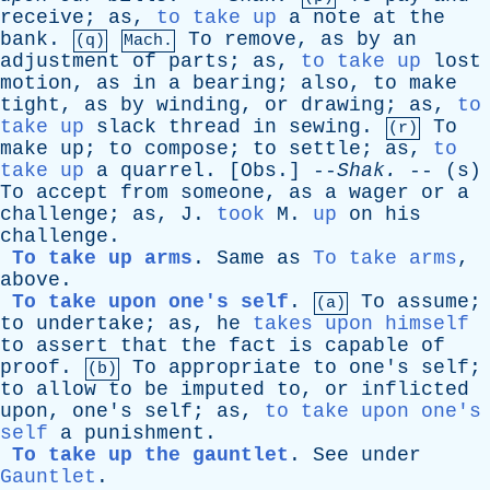
receive
;
as
,
to take up
a
note
at
the
bank
.
To
remove
,
as
by
an
(q)
Mach.
adjustment
of
parts
;
as
,
to take up
lost
motion
,
as
in
a
bearing
;
also
,
to
make
tight
,
as
by
winding
,
or
drawing
;
as
,
to
take up
slack
thread
in
sewing
.
To
(r)
make
up
;
to
compose
;
to
settle
;
as
,
to
take up
a
quarrel
. [
Obs
.] --
Shak
.
-- (
s
)
To
accept
from
someone
,
as
a
wager
or
a
challenge
;
as
,
J
.
took
M
.
up
on
his
challenge
.
To take up arms
.
Same
as
To take arms
,
above
.
To take upon one's self
.
To
assume
;
(a)
to
undertake
;
as
,
he
takes upon himself
to
assert
that
the
fact
is
capable
of
proof
.
To
appropriate
to
one's
self
;
(b)
to
allow
to
be
imputed
to
,
or
inflicted
upon
,
one's
self
;
as
,
to take upon one's
self
a
punishment
.
To take up the gauntlet
.
See
under
Gauntlet
.