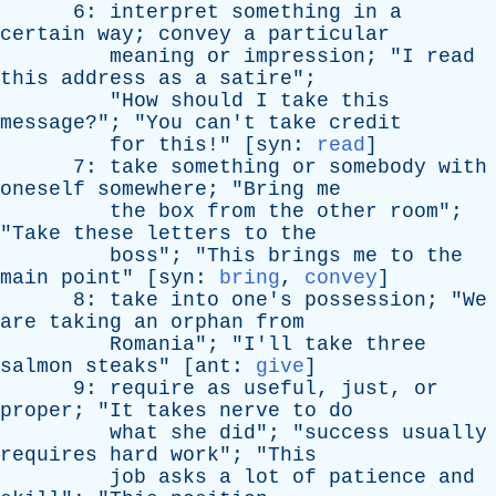
6:
interpret
something
in
a
certain
way
;
convey
a
particular
meaning
or
impression
; "
I
read
this
address
as
a
satire
";
"
How
should
I
take
this
message
?"; "
You
can't
take
credit
for
this
!" [
syn
:
read
]
7:
take
something
or
somebody
with
oneself
somewhere
; "
Bring
me
the
box
from
the
other
room
";
"
Take
these
letters
to
the
boss
"; "
This
brings
me
to
the
main
point
" [
syn
:
bring
,
convey
]
8:
take
into
one's
possession
; "
We
are
taking
an
orphan
from
Romania
"; "
I'll
take
three
salmon
steaks
" [
ant
:
give
]
9:
require
as
useful
,
just
,
or
proper
; "
It
takes
nerve
to
do
what
she
did
"; "
success
usually
requires
hard
work
"; "
This
job
asks
a
lot
of
patience
and