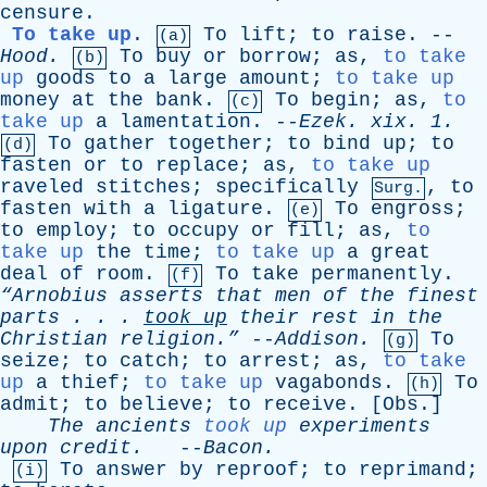
censure
.
To take up
.
To
lift
;
to
raise
. --
(a)
Hood
.
To
buy
or
borrow
;
as
,
to take
(b)
up
goods
to
a
large
amount
;
to take up
money
at
the
bank
.
To
begin
;
as
,
to
(c)
take up
a
lamentation
. --
Ezek
.
xix
. 1.
To
gather
together
;
to
bind
up
;
to
(d)
fasten
or
to
replace
;
as
,
to take up
raveled
stitches
;
specifically
,
to
Surg.
fasten
with
a
ligature
.
To
engross
;
(e)
to
employ
;
to
occupy
or
fill
;
as
,
to
take up
the
time
;
to take up
a
great
deal
of
room
.
To
take
permanently
.
(f)
“Arnobius
asserts
that
men
of
the
finest
parts
. . .
took
up
their
rest
in
the
Christian
religion.”
--
Addison
.
To
(g)
seize
;
to
catch
;
to
arrest
;
as
,
to take
up
a
thief
;
to take up
vagabonds
.
To
(h)
admit
;
to
believe
;
to
receive
. [
Obs
.]
The
ancients
took up
experiments
upon
credit
.
--
Bacon
.
To
answer
by
reproof
;
to
reprimand
;
(i)