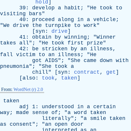
hold
]
39:
develop
a
habit
; "
He
took
to
visiting
bars
"
40:
proceed
along
in
a
vehicle
;
"
We
drive
the
turnpike
to
work
"
[
syn
:
drive
]
41:
obtain
by
winning
; "
Winner
takes
all
"; "
He
took
first
prize
"
42:
be
stricken
by
an
illness
,
fall
victim
to
an
illness
; "
He
got
AIDS
"; "
She
came
down
with
pneumonia
"; "
She
took
a
chill
" [
syn
:
contract
,
get
]
[
also
:
took
,
taken
]
From:
WordNet (r) 2.0
taken
adj
1:
understood
in
a
certain
way
;
made
sense
of
; "
a
word
taken
literally
"; "
a
smile
taken
as
consent
"; "
an
open
door
interpreted
as
an