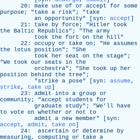
20:
make
use
of
or
accept
for
some
purpose
; "
take
a
risk
"; "
take
an
opportunity
" [
syn
:
accept
]
21:
take
by
force
; "
Hitler
took
the
Baltic
Republics
"; "
The
army
took
the
fort
on
the
hill
"
22:
occupy
or
take
on
; "
He
assumes
the
lotus
position
"; "
She
took
her
seat
on
the
stage
";
"
We
took
our
seats
in
the
orchestra
"; "
She
took
up
her
position
behind
the
tree
";
"
strike
a
pose
" [
syn
:
assume
,
strike
,
take up
]
23:
admit
into
a
group
or
community
; "
accept
students
for
graduate
study
"; "
We'll
have
to
vote
on
whether
or
not
to
admit
a
new
member
" [
syn
:
accept
,
admit
,
take on
]
24:
ascertain
or
determine
by
measuring
,
computing
or
take
a