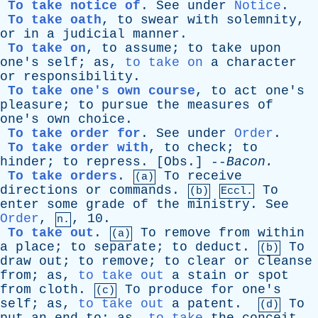
To take notice of
.
See
under
Notice
.
To take oath
,
to
swear
with
solemnity
,
or
in
a
judicial
manner
.
To take on
,
to
assume
;
to
take
upon
one's
self
;
as
,
to take on
a
character
or
responsibility
.
To take one's own course
,
to
act
one's
pleasure
;
to
pursue
the
measures
of
one's
own
choice
.
To take order for
.
See
under
Order
.
To take order with
,
to
check
;
to
hinder
;
to
repress
. [
Obs
.] --
Bacon
.
To take orders
.
To
receive
(a)
directions
or
commands
.
To
(b)
Eccl.
enter
some
grade
of
the
ministry
.
See
Order
,
, 10.
n.
To take out
.
To
remove
from
within
(a)
a
place
;
to
separate
;
to
deduct
.
To
(b)
draw
out
;
to
remove
;
to
clear
or
cleanse
from
;
as
,
to take out
a
stain
or
spot
from
cloth
.
To
produce
for
one's
(c)
self
;
as
,
to take out
a
patent
.
To
(d)