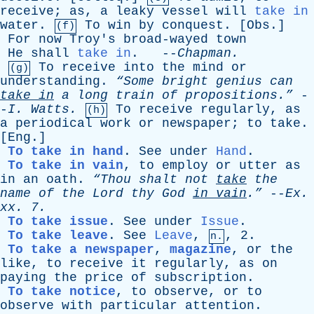
receive
;
as
,
a
leaky
vessel
will
take in
water
.
To
win
by
conquest
. [
Obs
.]
(f)
For
now
Troy's
broad-wayed
town
He
shall
take in
. --
Chapman
.
To
receive
into
the
mind
or
(g)
understanding
.
“Some
bright
genius
can
take
in
a
long
train
of
propositions.”
-
-
I
.
Watts
.
To
receive
regularly
,
as
(h)
a
periodical
work
or
newspaper
;
to
take
.
[
Eng
.]
To take in hand
.
See
under
Hand
.
To take in vain
,
to
employ
or
utter
as
in
an
oath
.
“Thou
shalt
not
take
the
name
of
the
Lord
thy
God
in
vain
.”
--
Ex
.
xx
. 7.
To take issue
.
See
under
Issue
.
To take leave
.
See
Leave
,
, 2.
n.
To take a newspaper
,
magazine
,
or
the
like
,
to
receive
it
regularly
,
as
on
paying
the
price
of
subscription
.
To take notice
,
to
observe
,
or
to
observe
with
particular
attention
.