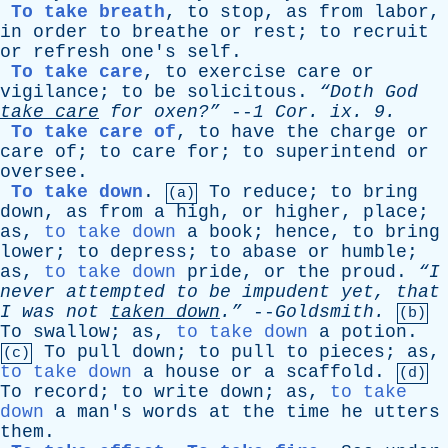
To take breath
,
to
stop
,
as
from
labor
,
in
order
to
breathe
or
rest
;
to
recruit
or
refresh
one's
self
.
To take care
,
to
exercise
care
or
vigilance
;
to
be
solicitous
.
“Doth
God
take
care
for
oxen?”
--
1
Cor
.
ix
. 9.
To take care of
,
to
have
the
charge
or
care
of
;
to
care
for
;
to
superintend
or
oversee
.
To take down
.
To
reduce
;
to
bring
(a)
down
,
as
from
a
high
,
or
higher
,
place
;
as
,
to take down
a
book
;
hence
,
to
bring
lower
;
to
depress
;
to
abase
or
humble
;
as
,
to take down
pride
,
or
the
proud
.
“I
never
attempted
to
be
impudent
yet
,
that
I
was
not
taken
down
.”
--
Goldsmith
.
(b)
To
swallow
;
as
,
to take down
a
potion
.
To
pull
down
;
to
pull
to
pieces
;
as
,
(c)
to take down
a
house
or
a
scaffold
.
(d)
To
record
;
to
write
down
;
as
,
to take
down
a
man's
words
at
the
time
he
utters
them
.