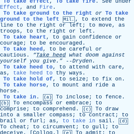
To take effect
,
To take fire
.
See
under
Effect
,
and
Fire
.
To take ground to the right
or
To take
ground to the left
,
to
extend
the
Mil.
line
to
the
right
or
left
;
to
move
,
as
troops
,
to
the
right
or
left
.
To take heart
,
to
gain
confidence
or
courage
;
to
be
encouraged
.
To take heed
,
to
be
careful
or
cautious
.
“
Take
heed
what
doom
against
yourself
you
give.”
--
Dryden
.
To take heed to
,
to
attend
with
care
,
as
,
take heed to
thy
ways
.
To take hold of
,
to
seize
;
to
fix
on
.
To take horse
,
to
mount
and
ride
a
horse
.
To take in
.
To
inclose
;
to
fence
.
(a)
To
encompass
or
embrace
;
to
(b)
comprise
;
to
comprehend
.
To
draw
(c)
into
a
smaller
compass
;
to
contract
;
to
brail
or
furl
;
as
,
to take in
sail
.
(d)
To
cheat
;
to
circumvent
;
to
gull
;
to
deceive
. [
Colloq
.]
To
admit
;
to
(e)