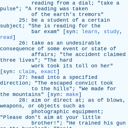
reading
from
a
dial
; "
take
a
pulse
"; "
A
reading
was
taken
of
the
earth's
tremors
"
25:
be
a
student
of
a
certain
subject
; "
She
is
reading
for
the
bar
exam
" [
syn
:
learn
,
study
,
read
]
26:
take
as
an
undesirable
consequence
of
some
event
or
state
of
affairs
; "
the
accident
claimed
three
lives
"; "
The
hard
work
took
its
toll
on
her
"
[
syn
:
claim
,
exact
]
27:
head
into
a
specified
direction
; "
The
escaped
convict
took
to
the
hills
"; "
We
made
for
the
mountains
" [
syn
:
make
]
28:
aim
or
direct
at
;
as
of
blows
,
weapons
,
or
objects
such
as
photographic
equipment
;
"
Please
don't
aim
at
your
little
brother
!"; "
He
trained
his
gun