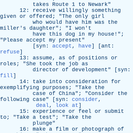
takes
Route
1
to
Newark
"
12:
receive
willingly
something
given
or
offered
; "
The
only
girl
who
would
have
him
was
the
miller's
daughter
"; "
I
won't
have
this
dog
in
my
house
!";
"
Please
accept
my
present
"
[
syn
:
accept
,
have
] [
ant
:
refuse
]
13:
assume
,
as
of
positions
or
roles
; "
She
took
the
job
as
director
of
development
" [
syn
:
fill
]
14:
take
into
consideration
for
exemplifying
purposes
; "
Take
the
case
of
China
"; "
Consider
the
following
case
" [
syn
:
consider
,
deal
,
look at
]
15:
experience
or
feel
or
submit
to
; "
Take
a
test
"; "
Take
the
plunge
"
16:
make
a
film
or
photograph
of