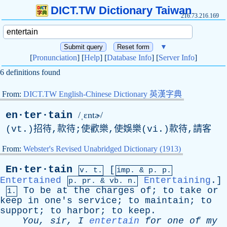
DICT.TW Dictionary Taiwan
216.73.216.169
▼
[
Pronunciation
] [
Help
] [
Database Info
] [
Server Info
]
6 definitions found
From:
DICT.TW English-Chinese Dictionary 英漢字典
en·ter·tain
/ˌɛntɚ/
(vt.)招待,款待;使歡樂,使娛樂(vi.)款待,請客
From:
Webster's Revised Unabridged Dictionary (1913)
En·ter·tain
[
v. t.
imp. &
p
. p.
Entertained
Entertaining
.]
p.
pr
. &
vb
. n.
To
be
at
the
charges
of
;
to
take
or
1.
keep
in
one's
service
;
to
maintain
;
to
support
;
to
harbor
;
to
keep
.
You
,
sir
,
I
entertain
for
one
of
my