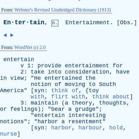
From:
Webster's Revised Unabridged Dictionary (1913)
En·ter·tain
,
Entertainment
. [
Obs
.]
n.
◄
►
From:
WordNet (r) 2.0
entertain
v
1:
provide
entertainment
for
2:
take
into
consideration
,
have
in
view
; "
He
entertained
the
notion
of
moving
to
South
America
" [
syn
:
think of
, {
toy
with
,
flirt with
,
think about
]
3:
maintain
(
a
theory
,
thoughts
,
or
feelings
); "
bear
a
grudge
";
"
entertain
interesting
notions
"; "
harbor
a
resentment
"
[
syn
:
harbor
,
harbour
,
hold
,
nurse
]