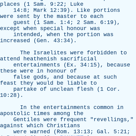
places
(1
Sam
. 9:22;
Luke
14:8;
Mark
12:39).
Like
portions
were
sent
by
the
master
to
each
guest
(1
Sam
. 1:4; 2
Sam
. 6:19),
except
when
special
honour
was
intended
,
when
the
portion
was
increased
(
Gen
. 43:34).
The
Israelites
were
forbidden
to
attend
heathenish
sacrificial
entertainments
(
Ex
. 34:15),
because
these
were
in
honour
of
false
gods
,
and
because
at
such
feast
they
would
be
liable
to
partake
of
unclean
flesh
(1
Cor
.
10:28).
In
the
entertainments
common
in
apostolic
times
among
the
Gentiles
were
frequent
"
revellings
,"
against
which
Christians
were
warned
(
Rom
. 13:13;
Gal
. 5:21;