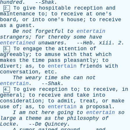
hundred
.
--
Shak
.
To
give
hospitable
reception
and
2.
maintenance
to
;
to
receive
at
one's
board
,
or
into
one's
house
;
to
receive
as
a
guest
.
Be
not
forgetful
to
entertain
strangers
;
for
thereby
some
have
entertained
unawares
.
--
Heb
.
xiii
. 2.
To
engage
the
attention
of
3.
agreeably
;
to
amuse
with
that
which
makes
the
time
pass
pleasantly
;
to
divert
;
as
,
to
entertain
friends
with
conversation
,
etc
.
The
weary
time
she
can
not
entertain
.
--
Shak
.
To
give
reception
to
;
to
receive
,
in
4.
general
;
to
receive
and
take
into
consideration
;
to
admit
,
treat
,
or
make
use
of
;
as
,
to
entertain
a
proposal
.
I
am
not
here
going
to
entertain
so
large
a
theme
as
the
philosophy
of
Locke
.
--
De
Quincey
.