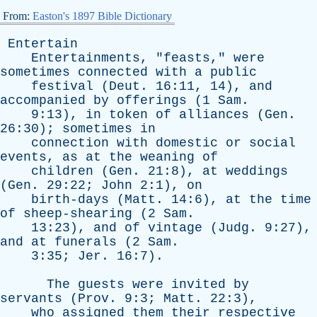
From:
Easton's 1897 Bible Dictionary
Entertain
Entertainments
, "
feasts
,"
were
sometimes
connected
with
a
public
festival
(
Deut
. 16:11, 14),
and
accompanied
by
offerings
(1
Sam
.
9:13),
in
token
of
alliances
(
Gen
.
26:30);
sometimes
in
connection
with
domestic
or
social
events
,
as
at
the
weaning
of
children
(
Gen
. 21:8),
at
weddings
(
Gen
. 29:22;
John
2:1),
on
birth-days
(
Matt
. 14:6),
at
the
time
of
sheep-shearing
(2
Sam
.
13:23),
and
of
vintage
(
Judg
. 9:27),
and
at
funerals
(2
Sam
.
3:35;
Jer
. 16:7).
The
guests
were
invited
by
servants
(
Prov
. 9:3;
Matt
. 22:3),
who
assigned
them
their
respective