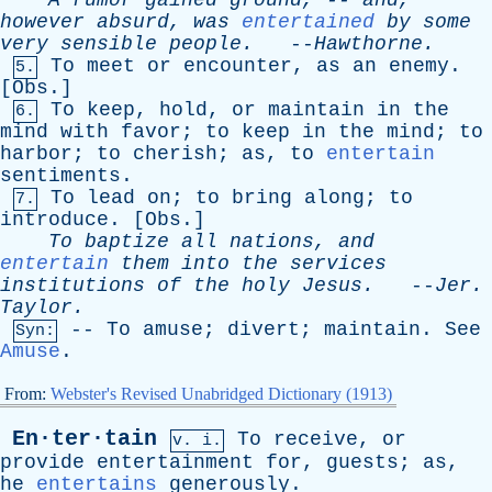
A
rumor
gained
ground
, --
and
,
however
absurd
,
was
entertained
by
some
very
sensible
people
.
--
Hawthorne
.
To
meet
or
encounter
,
as
an
enemy
.
5.
[
Obs
.]
To
keep
,
hold
,
or
maintain
in
the
6.
mind
with
favor
;
to
keep
in
the
mind
;
to
harbor
;
to
cherish
;
as
,
to
entertain
sentiments
.
To
lead
on
;
to
bring
along
;
to
7.
introduce
. [
Obs
.]
To
baptize
all
nations
,
and
entertain
them
into
the
services
institutions
of
the
holy
Jesus
.
--
Jer
.
Taylor
.
--
To
amuse
;
divert
;
maintain
.
See
Syn:
Amuse
.
From:
Webster's Revised Unabridged Dictionary (1913)
En·ter·tain
To
receive
,
or
v. i.
provide
entertainment
for
,
guests
;
as
,
he
entertains
generously
.