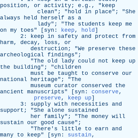
position
,
or
activity
; e.g., "
keep
clean
"; "
hold
in
place
"; "
She
always
held
herself
as
a
lady
"; "
The
students
keep
me
on
my
toes
" [
syn
:
keep
,
hold
]
2:
keep
in
safety
and
protect
from
harm
,
decay
,
loss
,
or
destruction
; "
We
preserve
these
archeological
findings
";
"
The
old
lady
could
not
keep
up
the
building
"; "
children
must
be
taught
to
conserve
our
national
heritage
"; "
The
museum
curator
conserved
the
ancient
manuscripts
" [
syn
:
conserve
,
preserve
,
keep up
]
3:
supply
with
necessities
and
support
; "
She
alone
sustained
her
family
"; "
The
money
will
sustain
our
good
cause
";
"
There's
little
to
earn
and
many
to
keep
" [
syn
:
sustain
,