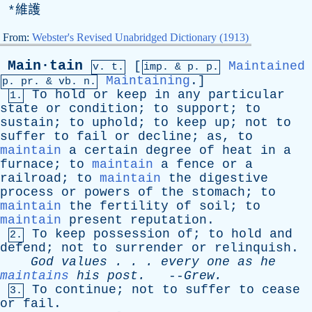
*維護
From:
Webster's Revised Unabridged Dictionary (1913)
Main·tain
[
Maintained
v. t.
imp. &
p
. p.
Maintaining
.]
p.
pr
. &
vb
. n.
To
hold
or
keep
in
any
particular
1.
state
or
condition
;
to
support
;
to
sustain
;
to
uphold
;
to
keep
up
;
not
to
suffer
to
fail
or
decline
;
as
,
to
maintain
a
certain
degree
of
heat
in
a
furnace
;
to
maintain
a
fence
or
a
railroad
;
to
maintain
the
digestive
process
or
powers
of
the
stomach
;
to
maintain
the
fertility
of
soil
;
to
maintain
present
reputation
.
To
keep
possession
of
;
to
hold
and
2.
defend
;
not
to
surrender
or
relinquish
.
God
values
. . .
every
one
as
he
maintains
his
post
.
--
Grew
.
To
continue
;
not
to
suffer
to
cease
3.
or
fail
.