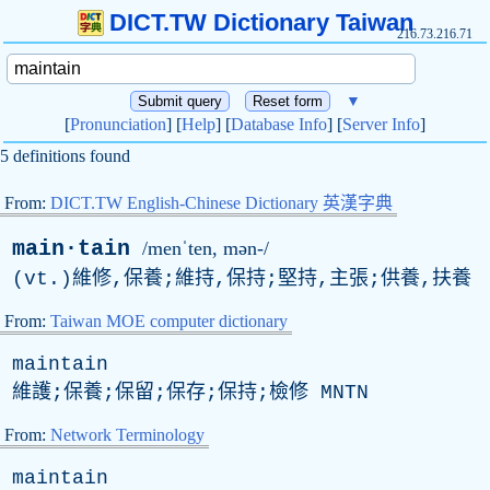
DICT.TW Dictionary Taiwan
216.73.216.71
▼
[
Pronunciation
] [
Help
] [
Database Info
] [
Server Info
]
5 definitions found
From:
DICT.TW English-Chinese Dictionary 英漢字典
main·tain
/menˈten, mən-/
(
vt
.)維修,保養;維持,保持;堅持,主張;供養,扶養
From:
Taiwan MOE computer dictionary
maintain
維護;保養;保留;保存;保持;檢修
MNTN
From:
Network Terminology
maintain