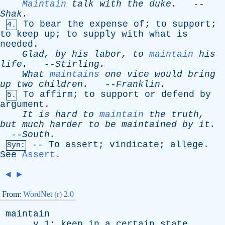
Maintain
talk
with
the
duke
.
--
Shak
.
To
bear
the
expense
of
;
to
support
;
4.
to
keep
up
;
to
supply
with
what
is
needed
.
Glad
,
by
his
labor
,
to
maintain
his
life
.
--
Stirling
.
What
maintains
one
vice
would
bring
up
two
children
.
--
Franklin
.
To
affirm
;
to
support
or
defend
by
5.
argument
.
It
is
hard
to
maintain
the
truth
,
but
much
harder
to
be
maintained
by
it
.
--
South
.
--
To
assert
;
vindicate
;
allege
.
Syn:
See
Assert
.
◄
►
From:
WordNet (r) 2.0
maintain
v
1:
keep
in
a
certain
state
,