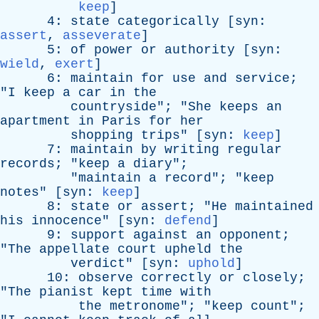
keep
]
4:
state
categorically
[
syn
:
assert
,
asseverate
]
5:
of
power
or
authority
[
syn
:
wield
,
exert
]
6:
maintain
for
use
and
service
;
"
I
keep
a
car
in
the
countryside
"; "
She
keeps
an
apartment
in
Paris
for
her
shopping
trips
" [
syn
:
keep
]
7:
maintain
by
writing
regular
records
; "
keep
a
diary
";
"
maintain
a
record
"; "
keep
notes
" [
syn
:
keep
]
8:
state
or
assert
; "
He
maintained
his
innocence
" [
syn
:
defend
]
9:
support
against
an
opponent
;
"
The
appellate
court
upheld
the
verdict
" [
syn
:
uphold
]
10:
observe
correctly
or
closely
;
"
The
pianist
kept
time
with
the
metronome
"; "
keep
count
";