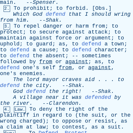
main
. --
Spenser
.
To
prohibit
;
to
forbid
. [
Obs
.]
2.
Which
God
defend
that
I
should
wring
from
him
.
--
Shak
.
To
repel
danger
or
harm
from
;
to
3.
protect
;
to
secure
against
attack
;
to
maintain
against
force
or
argument
;
to
uphold
;
to
guard
;
as
,
to
defend
a
town
;
to
defend
a
cause
;
to
defend
character
;
to
defend
the
absent
; --
sometimes
followed
by
from
or
against
;
as
,
to
defend
one's
self
from
,
or
against
,
one's
enemies
.
The
lord
mayor
craves
aid
. . .
to
defend
the
city
.
--
Shak
.
God
defend
the
right!
--
Shak
.
A
village
near
it
was
defended
by
the
river
.
--
Clarendon
.
To
deny
the
right
of
the
4.
Law.
plaintiff
in
regard
to
(
the
suit
,
or
the
wrong
charged
);
to
oppose
or
resist
,
as
a
claim
at
law
;
to
contest
,
as
a
suit
.