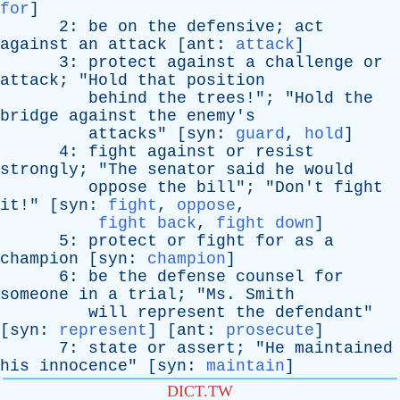
for
]
2:
be
on
the
defensive
;
act
against
an
attack
[
ant
:
attack
]
3:
protect
against
a
challenge
or
attack
; "
Hold
that
position
behind
the
trees
!"; "
Hold
the
bridge
against
the
enemy's
attacks
" [
syn
:
guard
,
hold
]
4:
fight
against
or
resist
strongly
; "
The
senator
said
he
would
oppose
the
bill
"; "
Don't
fight
it
!" [
syn
:
fight
,
oppose
,
fight back
,
fight down
]
5:
protect
or
fight
for
as
a
champion
[
syn
:
champion
]
6:
be
the
defense
counsel
for
someone
in
a
trial
; "
Ms
.
Smith
will
represent
the
defendant
"
[
syn
:
represent
] [
ant
:
prosecute
]
7:
state
or
assert
; "
He
maintained
his
innocence
" [
syn
:
maintain
]
DICT.TW