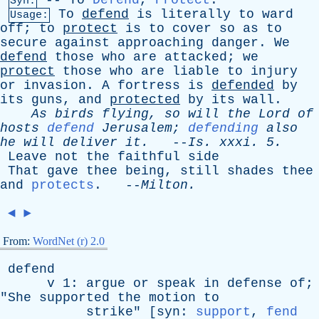
--
To
Defend
,
Protect
.
Syn:
To
defend
is
literally
to
ward
Usage:
off
;
to
protect
is
to
cover
so
as
to
secure
against
approaching
danger
.
We
defend
those
who
are
attacked
;
we
protect
those
who
are
liable
to
injury
or
invasion
.
A
fortress
is
defended
by
its
guns
,
and
protected
by
its
wall
.
As
birds
flying
,
so
will
the
Lord
of
hosts
defend
Jerusalem
;
defending
also
he
will
deliver
it
.
--
Is
.
xxxi
. 5.
Leave
not
the
faithful
side
That
gave
thee
being
,
still
shades
thee
and
protects
. --
Milton
.
◄
►
From:
WordNet (r) 2.0
defend
v
1:
argue
or
speak
in
defense
of
;
"
She
supported
the
motion
to
strike
" [
syn
:
support
,
fend