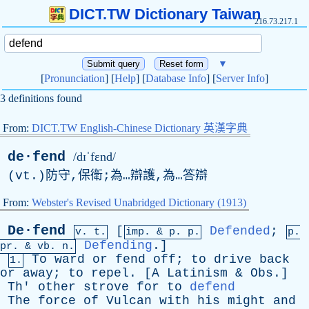
DICT.TW Dictionary Taiwan
216.73.217.1
▼
[
Pronunciation
] [
Help
] [
Database Info
] [
Server Info
]
3 definitions found
From:
DICT.TW English-Chinese Dictionary 英漢字典
de·fend
/dɪˈfɛnd/
(
vt
.)防守,保衛;為…辯護,為…答辯
From:
Webster's Revised Unabridged Dictionary (1913)
De·fend
[
Defended
;
v. t.
imp. &
p
. p.
p.
Defending
.]
pr
. &
vb
. n.
To
ward
or
fend
off
;
to
drive
back
1.
or
away
;
to
repel
. [
A
Latinism
&
Obs
.]
Th
'
other
strove
for
to
defend
The
force
of
Vulcan
with
his
might
and