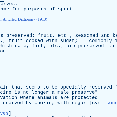
serves
.
game
for
purposes
of
sport
.
nabridged Dictionary (1913)
is
preserved
;
fruit
,
etc
.,
seasoned
and
k
.,
fruit
cooked
with
sugar
; --
commonly
which
game
,
fish
,
etc
.,
are
preserved
for
od
.
ain
that
seems
to
be
specially
reserved
cine
is
no
longer
a
male
preserve
"
vation
where
animals
are
protected
reserved
by
cooking
with
sugar
[
syn
:
con
ves
]