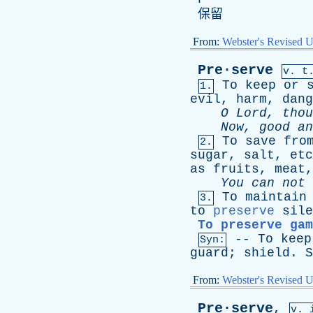
保留
From:
Webster's Revised U
Pre·serve
v. t
To
keep
or
1.
evil
,
harm
,
dang
O
Lord
,
thou
Now
,
good
an
To
save
fro
2.
sugar
,
salt
,
etc
as
fruits
,
meat
You
can
not
To
maintain
3.
to
preserve
sile
To preserve gam
--
To
keep
Syn:
guard
;
shield
.
S
From:
Webster's Revised U
Pre·serve
,
v. 