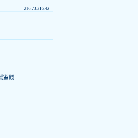
216.73.216.42
禁獵蜜餞