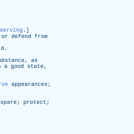
serving
.]
or
defend
from
 6.
ubstance
,
as
n
a
good
state
,
.
rve
appearances
;
;
spare
;
protect
;