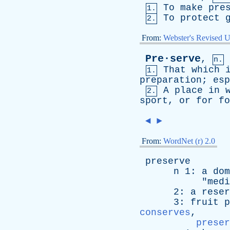
To
make
pre
1.
To
protect
2.
From:
Webster's Revised U
Pre·serve
,
n.
That
which
1.
preparation
;
esp
A
place
in
2.
sport
,
or
for
fo
◄
►
From:
WordNet (r) 2.0
preserve
n
1:
a
dom
"
medi
2:
a
reser
3:
fruit
p
conserves
,
preser