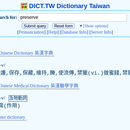
DICT.TW Dictionary Taiwan
arch for:
▼
[Show options]
[
Pronunciation
] [
Help
] [
Database Info
] [
Server Info
]
Chinese Dictionary 英漢字典
ɝv/
維護,保存,保藏,維持,醃,使流傳,禁獵(vi.)做蜜餞,
-Chinese Medical Dictionary 英漢醫學字典
ɝv/
及物動詞
腐(作用)
er dictionary