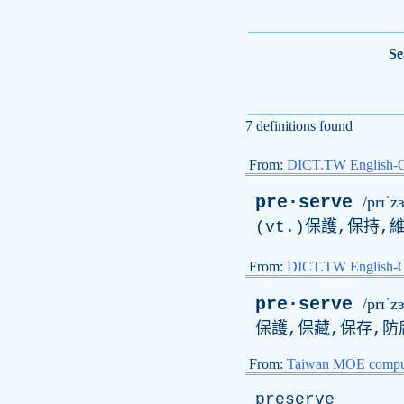
Se
7 definitions found
From:
DICT.TW English-
pre·serve
/prɪˈz
(vt.)保護,保持,
From:
DICT.TW English
pre·serve
/prɪˈz
保護,保藏,保存,防
From:
Taiwan MOE comput
preserve