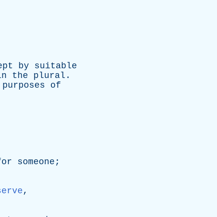
ept
by
suitable
in
the
plural
.
purposes
of
for
someone
;
serve
,