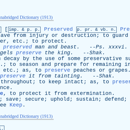
nabridged Dictionary (1913)
[
Preserved
Pre
.
imp. &
p
. p.
p.
pr
. &
vb
. n.
save
from
injury
or
destruction
;
to
guard
er
,
etc
.;
to
protect
.
preserved
man
and
beast
.
--
Ps
.
xxxvi
.
gels
preserve
the
king
.
--
Shak
.
m
decay
by
the
use
of
some
preservative
s
.;
to
season
and
prepare
for
remaining
i
,
etc
.;
as
,
to
preserve
peaches
or
grapes
preserve
it
from
tainting
.
--
Shak
.
throughout
;
to
keep
intact
;
as
,
to
prese
nce
.
e
,
to
protect
it
from
extermination
.
;
save
;
secure
;
uphold
;
sustain
;
defend
ee
Keep
.
nabridged Dictionary (1913)
i.