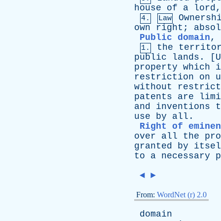
house
of
a
lord
Ownersh
4.
Law
own
right
;
absol
Public domain
,
the
territo
1.
public
lands
. [
property
which
i
restriction
on
u
without
restrict
patents
are
limi
and
inventions
t
use
by
all
.
Right of eminen
over
all
the
pro
granted
by
itsel
to
a
necessary
p
◄
►
From:
WordNet (r) 2.0
domain