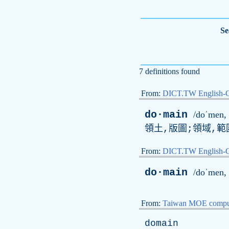
Se
7 definitions found
From:
DICT.TW English-
do·main
/doˈmen, 
領土,版圖;領域,範
From:
DICT.TW English
do·main
/doˈmen, 
From:
Taiwan MOE comput
domain