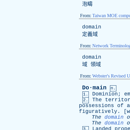
泡疇
From:
Taiwan MOE comput
domain
定義域
From:
Network Terminolo
domain
域 領域
From:
Webster's Revised U
Do·main
n.
Dominion
;
e
1.
The
territo
2.
possessions
of
a
figuratively
. [w
The
domain
o
The
domain
o
Landed
prop
3.