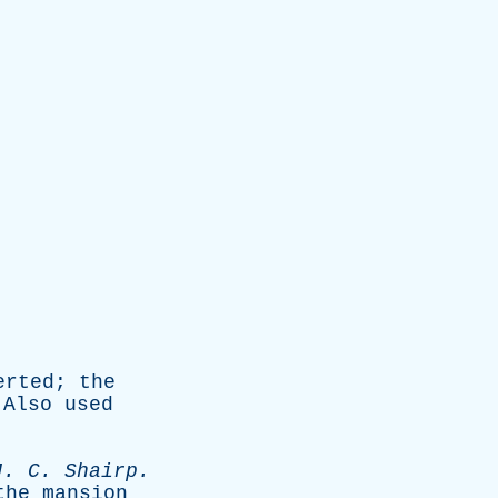
erted
;
the
.
Also
used
J
.
C
.
Shairp
.
the
mansion