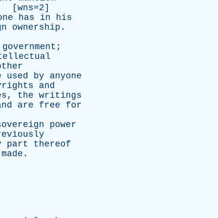
. [wns=2]
one
has
in
his
gn
ownership
.
government
;
tellectual
other
e
used
by
anyone
yrights
and
es
,
the
writings
and
are
free
for
sovereign
power
reviously
y
part
thereof
made
.