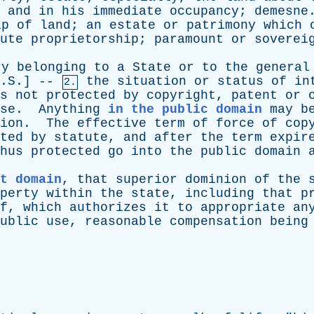
,
and
in
his
immediate
occupancy
;
demesne
ip
of
land
;
an
estate
or
patrimony
which
ute
proprietorship
;
paramount
or
soverei
ry
belonging
to
a
State
or
to
the
general
U.S.] --
the
situation
or
status
of
in
2.
s
not
protected
by
copyright
,
patent
or
se
.
Anything
in the public domain
may
b
ion
.
The
effective
term
of
force
of
cop
ted
by
statute
,
and
after
the
term
expir
hus
protected
go
into
the
public
domain
t domain
,
that
superior
dominion
of
the
perty
within
the
state
,
including
that
p
f
,
which
authorizes
it
to
appropriate
an
ublic
use
,
reasonable
compensation
being