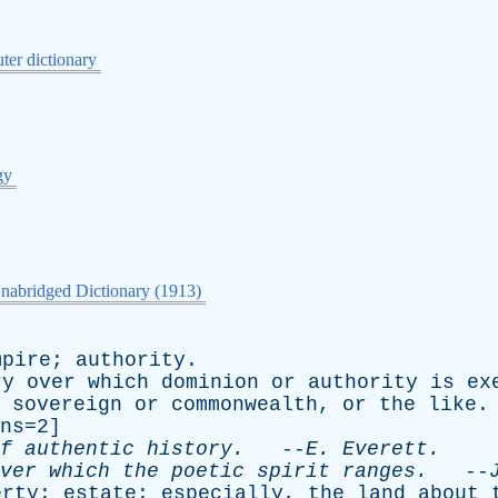
er dictionary
gy
nabridged Dictionary (1913)
mpire
;
authority
.
ry
over
which
dominion
or
authority
is
ex
sovereign
or
commonwealth
,
or
the
like
ns=2]
f
authentic
history
.
--
E
.
Everett
.
ver
which
the
poetic
spirit
ranges
.
--
erty
;
estate
;
especially
,
the
land
about