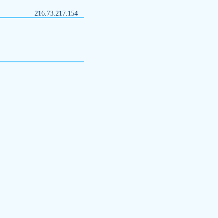
216.73.217.154