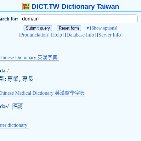
DICT.TW Dictionary Taiwan
arch for:
▼
[Show options]
[
Pronunciation
] [
Help
] [
Database Info
] [
Server Info
]
Chinese Dictionary 英漢字典
də-/
圍;專業,專長
-Chinese Medical Dictionary 英漢醫學字典
də-/
名詞
er dictionary