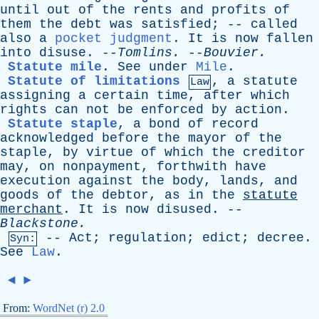
until
out
of
the
rents
and
profits
of
them
the
debt
was
satisfied
; --
called
also
a
pocket judgment
.
It
is
now
fallen
into
disuse
. --
Tomlins
.
--
Bouvier
.
Statute mile
.
See
under
Mile
.
Statute of limitations
,
a
statute
Law
assigning
a
certain
time
,
after
which
rights
can
not
be
enforced
by
action
.
Statute staple
,
a
bond
of
record
acknowledged
before
the
mayor
of
the
staple
,
by
virtue
of
which
the
creditor
may
,
on
nonpayment
,
forthwith
have
execution
against
the
body
,
lands
,
and
goods
of
the
debtor
,
as
in
the
statute
merchant
.
It
is
now
disused
. --
Blackstone
.
--
Act
;
regulation
;
edict
;
decree
.
Syn:
See
Law
.
◄
►
From:
WordNet (r) 2.0