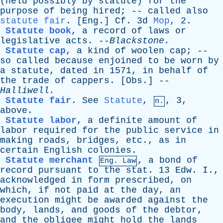
(
held
possibly
by
statute
)
for
the
purpose
of
being
hired
; --
called
also
statute fair
. [
Eng
.]
Cf
. 3d
Mop
, 2.
Statute book
,
a
record
of
laws
or
legislative
acts
. --
Blackstone
.
Statute cap
,
a
kind
of
woolen
cap
; --
so
called
because
enjoined
to
be
worn
by
a
statute
,
dated
in
1571,
in
behalf
of
the
trade
of
cappers
. [
Obs
.] --
Halliwell
.
Statute fair
.
See
Statute
,
, 3,
n.
above
.
Statute labor
,
a
definite
amount
of
labor
required
for
the
public
service
in
making
roads
,
bridges
,
etc
.,
as
in
certain
English
colonies
.
Statute merchant
,
a
bond
of
Eng. Law
record
pursuant
to
the
stat
. 13
Edw
.
I
.,
acknowledged
in
form
prescribed
,
on
which
,
if
not
paid
at
the
day
,
an
execution
might
be
awarded
against
the
body
,
lands
,
and
goods
of
the
debtor
,
and
the
obligee
might
hold
the
lands