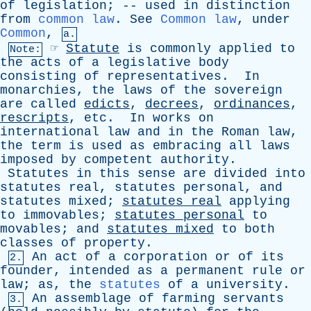
of
legislation
; --
used
in
distinction
from
common law
.
See
Common law
,
under
Common
,
a.
☞
Statute
is
commonly
applied
to
Note:
the
acts
of
a
legislative
body
consisting
of
representatives
.
In
monarchies
,
the
laws
of
the
sovereign
are
called
edicts
,
decrees
,
ordinances
,
rescripts
,
etc
.
In
works
on
international
law
and
in
the
Roman
law
,
the
term
is
used
as
embracing
all
laws
imposed
by
competent
authority
.
Statutes
in
this
sense
are
divided
into
statutes
real
,
statutes
personal
,
and
statutes
mixed
;
statutes
real
applying
to
immovables
;
statutes
personal
to
movables
;
and
statutes
mixed
to
both
classes
of
property
.
An
act
of
a
corporation
or
of
its
2.
founder
,
intended
as
a
permanent
rule
or
law
;
as
,
the
statutes
of
a
university
.
An
assemblage
of
farming
servants
3.