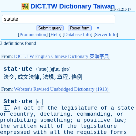
DICT.TW Dictionary Taiwan
216.73.216.17
▼
[
Pronunciation
] [
Help
] [
Database Info
] [
Server Info
]
3 definitions found
From:
DICT.TW English-Chinese Dictionary 英漢字典
stat·ute
/ˈstæ(ˌ)ʧut, ʧət/
法令,成文法律,法規,章程,條例
From:
Webster's Revised Unabridged Dictionary (1913)
Stat·ute
n.
An
act
of
the
legislature
of
a
state
1.
or
country
,
declaring
,
commanding
,
or
prohibiting
something
;
a
positive
law
;
the
written
will
of
the
legislature
expressed
with
all
the
requisite
forms