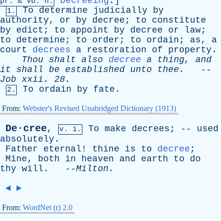
Decreeing
.]
pr
. &
vb
. n.
To
determine
judicially
by
1.
authority
,
or
by
decree
;
to
constitute
by
edict
;
to
appoint
by
decree
or
law
;
to
determine
;
to
order
;
to
ordain
;
as
,
a
court
decrees
a
restoration
of
property
.
Thou
shalt
also
decree
a
thing
,
and
it
shall
be
established
unto
thee
.
--
Job
xxii
. 28.
To
ordain
by
fate
.
2.
From:
Webster's Revised Unabridged Dictionary (1913)
De·cree
,
To
make
decrees
; --
used
v. i.
absolutely
.
Father
eternal
!
thine
is
to
decree
;
Mine
,
both
in
heaven
and
earth
to
do
thy
will
. --
Milton
.
◄
►
From:
WordNet (r) 2.0