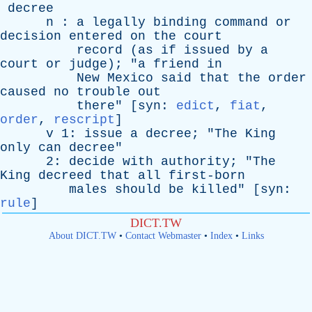
decree
n
:
a
legally
binding
command
or
decision
entered
on
the
court
record
(
as
if
issued
by
a
court
or
judge
); "
a
friend
in
New
Mexico
said
that
the
order
caused
no
trouble
out
there
" [
syn
:
edict
,
fiat
,
order
,
rescript
]
v
1:
issue
a
decree
; "
The
King
only
can
decree
"
2:
decide
with
authority
; "
The
King
decreed
that
all
first-born
males
should
be
killed
" [
syn
:
rule
]
DICT.TW
About DICT.TW
•
Contact Webmaster
•
Index
•
Links