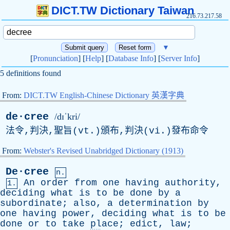
DICT.TW Dictionary Taiwan
216.73.217.58
▼
[
Pronunciation
] [
Help
] [
Database Info
] [
Server Info
]
5 definitions found
From:
DICT.TW English-Chinese Dictionary 英漢字典
de·cree
/dɪˈkri/
法令,判決,聖旨(vt.)頒布,判決(vi.)發布命令
From:
Webster's Revised Unabridged Dictionary (1913)
De·cree
n.
An
order
from
one
having
authority
,
1.
deciding
what
is
to
be
done
by
a
subordinate
;
also
,
a
determination
by
one
having
power
,
deciding
what
is
to
be
done
or
to
take
place
;
edict
,
law
;