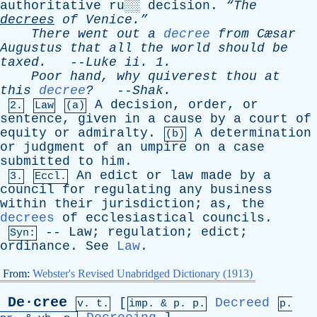
authoritative
ru
░░
decision
.
“The
decrees
of
Venice.”
There
went
out
a
decree
from
Cæsar
Augustus
that
all
the
world
should
be
taxed
.
--
Luke
ii
. 1.
Poor
hand
,
why
quiverest
thou
at
this
decree
?
--
Shak
.
A
decision
,
order
,
or
2.
Law
(a)
sentence
,
given
in
a
cause
by
a
court
of
equity
or
admiralty
.
A
determination
(b)
or
judgment
of
an
umpire
on
a
case
submitted
to
him
.
An
edict
or
law
made
by
a
3.
Eccl.
council
for
regulating
any
business
within
their
jurisdiction
;
as
,
the
decrees
of
ecclesiastical
councils
.
--
Law
;
regulation
;
edict
;
Syn:
ordinance
.
See
Law
.
From:
Webster's Revised Unabridged Dictionary (1913)
De·cree
[
Decreed
v. t.
imp. &
p
. p.
p.