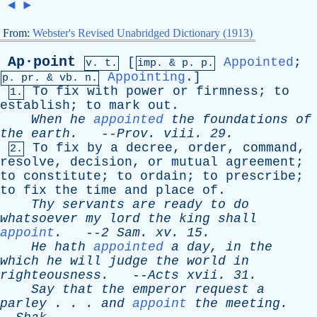
◄
►
From:
Webster's Revised Unabridged Dictionary (1913)
Ap·point
[
Appointed
;
v. t.
imp. &
p
. p.
Appointing
.]
p.
pr
. &
vb
. n.
To
fix
with
power
or
firmness
;
to
1.
establish
;
to
mark
out
.
When
he
appointed
the
foundations
of
the
earth
.
--
Prov
.
viii
. 29.
To
fix
by
a
decree
,
order
,
command
,
2.
resolve
,
decision
,
or
mutual
agreement
;
to
constitute
;
to
ordain
;
to
prescribe
;
to
fix
the
time
and
place
of
.
Thy
servants
are
ready
to
do
whatsoever
my
lord
the
king
shall
appoint
.
--
2
Sam
.
xv
. 15.
He
hath
appointed
a
day
,
in
the
which
he
will
judge
the
world
in
righteousness
.
--
Acts
xvii
. 31.
Say
that
the
emperor
request
a
parley
. . .
and
appoint
the
meeting
.