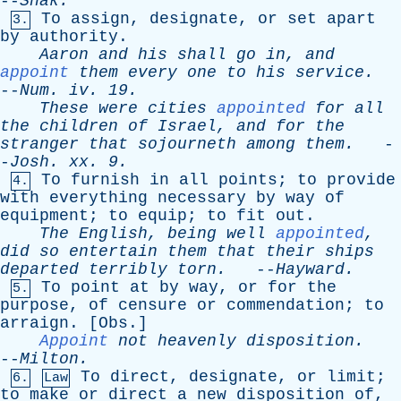
--
Shak
.
To
assign
,
designate
,
or
set
apart
3.
by
authority
.
Aaron
and
his
shall
go
in
,
and
appoint
them
every
one
to
his
service
.
--
Num
.
iv
. 19.
These
were
cities
appointed
for
all
the
children
of
Israel
,
and
for
the
stranger
that
sojourneth
among
them
.
-
-
Josh
.
xx
. 9.
To
furnish
in
all
points
;
to
provide
4.
with
everything
necessary
by
way
of
equipment
;
to
equip
;
to
fit
out
.
The
English
,
being
well
appointed
,
did
so
entertain
them
that
their
ships
departed
terribly
torn
.
--
Hayward
.
To
point
at
by
way
,
or
for
the
5.
purpose
,
of
censure
or
commendation
;
to
arraign
. [
Obs
.]
Appoint
not
heavenly
disposition
.
--
Milton
.
To
direct
,
designate
,
or
limit
;
6.
Law
to
make
or
direct
a
new
disposition
of
,