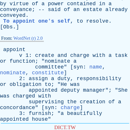
by
virtue
of
a
power
contained
in
a
conveyance
; --
said
of
an
estate
already
conveyed
.
To appoint one's self
,
to
resolve
.
[
Obs
.]
From:
WordNet (r) 2.0
appoint
v
1:
create
and
charge
with
a
task
or
function
; "
nominate
a
committee
" [
syn
:
name
,
nominate
,
constitute
]
2:
assign
a
duty
,
responsibility
or
obligation
to
; "
He
was
appointed
deputy
manager
"; "
She
was
charged
with
supervising
the
creation
of
a
concordance
" [
syn
:
charge
]
3:
furnish
; "
a
beautifully
appointed
house
"
DICT.TW