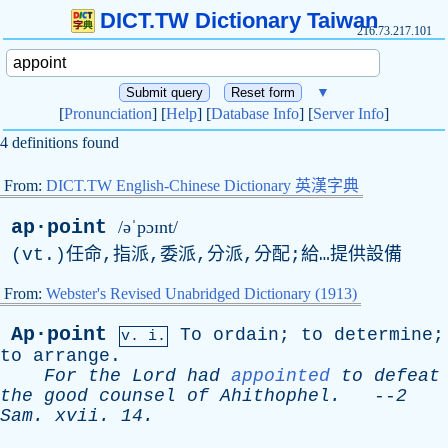
DICT.TW Dictionary Taiwan
216.73.217.101
▼
[
Pronunciation
] [
Help
] [
Database Info
] [
Server Info
]
4 definitions found
From:
DICT.TW English-Chinese Dictionary 英漢字典
ap·point
/əˈpɔɪnt/
(
vt
.)任命,指派,委派,分派,分配;給…提供設備
From:
Webster's Revised Unabridged Dictionary (1913)
Ap·point
To
ordain
;
to
determine
;
v. i.
to
arrange
.
For
the
Lord
had
appointed
to
defeat
the
good
counsel
of
Ahithophel
.
--
2
Sam
.
xvii
. 14.