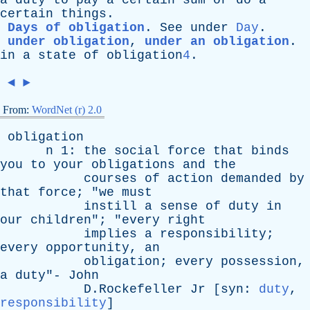
a
duty
to
pay
a
certain
sum
or
do
a
certain
things
.
Days of obligation
.
See
under
Day
.
under obligation
,
under an obligation
.
in
a
state
of
obligation
4
.
◄
►
From:
WordNet (r) 2.0
obligation
n
1:
the
social
force
that
binds
you
to
your
obligations
and
the
courses
of
action
demanded
by
that
force
; "
we
must
instill
a
sense
of
duty
in
our
children
"; "
every
right
implies
a
responsibility
;
every
opportunity
,
an
obligation
;
every
possession
,
a
duty
"-
John
D.Rockefeller
Jr
[
syn
:
duty
,
responsibility
]