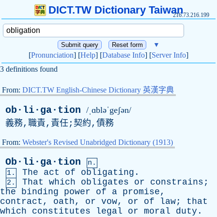
DICT.TW Dictionary Taiwan
216.73.216.199
▼
[
Pronunciation
] [
Help
] [
Database Info
] [
Server Info
]
3 definitions found
From:
DICT.TW English-Chinese Dictionary 英漢字典
ob·li·ga·tion
/ˌɑbləˈgeʃən/
義務,職責,責任;契約,債務
From:
Webster's Revised Unabridged Dictionary (1913)
Ob·li·ga·tion
n.
The
act
of
obligating
.
1.
That
which
obligates
or
constrains
;
2.
the
binding
power
of
a
promise
,
contract
,
oath
,
or
vow
,
or
of
law
;
that
which
constitutes
legal
or
moral
duty
.