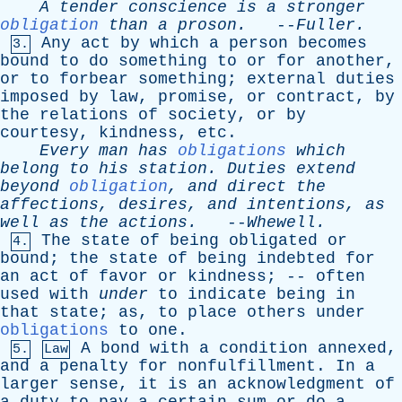
A
tender
conscience
is
a
stronger
obligation
than
a
proson
.
--
Fuller
.
Any
act
by
which
a
person
becomes
3.
bound
to
do
something
to
or
for
another
,
or
to
forbear
something
;
external
duties
imposed
by
law
,
promise
,
or
contract
,
by
the
relations
of
society
,
or
by
courtesy
,
kindness
,
etc
.
Every
man
has
obligations
which
belong
to
his
station
.
Duties
extend
beyond
obligation
,
and
direct
the
affections
,
desires
,
and
intentions
,
as
well
as
the
actions
.
--
Whewell
.
The
state
of
being
obligated
or
4.
bound
;
the
state
of
being
indebted
for
an
act
of
favor
or
kindness
; --
often
used
with
under
to
indicate
being
in
that
state
;
as
,
to
place
others
under
obligations
to
one
.
A
bond
with
a
condition
annexed
,
5.
Law
and
a
penalty
for
nonfulfillment
.
In
a
larger
sense
,
it
is
an
acknowledgment
of