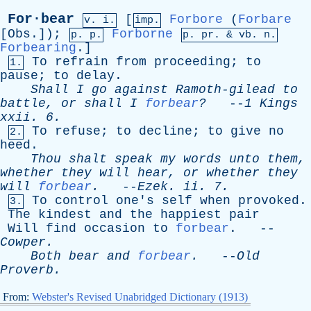
For·bear
[
Forbore
(
Forbare
v. i.
imp.
[
Obs
.]);
Forborne
p. p.
p.
pr
. &
vb
. n.
Forbearing
.]
To
refrain
from
proceeding
;
to
1.
pause
;
to
delay
.
Shall
I
go
against
Ramoth-gilead
to
battle
,
or
shall
I
forbear
?
--
1
Kings
xxii
. 6.
To
refuse
;
to
decline
;
to
give
no
2.
heed
.
Thou
shalt
speak
my
words
unto
them
,
whether
they
will
hear
,
or
whether
they
will
forbear
.
--
Ezek
.
ii
. 7.
To
control
one's
self
when
provoked
.
3.
The
kindest
and
the
happiest
pair
Will
find
occasion
to
forbear
. --
Cowper
.
Both
bear
and
forbear
.
--
Old
Proverb
.
From:
Webster's Revised Unabridged Dictionary (1913)