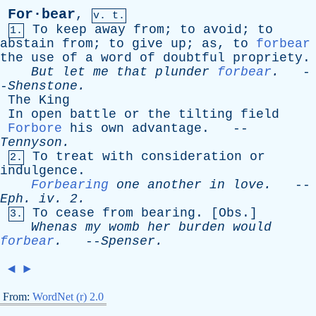
For·bear
,
v. t.
To
keep
away
from
;
to
avoid
;
to
1.
abstain
from
;
to
give
up
;
as
,
to
forbear
the
use
of
a
word
of
doubtful
propriety
.
But
let
me
that
plunder
forbear
.
-
-
Shenstone
.
The
King
In
open
battle
or
the
tilting
field
Forbore
his
own
advantage
. --
Tennyson
.
To
treat
with
consideration
or
2.
indulgence
.
Forbearing
one
another
in
love
.
--
Eph
.
iv
. 2.
To
cease
from
bearing
. [
Obs
.]
3.
Whenas
my
womb
her
burden
would
forbear
.
--
Spenser
.
◄
►
From:
WordNet (r) 2.0