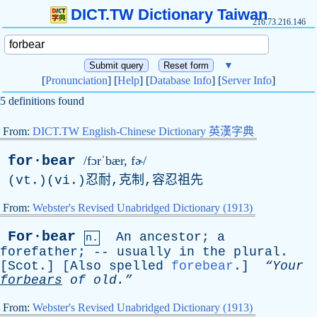
DICT.TW Dictionary Taiwan
216.73.216.146
▼
[
Pronunciation
] [
Help
] [
Database Info
] [
Server Info
]
5 definitions found
From:
DICT.TW English-Chinese Dictionary 英漢字典
for·bear
/fɔrˈbær, fɚ/
(vt.)(vi.)忍耐,克制,容忍祖先
From:
Webster's Revised Unabridged Dictionary (1913)
For·bear
An
ancestor
;
a
n.
forefather
; --
usually
in
the
plural
.
[
Scot
.] [
Also
spelled
forebear
.]
“Your
forbears
of
old.”
From:
Webster's Revised Unabridged Dictionary (1913)