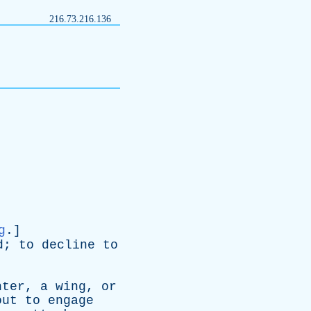
216.73.216.136
g
.]
d
;
to
decline
to
nter
,
a
wing
,
or
out
to
engage