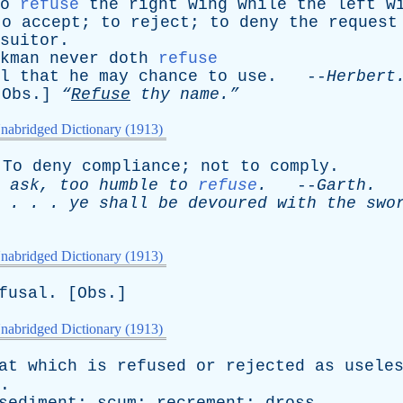
o
refuse
the
right
wing
while
the
left
w
to
accept
;
to
reject
;
to
deny
the
request
suitor
.
kman
never
doth
refuse
l
that
he
may
chance
to
use
. --
Herbert
[
Obs
.]
“
Refuse
thy
name.”
nabridged Dictionary (1913)
To
deny
compliance
;
not
to
comply
.
ask
,
too
humble
to
refuse
.
--
Garth
.
. . .
ye
shall
be
devoured
with
the
swo
nabridged Dictionary (1913)
fusal
. [
Obs
.]
nabridged Dictionary (1913)
at
which
is
refused
or
rejected
as
usele
.