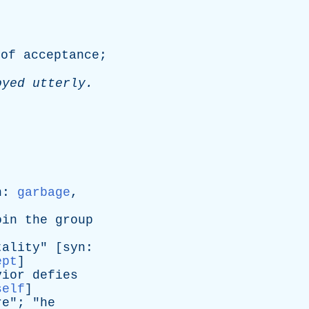
of
acceptance
;
oyed
utterly
.
n
:
garbage
,
oin
the
group
tality
" [
syn
:
ept
]
vior
defies
self
]
re
"; "
he