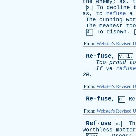
the
enemy
;
as
,
t
To
decline
3.
as
,
to
refuse
a
The
cunning
wor
The
meanest
too
To
disown
. 
4.
From:
Webster's Revised U
Re·fuse
,
v. i.
Too
proud
to
If
ye
refuse
20.
From:
Webster's Revised U
Re·fuse
,
Re
n.
From:
Webster's Revised U
Ref·use
Th
n.
worthless
matter