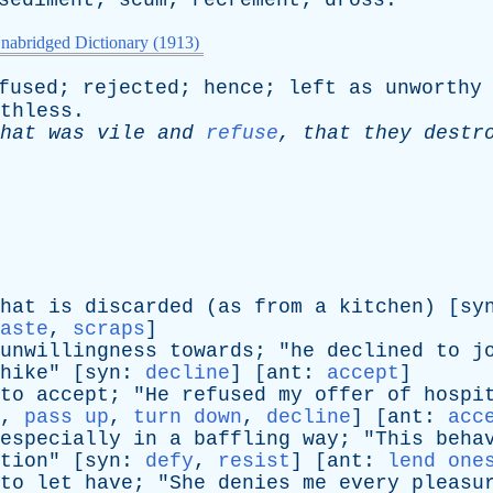
sediment
;
scum
;
recrement
;
dross
.
nabridged Dictionary (1913)
fused
;
rejected
;
hence
;
left
as
unworthy
thless
.
hat
was
vile
and
refuse
,
that
they
destr
hat
is
discarded
(
as
from
a
kitchen
) [
sy
aste
,
scraps
]
unwillingness
towards
; "
he
declined
to
j
hike
" [
syn
:
decline
] [
ant
:
accept
]
to
accept
; "
He
refused
my
offer
of
hospi
,
pass up
,
turn down
,
decline
] [
ant
:
acc
especially
in
a
baffling
way
; "
This
beha
tion
" [
syn
:
defy
,
resist
] [
ant
:
lend one
to
let
have
; "
She
denies
me
every
pleasu