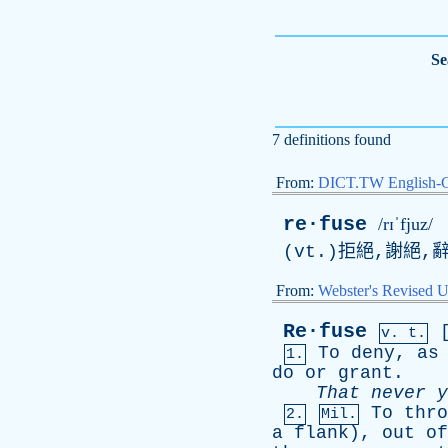
Se
7 definitions found
From:
DICT.TW English-
re·fuse
/rɪˈfjuz/
(vt.)拒絕,謝絕,
From:
Webster's Revised U
Re·fuse
v. t.
To
deny
,
as
1.
do
or
grant
.
That
never
y
To
thro
2.
Mil.
a
flank
),
out
of