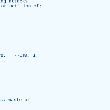
ing
attacks
.
or
petition
of
;
.
rd
.
--
Isa
.
i
.
ss
;
waste
or