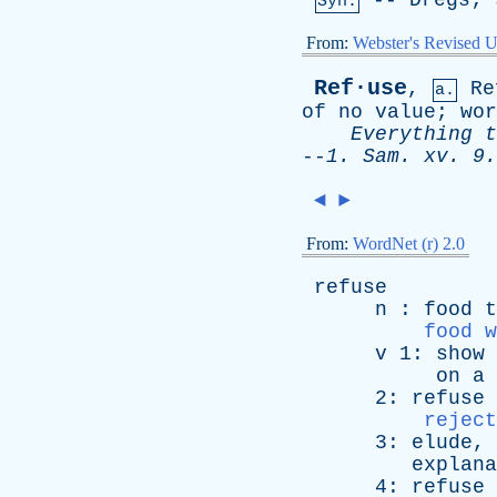
--
Dregs
;
Syn:
From:
Webster's Revised U
Ref·use
,
Re
a.
of
no
value
;
wor
Everything
t
--
1.
Sam
.
xv
. 9.
◄
►
From:
WordNet (r) 2.0
refuse
n
:
food
t
food w
v
1:
show
on
a
2:
refuse
reject
3:
elude
,
explana
4:
refuse