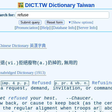
DICT.TW Dictionary Taiwan
arch for:
▼
[Show options]
[
Pronunciation
] [
Help
] [
Database Info
] [
Server Info
]
Chinese Dictionary 英漢字典
辭退(vi.)拒絕廢物(a.)扔掉的,無用的
nabridged Dictionary (1913)
[
Refused
Refusin
imp. &
p
. p.
p.
pr
. &
vb
. n.
a
request
,
demand
,
invitation
,
or
comman
et
refused
your
hest
.
--
Chaucer
.
w
back
,
or
cause
to
keep
back
(
as
the
ce
the
regular
aligment
when
troops
ar
░
ab