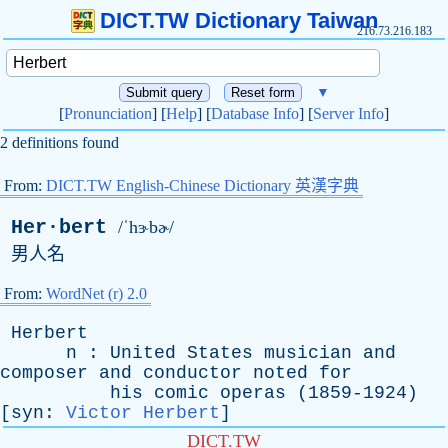
DICT.TW Dictionary Taiwan
216.73.216.183
▼
[
Pronunciation
] [
Help
] [
Database Info
] [
Server Info
]
2 definitions found
From:
DICT.TW English-Chinese Dictionary 英漢字典
Her·bert
/ˈhɝbɚ/
男人名
From:
WordNet (r) 2.0
Herbert
n
:
United
States
musician
and
composer
and
conductor
noted
for
his
comic
operas
(1859-1924)
[
syn
:
Victor Herbert
]
DICT.TW