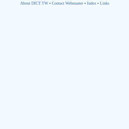
About DICT.TW
•
Contact Webmaster
•
Index
•
Links