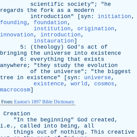
scientific
society
"; "
he
regards
the
fork
as
a
modern
introduction
" [
syn
:
initiation
,
founding
,
foundation
,
institution
,
origination
,
innovation
,
introduction
,
instauration
]
5: (
theology
)
God's
act
of
bringing
the
universe
into
existence
6:
everything
that
exists
anywhere
; "
they
study
the
evolution
of
the
universe
"; "
the
biggest
tree
in
existence
" [
syn
:
universe
,
existence
,
world
,
cosmos
,
macrocosm
]
From:
Easton's 1897 Bible Dictionary
Creation
"
In
the
beginning
"
God
created
,
i.e.,
called
into
being
,
all
things
out
of
nothing
.
This
creative