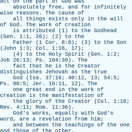
act
on
the
part
of
God
was
absolutely
free
,
and
for
infinitely
wise
reasons
.
The
cause
of
all
things
exists
only
in
the
will
of
God
.
The
work
of
creation
is
attributed
(1)
to
the
Godhead
(
Gen
. 1:1, 26); (2)
to
the
Father
(1
Cor
. 8:6); (3)
to
the
Son
(
John
1:3;
Col
. 1:16, 17);
(4)
to
the
Holy
Spirit
(
Gen
. 1:2;
Job
26:13;
Ps
. 104:30).
The
fact
that
he
is
the
Creator
distinguishes
Jehovah
as
the
true
God
(
Isa
. 37:16; 40:12, 13; 54:5;
Ps
. 96:5;
Jer
. 10:11, 12).
The
one
great
end
in
the
work
of
creation
is
the
manifestation
of
the
glory
of
the
Creator
(
Col
. 1:16;
Rev
. 4:11;
Rom
. 11:36).
God's
works
,
equally
with
God's
word
,
are
a
revelation
from
him
;
and
between
the
teachings
of
the
one
and
those
of
the
other
,