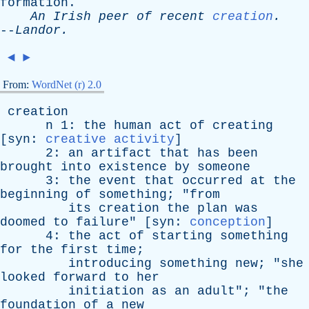
formation
.
An
Irish
peer
of
recent
creation
.
--
Landor
.
◄
►
From:
WordNet (r) 2.0
creation
n
1:
the
human
act
of
creating
[
syn
:
creative activity
]
2:
an
artifact
that
has
been
brought
into
existence
by
someone
3:
the
event
that
occurred
at
the
beginning
of
something
; "
from
its
creation
the
plan
was
doomed
to
failure
" [
syn
:
conception
]
4:
the
act
of
starting
something
for
the
first
time
;
introducing
something
new
; "
she
looked
forward
to
her
initiation
as
an
adult
"; "
the
foundation
of
a
new