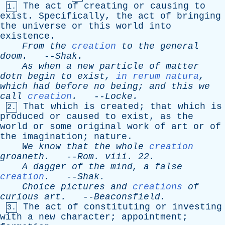
The
act
of
creating
or
causing
to
1.
exist
.
Specifically
,
the
act
of
bringing
the
universe
or
this
world
into
existence
.
From
the
creation
to
the
general
doom
.
--
Shak
.
As
when
a
new
particle
of
matter
dotn
begin
to
exist
,
in rerum natura
,
which
had
before
no
being
;
and
this
we
call
creation
.
--
Locke
.
That
which
is
created
;
that
which
is
2.
produced
or
caused
to
exist
,
as
the
world
or
some
original
work
of
art
or
of
the
imagination
;
nature
.
We
know
that
the
whole
creation
groaneth
.
--
Rom
.
viii
. 22.
A
dagger
of
the
mind
,
a
false
creation
.
--
Shak
.
Choice
pictures
and
creations
of
curious
art
.
--
Beaconsfield
.
The
act
of
constituting
or
investing
3.
with
a
new
character
;
appointment
;