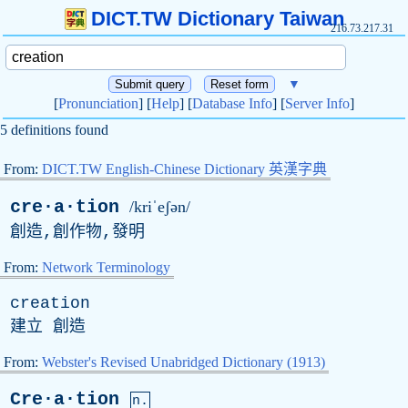
DICT.TW Dictionary Taiwan
216.73.217.31
▼
[
Pronunciation
] [
Help
] [
Database Info
] [
Server Info
]
5 definitions found
From:
DICT.TW English-Chinese Dictionary 英漢字典
cre·a·tion
/kriˈeʃən/
創造,創作物,發明
From:
Network Terminology
creation
建立 創造
From:
Webster's Revised Unabridged Dictionary (1913)
Cre·a·tion
n.