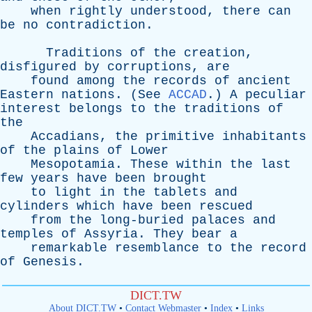
when
rightly
understood
,
there
can
be
no
contradiction
.
Traditions
of
the
creation
,
disfigured
by
corruptions
,
are
found
among
the
records
of
ancient
Eastern
nations
. (
See
ACCAD
.)
A
peculiar
interest
belongs
to
the
traditions
of
the
Accadians
,
the
primitive
inhabitants
of
the
plains
of
Lower
Mesopotamia
.
These
within
the
last
few
years
have
been
brought
to
light
in
the
tablets
and
cylinders
which
have
been
rescued
from
the
long-buried
palaces
and
temples
of
Assyria
.
They
bear
a
remarkable
resemblance
to
the
record
of
Genesis
.
DICT.TW
About DICT.TW
•
Contact Webmaster
•
Index
•
Links