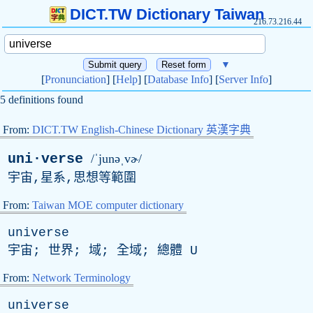
DICT.TW Dictionary Taiwan
216.73.216.44
▼
[
Pronunciation
] [
Help
] [
Database Info
] [
Server Info
]
5 definitions found
From:
DICT.TW English-Chinese Dictionary 英漢字典
uni·verse
/ˈjunəˌvɚ/
宇宙,星系,思想等範圍
From:
Taiwan MOE computer dictionary
universe
宇宙; 世界; 域; 全域; 總體
U
From:
Network Terminology
universe