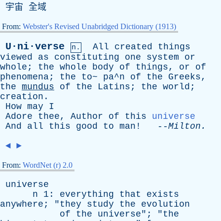
宇宙 全域
From:
Webster's Revised Unabridged Dictionary (1913)
U·ni·verse
All
created
things
n.
viewed
as
constituting
one
system
or
whole
;
the
whole
body
of
things
,
or
of
phenomena
;
the
to
~ pa^n
of
the
Greeks
,
the
mundus
of
the
Latins
;
the
world
;
creation
.
How
may
I
Adore
thee
,
Author
of
this
universe
And
all
this
good
to
man
! --
Milton
.
◄
►
From:
WordNet (r) 2.0
universe
n
1:
everything
that
exists
anywhere
; "
they
study
the
evolution
of
the
universe
"; "
the