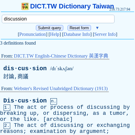
DICT.TW Dictionary Taiwan
216.73.217.94
▼
[
Pronunciation
] [
Help
] [
Database Info
] [
Server Info
]
3 definitions found
From:
DICT.TW English-Chinese Dictionary 英漢字典
dis·cus·sion
/dɪˈskʌʃən/
討論,商議
From:
Webster's Revised Unabridged Dictionary (1913)
Dis·cus·sion
n.
The
act
or
process
of
discussing
by
1.
breaking
up
,
or
dispersing
,
as
a
tumor
,
or
the
like
. [
archaic
]
The
act
of
discussing
or
exchanging
2.
reasons
;
examination
by
argument
;