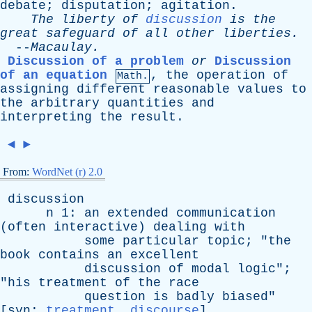
debate
;
disputation
;
agitation
.
The
liberty
of
discussion
is
the
great
safeguard
of
all
other
liberties
.
--
Macaulay
.
Discussion of a problem
or
Discussion
of an equation
,
the
operation
of
Math.
assigning
different
reasonable
values
to
the
arbitrary
quantities
and
interpreting
the
result
.
◄
►
From:
WordNet (r) 2.0
discussion
n
1:
an
extended
communication
(
often
interactive
)
dealing
with
some
particular
topic
; "
the
book
contains
an
excellent
discussion
of
modal
logic
";
"
his
treatment
of
the
race
question
is
badly
biased
"
[
syn
:
treatment
,
discourse
]