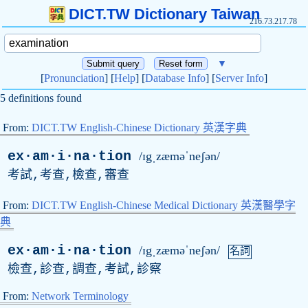
DICT.TW Dictionary Taiwan
216.73.217.78
▼
[
Pronunciation
] [
Help
] [
Database Info
] [
Server Info
]
5 definitions found
From:
DICT.TW English-Chinese Dictionary 英漢字典
ex·am·i·na·tion
/ɪgˌzæməˈneʃən/
考試,考查,檢查,審查
From:
DICT.TW English-Chinese Medical Dictionary 英漢醫學字
典
ex·am·i·na·tion
/ɪgˌzæməˈneʃən/
名詞
檢查,診查,調查,考試,診察
From:
Network Terminology