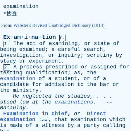
examination
*檢查
From:
Webster's Revised Unabridged Dictionary (1913)
Ex·am·i·na·tion
n.
The
act
of
examining
,
or
state
of
1.
being
examined
;
a
careful
search
,
investigation
,
or
inquiry
;
scrutiny
by
study
or
experiment
.
A
process
prescribed
or
assigned
for
2.
testing
qualification
;
as
,
the
examination
of
a
student
,
or
of
a
candidate
for
admission
to
the
bar
or
the
ministry
.
He
neglected
the
studies
, . . .
stood
low
at
the
examinations
.
--
Macaulay
.
Examination in chief
,
or
Direct
examination
,
that
examination
which
Law
is
made
of
a
witness
by
a
party
calling