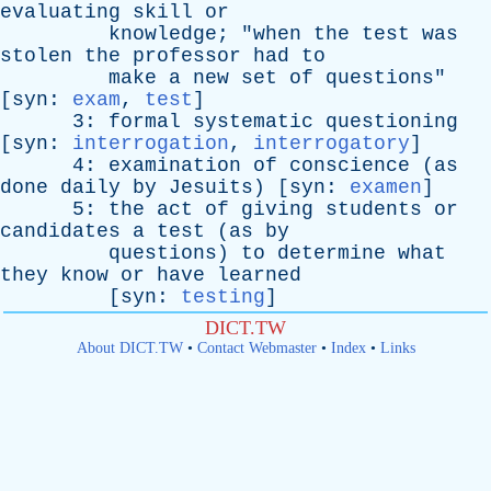
evaluating
skill
or
knowledge
; "
when
the
test
was
stolen
the
professor
had
to
make
a
new
set
of
questions
"
[
syn
:
exam
,
test
]
3:
formal
systematic
questioning
[
syn
:
interrogation
,
interrogatory
]
4:
examination
of
conscience
(
as
done
daily
by
Jesuits
) [
syn
:
examen
]
5:
the
act
of
giving
students
or
candidates
a
test
(
as
by
questions
)
to
determine
what
they
know
or
have
learned
[
syn
:
testing
]
DICT.TW
About DICT.TW
•
Contact Webmaster
•
Index
•
Links