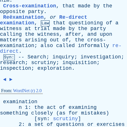
him
.
Cross-examination
,
that
made
by
the
opposite
party
.
Reëxamination
,
or
Re-direct
examination
,
that
questioning
of
a
Law
witness
at
trial
made
by
the
party
calling
the
witness
,
after
,
and
upon
matters
arising
out
of
,
the
cross-
examination
;
also
called
informally
re-
direct
.
--
Search
;
inquiry
;
investigation
;
Syn:
research
;
scrutiny
;
inquisition
;
inspection
;
exploration
.
◄
►
From:
WordNet (r) 2.0
examination
n
1:
the
act
of
examining
something
closely
(
as
for
mistakes
)
[
syn
:
scrutiny
]
2:
a
set
of
questions
or
exercises