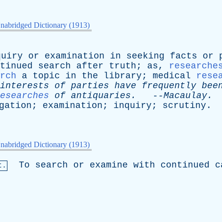
nabridged Dictionary (1913)
quiry
or
examination
in
seeking
facts
or
tinued
search
after
truth
;
as
,
researche
rch
a
topic
in
the
library
;
medical
rese
interests
of
parties
have
frequently
bee
esearches
of
antiquaries
.
--
Macaulay
.
gation
;
examination
;
inquiry
;
scrutiny
.
nabridged Dictionary (1913)
To
search
or
examine
with
continued
c
t.