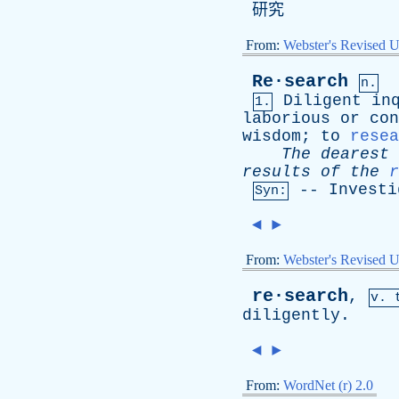
研究
From:
Webster's Revised U
Re·search
n.
Diligent
in
1.
laborious
or
con
wisdom
;
to
resea
The
dearest
results
of
the
r
--
Investi
Syn:
◄
►
From:
Webster's Revised U
re·search
,
v. 
diligently
.
◄
►
From:
WordNet (r) 2.0