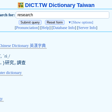
DICT.TW Dictionary Taiwan
arch for:
▼
[Show options]
[
Pronunciation
] [
Help
] [
Database Info
] [
Server Info
]
Chinese Dictionary 英漢字典
, ˈriˌ/
.)研究,調查
er dictionary
gy