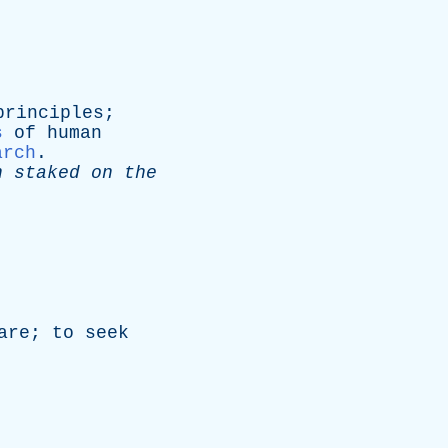
principles
;
s
of
human
arch
.
n
staked
on
the
are
;
to
seek