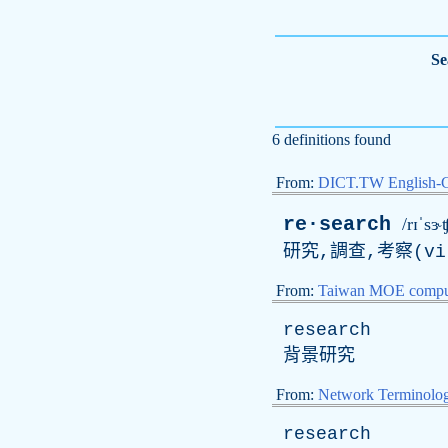
Se
6 definitions found
From:
DICT.TW English-
re·search
/rɪˈsɝʧ
研究,調查,考察(
vi
From:
Taiwan MOE comput
research
背景研究
From:
Network Terminolo
research