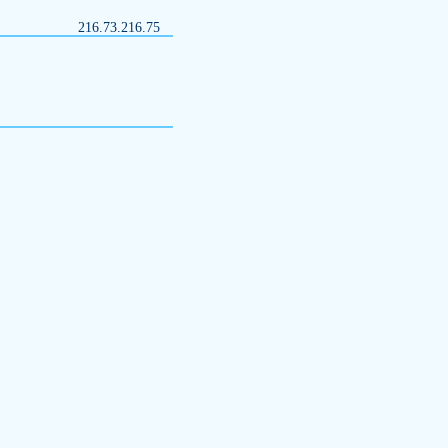
216.73.216.75