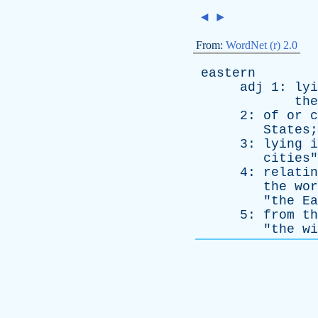
◄
►
From:
WordNet (r) 2.0
eastern
adj
1:
lyi
the
2:
of
or
c
States
;
3:
lying
i
cities
"
4:
relatin
the
wor
"
the
Ea
5:
from
th
"
the
wi