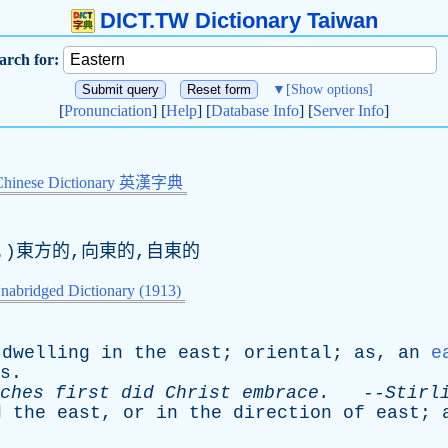
DICT.TW Dictionary Taiwan
arch for:
▼
[Show options]
[
Pronunciation
] [
Help
] [
Database Info
] [
Server Info
]
Chinese Dictionary 英漢字典
.)東方的,向東的,自東的
nabridged Dictionary (1913)
dwelling
in
the
east
;
oriental
;
as
,
an
e
s
.
ches
first
did
Christ
embrace
.
--
Stirl
d
the
east
,
or
in
the
direction
of
east
;