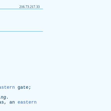
216.73.217.33
astern
gate
;
ing
.
as
,
an
eastern