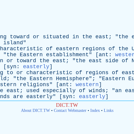
ng
toward
or
situated
in
the
east
; "
the
island
"
haracteristic
of
eastern
regions
of
the
 "
the
Eastern
establishment
" [
ant
:
weste
n
or
toward
the
east
; "
the
east
side
of
 [
syn
:
easterly
]
g
to
or
characteristic
of
regions
of
eas
ld
; "
the
Eastern
Hemisphere
"; "
Eastern
E
stern
religions
" [
ant
:
western
]
e
east
;
used
especially
of
winds
; "
an
ea
nds
are
easterly
" [
syn
:
easterly
]
DICT.TW
About DICT.TW
•
Contact Webmaster
•
Index
•
Links