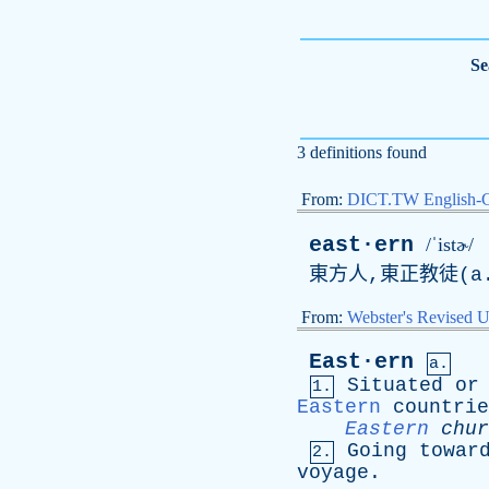
Se
3 definitions found
From:
DICT.TW English-
east·ern
/ˈistɚ/
東方人,東正教徒(
a
From:
Webster's Revised U
East·ern
a.
Situated
or
1.
Eastern
countrie
Eastern
chur
Going
towar
2.
voyage
.