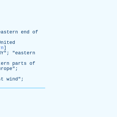
eastern
end
of
United
rn
]
NY
"; "
eastern
tern
parts
of
urope
";
st
wind
";