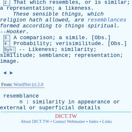
That
which
resembles
,
or
is
similar
;
2.
a
representation
;
a
likeness
.
These
sensible
things
,
which
religion
hath
allowed
,
are
resemblances
formed
according
to
things
spiritual
.
--
Hooker
.
A
comparison
;
a
simile
. [
Obs
.]
3.
Probability
;
verisimilitude
. [
Obs
.]
4.
--
Likeness
;
similarity
;
Syn:
similitude
;
semblance
;
representation
;
image
.
◄
►
From:
WordNet (r) 2.0
resemblance
n
:
similarity
in
appearance
or
external
or
superficial
details
DICT.TW
About DICT.TW
•
Contact Webmaster
•
Index
•
Links