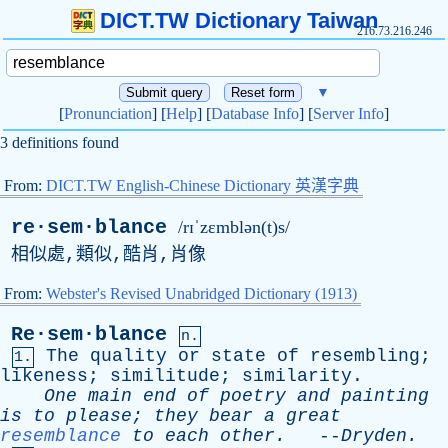
DICT.TW Dictionary Taiwan
216.73.216.246
▼
[
Pronunciation
] [
Help
] [
Database Info
] [
Server Info
]
3 definitions found
From:
DICT.TW English-Chinese Dictionary 英漢字典
re·sem·blance
/rɪˈzɛmblən(t)s/
相似處,類似,酷肖,肖像
From:
Webster's Revised Unabridged Dictionary (1913)
Re·sem·blance
n.
The
quality
or
state
of
resembling
;
1.
likeness
;
similitude
;
similarity
.
One
main
end
of
poetry
and
painting
is
to
please
;
they
bear
a
great
resemblance
to
each
other
.
--
Dryden
.