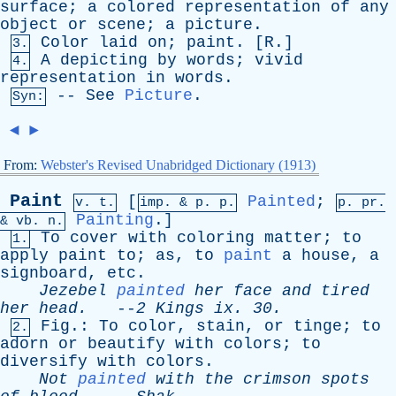
surface
;
a
colored
representation
of
any
object
or
scene
;
a
picture
.
Color
laid
on
;
paint
. [
R
.]
3.
A
depicting
by
words
;
vivid
4.
representation
in
words
.
--
See
Picture
.
Syn:
◄
►
From:
Webster's Revised Unabridged Dictionary (1913)
Paint
[
Painted
;
v. t.
imp. &
p
. p.
p.
pr
.
Painting
.]
&
vb
. n.
To
cover
with
coloring
matter
;
to
1.
apply
paint
to
;
as
,
to
paint
a
house
,
a
signboard
,
etc
.
Jezebel
painted
her
face
and
tired
her
head
.
--
2
Kings
ix
. 30.
Fig
.:
To
color
,
stain
,
or
tinge
;
to
2.
adorn
or
beautify
with
colors
;
to
diversify
with
colors
.
Not
painted
with
the
crimson
spots