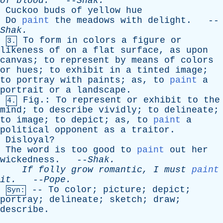
of
blood
.
--
Shak
.
Cuckoo
buds
of
yellow
hue
Do
paint
the
meadows
with
delight
. --
Shak
.
To
form
in
colors
a
figure
or
3.
likeness
of
on
a
flat
surface
,
as
upon
canvas
;
to
represent
by
means
of
colors
or
hues
;
to
exhibit
in
a
tinted
image
;
to
portray
with
paints
;
as
,
to
paint
a
portrait
or
a
landscape
.
Fig
.:
To
represent
or
exhibit
to
the
4.
mind
;
to
describe
vividly
;
to
delineate
;
to
image
;
to
depict
;
as
,
to
paint
a
political
opponent
as
a
traitor
.
Disloyal
?
The
word
is
too
good
to
paint
out
her
wickedness
. --
Shak
.
If
folly
grow
romantic
,
I
must
paint
it
.
--
Pope
.
--
To
color
;
picture
;
depict
;
Syn:
portray
;
delineate
;
sketch
;
draw
;
describe
.