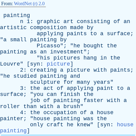
From:
WordNet (r) 2.0
painting
n
1:
graphic
art
consisting
of
an
artistic
composition
made
by
applying
paints
to
a
surface
;
"
a
small
painting
by
Picasso
"; "
he
bought
the
painting
as
an
investment
";
"
his
pictures
hang
in
the
Louvre
" [
syn
:
picture
]
2:
creating
a
picture
with
paints
;
"
he
studied
painting
and
sculpture
for
many
years
"
3:
the
act
of
applying
paint
to
a
surface
; "
you
can
finish
the
job
of
painting
faster
with
a
roller
than
with
a
brush
"
4:
the
occupation
of
a
house
painter
; "
house
painting
was
the
only
craft
he
knew
" [
syn
:
house
painting
]