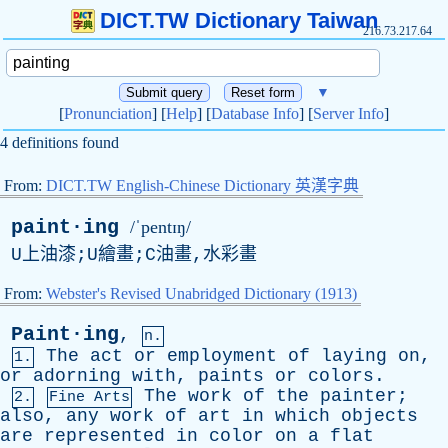
DICT.TW Dictionary Taiwan
216.73.217.64
▼
[
Pronunciation
] [
Help
] [
Database Info
] [
Server Info
]
4 definitions found
From:
DICT.TW English-Chinese Dictionary 英漢字典
paint·ing
/ˈpentɪŋ/
U上油漆;U繪畫;C油畫,水彩畫
From:
Webster's Revised Unabridged Dictionary (1913)
Paint·ing
,
n.
The
act
or
employment
of
laying
on
,
1.
or
adorning
with
,
paints
or
colors
.
The
work
of
the
painter
;
2.
Fine Arts
also
,
any
work
of
art
in
which
objects
are
represented
in
color
on
a
flat