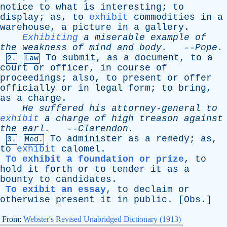
notice
to
what
is
interesting
;
to
display
;
as
,
to
exhibit
commodities
in
a
warehouse
,
a
picture
in
a
gallery
.
Exhibiting
a
miserable
example
of
the
weakness
of
mind
and
body
.
--
Pope
.
To
submit
,
as
a
document
,
to
a
2.
Law
court
or
officer
,
in
course
of
proceedings
;
also
,
to
present
or
offer
officially
or
in
legal
form
;
to
bring
,
as
a
charge
.
He
suffered
his
attorney-general
to
exhibit
a
charge
of
high
treason
against
the
earl
.
--
Clarendon
.
To
administer
as
a
remedy
;
as
,
3.
Med.
to
exhibit
calomel
.
To exhibit a foundation or prize
,
to
hold
it
forth
or
to
tender
it
as
a
bounty
to
candidates
.
To exibit an essay
,
to
declaim
or
otherwise
present
it
in
public
. [
Obs
.]
From:
Webster's Revised Unabridged Dictionary (1913)