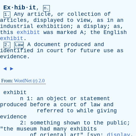
Ex·hib·it
,
n.
Any
article
,
or
collection
of
1.
articles
,
displayed
to
view
,
as
in
an
industrial
exhibition
;
a
display
;
as
,
this
exhibit
was
marked
A
;
the
English
exhibit
.
A
document
produced
and
2.
Law
identified
in
court
for
future
use
as
evidence
.
◄
►
From:
WordNet (r) 2.0
exhibit
n
1:
an
object
or
statement
produced
before
a
court
of
law
and
referred
to
while
giving
evidence
2:
something
shown
to
the
public
;
"
the
museum
had
many
exhibits
of
oriental
art
" [
syn
:
display
,