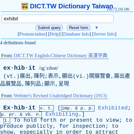
DICT.TW Dictionary Taiwan
216.73.216.186
▼
[
Pronunciation
] [
Help
] [
Database Info
] [
Server Info
]
4 definitions found
From:
DICT.TW English-Chinese Dictionary 英漢字典
ex·hib·it
/ɪgˈzɪbət/
(vt.)展出,陳列;表示,顯出(vi.)開展覽會,展出產
品展覽品,陳列品;顯示,呈現
From:
Webster's Revised Unabridged Dictionary (1913)
Ex·hib·it
[
Exhibited
;
v. t.
imp. &
p
. p.
Exhibiting
.]
p.
pr
. &
vb
. n.
To
hold
forth
or
present
to
view
;
to
1.
produce
publicly
,
for
inspection
;
to
show
,
especially
in
order
to
attract