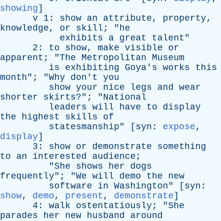
showing
]
v
1:
show
an
attribute
,
property
,
knowledge
,
or
skill
; "
he
exhibits
a
great
talent
"
2:
to
show
,
make
visible
or
apparent
; "
The
Metropolitan
Museum
is
exhibiting
Goya's
works
this
month
"; "
Why
don't
you
show
your
nice
legs
and
wear
shorter
skirts
?"; "
National
leaders
will
have
to
display
the
highest
skills
of
statesmanship
" [
syn
:
expose
,
display
]
3:
show
or
demonstrate
something
to
an
interested
audience
;
"
She
shows
her
dogs
frequently
"; "
We
will
demo
the
new
software
in
Washington
" [
syn
:
show
,
demo
,
present
,
demonstrate
]
4:
walk
ostentatiously
; "
She
parades
her
new
husband
around