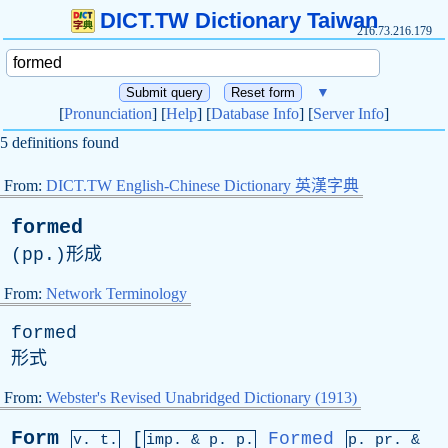
DICT.TW Dictionary Taiwan
216.73.216.179
▼
[
Pronunciation
] [
Help
] [
Database Info
] [
Server Info
]
5 definitions found
From:
DICT.TW English-Chinese Dictionary 英漢字典
formed
(
pp
.)形成
From:
Network Terminology
formed
形式
From:
Webster's Revised Unabridged Dictionary (1913)
Form
[
Formed
v. t.
imp. &
p
. p.
p.
pr
. &