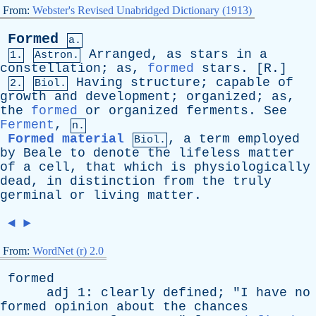
From:
Webster's Revised Unabridged Dictionary (1913)
Formed
a.
Arranged
,
as
stars
in
a
1.
Astron.
constellation
;
as
,
formed
stars
. [
R
.]
Having
structure
;
capable
of
2.
Biol.
growth
and
development
;
organized
;
as
,
the
formed
or
organized
ferments
.
See
Ferment
,
n.
Formed material
,
a
term
employed
Biol.
by
Beale
to
denote
the
lifeless
matter
of
a
cell
,
that
which
is
physiologically
dead
,
in
distinction
from
the
truly
germinal
or
living
matter
.
◄
►
From:
WordNet (r) 2.0
formed
adj
1:
clearly
defined
; "
I
have
no
formed
opinion
about
the
chances