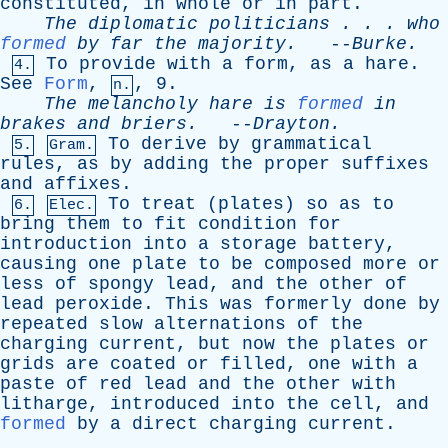
constituted
,
in
whole
or
in
part
.
The
diplomatic
politicians
. . .
who
formed
by
far
the
majority
.
--
Burke
.
To
provide
with
a
form
,
as
a
hare
.
4.
See
Form
,
, 9.
n.
The
melancholy
hare
is
formed
in
brakes
and
briers
.
--
Drayton
.
To
derive
by
grammatical
5.
Gram.
rules
,
as
by
adding
the
proper
suffixes
and
affixes
.
To
treat
(
plates
)
so
as
to
6.
Elec.
bring
them
to
fit
condition
for
introduction
into
a
storage
battery
,
causing
one
plate
to
be
composed
more
or
less
of
spongy
lead
,
and
the
other
of
lead
peroxide
.
This
was
formerly
done
by
repeated
slow
alternations
of
the
charging
current
,
but
now
the
plates
or
grids
are
coated
or
filled
,
one
with
a
paste
of
red
lead
and
the
other
with
litharge
,
introduced
into
the
cell
,
and
formed
by
a
direct
charging
current
.