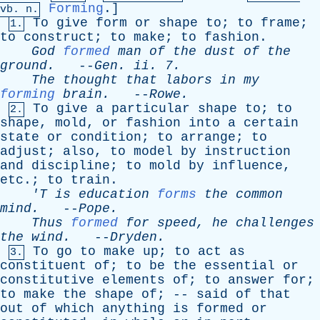
Forming
.]
vb
. n.
To
give
form
or
shape
to
;
to
frame
;
1.
to
construct
;
to
make
;
to
fashion
.
God
formed
man
of
the
dust
of
the
ground
.
--
Gen
.
ii
. 7.
The
thought
that
labors
in
my
forming
brain
.
--
Rowe
.
To
give
a
particular
shape
to
;
to
2.
shape
,
mold
,
or
fashion
into
a
certain
state
or
condition
;
to
arrange
;
to
adjust
;
also
,
to
model
by
instruction
and
discipline
;
to
mold
by
influence
,
etc
.;
to
train
.
'T
is
education
forms
the
common
mind
.
--
Pope
.
Thus
formed
for
speed
,
he
challenges
the
wind
.
--
Dryden
.
To
go
to
make
up
;
to
act
as
3.
constituent
of
;
to
be
the
essential
or
constitutive
elements
of
;
to
answer
for
;
to
make
the
shape
of
; --
said
of
that
out
of
which
anything
is
formed
or