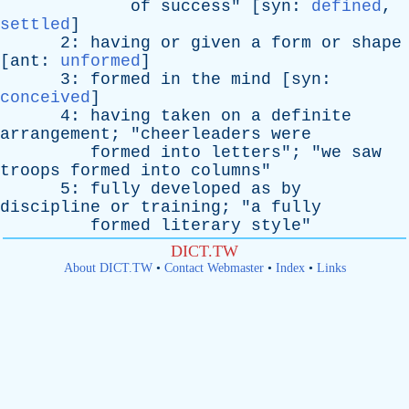
of
success
" [
syn
:
defined
,
settled
]
2:
having
or
given
a
form
or
shape
[
ant
:
unformed
]
3:
formed
in
the
mind
[
syn
:
conceived
]
4:
having
taken
on
a
definite
arrangement
; "
cheerleaders
were
formed
into
letters
"; "
we
saw
troops
formed
into
columns
"
5:
fully
developed
as
by
discipline
or
training
; "
a
fully
formed
literary
style
"
DICT.TW
About DICT.TW
•
Contact Webmaster
•
Index
•
Links