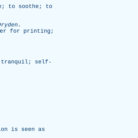
e
;
to
soothe
;
to
Dryden
.
er
for
printing
;
;
tranquil
;
self-
ion
is
seen
as