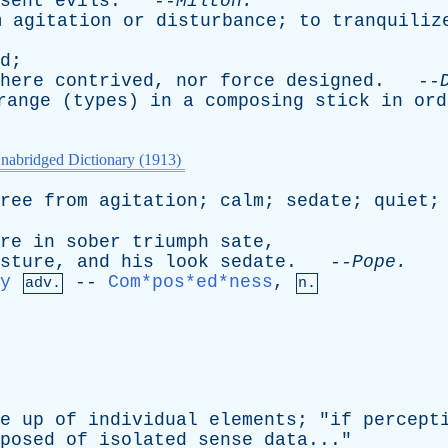
sent
evils
. --
Milton
.
m
agitation
or
disturbance
;
to
tranquiliz
d
;
here
contrived
,
nor
force
designed
. --
range
(
types
)
in
a
composing
stick
in
ord
nabridged Dictionary (1913)
ree
from
agitation
;
calm
;
sedate
;
quiet
re
in
sober
triumph
sate
,
sture
,
and
his
look
sedate
. --
Pope
.
y
--
Com*pos*ed*ness
,
adv.
n.
e
up
of
individual
elements
; "
if
percept
posed
of
isolated
sense
data
..."