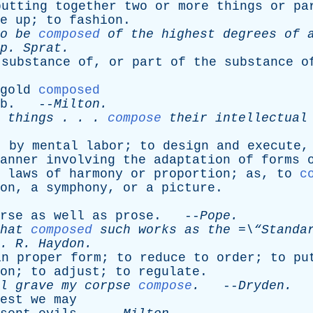
putting
together
two
or
more
things
or
pa
e
up
;
to
fashion
.
o
be
composed
of
the
highest
degrees
of
p
.
Sprat
.
substance
of
,
or
part
of
the
substance
o
gold
composed
b
. --
Milton
.
things
. . .
compose
their
intellectual
t
by
mental
labor
;
to
design
and
execute
anner
involving
the
adaptation
of
forms
laws
of
harmony
or
proportion
;
as
,
to
c
on
,
a
symphony
,
or
a
picture
.
rse
as
well
as
prose
. --
Pope
.
hat
composed
such
works
as
the
=\“Standa
.
R
.
Haydon
.
in
proper
form
;
to
reduce
to
order
;
to
pu
on
;
to
adjust
;
to
regulate
.
l
grave
my
corpse
compose
.
--
Dryden
.
est
we
may