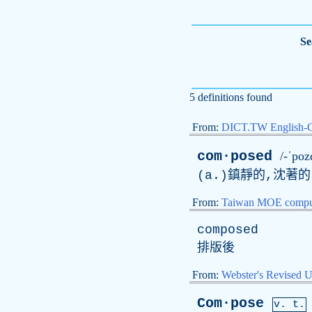
Se
5 definitions found
From:
DICT.TW English-
com·posed
/-ˈpoz
(
a
.)鎮靜的,沈著的
From:
Taiwan MOE comput
composed
排版後
From:
Webster's Revised U
Com·pose
v. t.