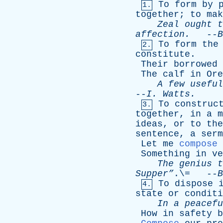
To
form
by
1.
together
;
to
mak
Zeal
ought
t
affection
.
--
B
To
form
the
2.
constitute
.
Their
borrowed
The
calf
in
Ore
A
few
useful
--
I
.
Watts
.
To
construc
3.
together
,
in
a
m
ideas
,
or
to
the
sentence
,
a
serm
Let
me
compose
Something
in
ve
The
genius
t
Supper”
.\= --
B
To
dispose
4.
state
or
conditi
In
a
peacefu
How
in
safety
b