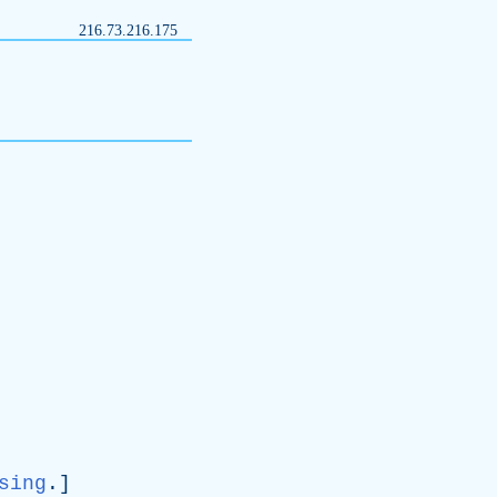
216.73.216.175
sing
.]