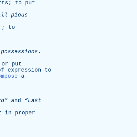
rts
;
to
put
all
pious
f
;
to
possessions
.
,
or
put
of
expression
to
ompose
a
rd”
and
“Last
t
in
proper