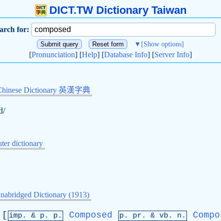
DICT.TW Dictionary Taiwan
arch for:
▼
[Show options]
[
Pronunciation
] [
Help
] [
Database Info
] [
Server Info
]
Chinese Dictionary 英漢字典
d/
er dictionary
nabridged Dictionary (1913)
[
Composed
Compo
imp. &
p
. p.
p.
pr
. &
vb
. n.