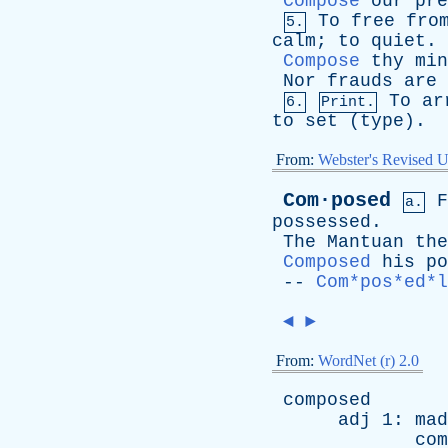
Compose
our
pre
To
free
fro
5.
calm
;
to
quiet
.
Compose
thy
min
Nor
frauds
are
To
ar
6.
Print.
to
set
(
type
).
From:
Webster's Revised U
Com·posed
F
a.
possessed
.
The
Mantuan
the
Composed
his
po
--
Com*pos*ed*l
◄
►
From:
WordNet (r) 2.0
composed
adj
1:
mad
com